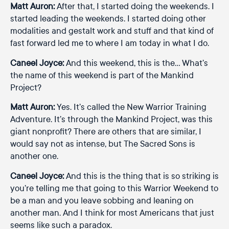
Matt Auron:
After that, I started doing the weekends. I
started leading the weekends. I started doing other
modalities and gestalt work and stuff and that kind of
fast forward led me to where I am today in what I do.
Caneel Joyce:
And this weekend, this is the… What’s
the name of this weekend is part of the Mankind
Project?
Matt Auron:
Yes. It’s called the New Warrior Training
Adventure. It’s through the Mankind Project, was this
giant nonprofit? There are others that are similar, I
would say not as intense, but The Sacred Sons is
another one.
Caneel Joyce:
And this is the thing that is so striking is
you’re telling me that going to this Warrior Weekend to
be a man and you leave sobbing and leaning on
another man. And I think for most Americans that just
seems like such a paradox.