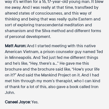
way it’s written for a 16, 17-year-old young man. It blew
me away. And I was really at that time, transfixed by
altered states of consciousness, and this way of
thinking and being that was really quite Eastern and
sort of exploring transcendental meditation and
shamanism and the Silva method and different forms
of personal development.
Matt Auron:
And I started meeting with this native
American Vietnam, a prison counselor guy named Ted
in Minneapolis. And Ted just fed me different things
and he’s like, “Hey, there’s a…” He gave me this
brochure and the brochure said like, “How’s your life
on it?” And said the Mankind Project on it. And I had
met him through my mom’s therapist, who I can kind
of thank for a lot of this, also gave a book called Iron
John.
Caneel Joyce:
Yes.