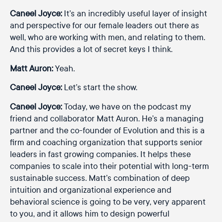
Caneel Joyce:
It’s an incredibly useful layer of insight
and perspective for our female leaders out there as
well, who are working with men, and relating to them.
And this provides a lot of secret keys I think.
Matt Auron:
Yeah.
Caneel Joyce:
Let’s start the show.
Caneel Joyce:
Today, we have on the podcast my
friend and collaborator Matt Auron. He’s a managing
partner and the co-founder of Evolution and this is a
firm and coaching organization that supports senior
leaders in fast growing companies. It helps these
companies to scale into their potential with long-term
sustainable success. Matt’s combination of deep
intuition and organizational experience and
behavioral science is going to be very, very apparent
to you, and it allows him to design powerful