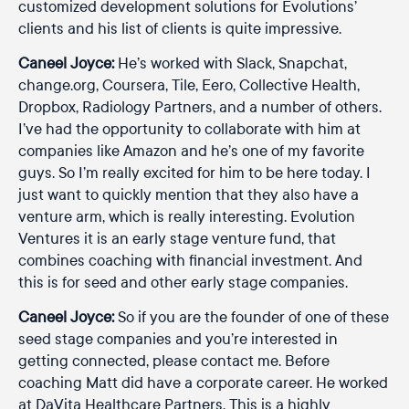
customized development solutions for Evolutions’
clients and his list of clients is quite impressive.
Caneel Joyce:
He’s worked with Slack, Snapchat,
change.org, Coursera, Tile, Eero, Collective Health,
Dropbox, Radiology Partners, and a number of others.
I’ve had the opportunity to collaborate with him at
companies like Amazon and he’s one of my favorite
guys. So I’m really excited for him to be here today. I
just want to quickly mention that they also have a
venture arm, which is really interesting. Evolution
Ventures it is an early stage venture fund, that
combines coaching with financial investment. And
this is for seed and other early stage companies.
Caneel Joyce:
So if you are the founder of one of these
seed stage companies and you’re interested in
getting connected, please contact me. Before
coaching Matt did have a corporate career. He worked
at DaVita Healthcare Partners. This is a highly