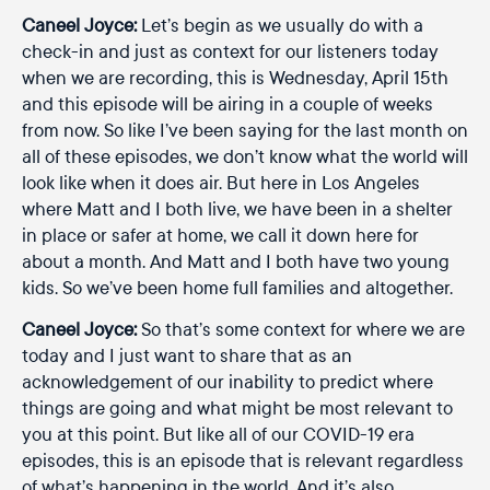
Caneel Joyce:
Let’s begin as we usually do with a
check-in and just as context for our listeners today
when we are recording, this is Wednesday, April 15th
and this episode will be airing in a couple of weeks
from now. So like I’ve been saying for the last month on
all of these episodes, we don’t know what the world will
look like when it does air. But here in Los Angeles
where Matt and I both live, we have been in a shelter
in place or safer at home, we call it down here for
about a month. And Matt and I both have two young
kids. So we’ve been home full families and altogether.
Caneel Joyce:
So that’s some context for where we are
today and I just want to share that as an
acknowledgement of our inability to predict where
things are going and what might be most relevant to
you at this point. But like all of our COVID-19 era
episodes, this is an episode that is relevant regardless
of what’s happening in the world. And it’s also