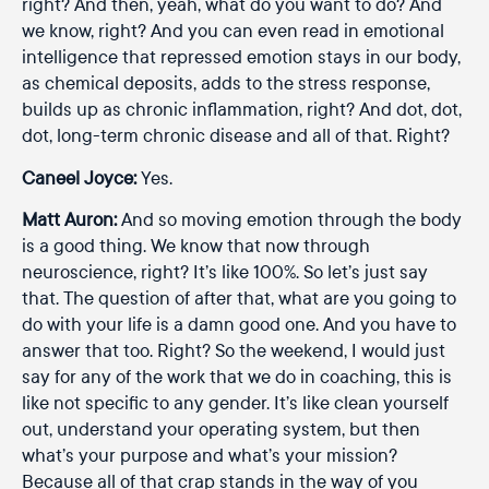
right? And then, yeah, what do you want to do? And
we know, right? And you can even read in emotional
intelligence that repressed emotion stays in our body,
as chemical deposits, adds to the stress response,
builds up as chronic inflammation, right? And dot, dot,
dot, long-term chronic disease and all of that. Right?
Caneel Joyce:
Yes.
Matt Auron:
And so moving emotion through the body
is a good thing. We know that now through
neuroscience, right? It’s like 100%. So let’s just say
that. The question of after that, what are you going to
do with your life is a damn good one. And you have to
answer that too. Right? So the weekend, I would just
say for any of the work that we do in coaching, this is
like not specific to any gender. It’s like clean yourself
out, understand your operating system, but then
what’s your purpose and what’s your mission?
Because all of that crap stands in the way of you