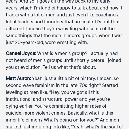
years. And so it goes all the way back to my early
years, which I’m kind of happy to talk about and how it
tracks with a lot of men and just even like coaching a
lot of leaders and founders that are male. It’s not that
different. I mean they’re wrestling with some of the
same things that the men in men’s groups, when I was
just 20-years-old, were wrestling with.
Caneel Joyce:
What is a men’s group? I actually had
not heard of men’s groups until shortly before I joined
you at evolution. Tell us what that’s about.
Matt Auron:
Yeah, just a little bit of history. I mean, so
second wave feminism in the late ’70s right? Started
leveling at men like, “Hey, you’ve got all this
institutional and structural power and yet you’re
dying earlier. You’re committing higher rates of
suicide, more violent crimes. Basically, what is this
inner life of men? What’s going on for you?” And men
started just inquiring into like, “Yeah, what’s the soul of