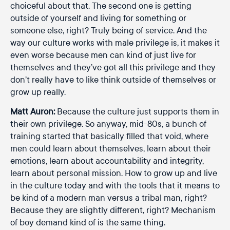
choiceful about that. The second one is getting
outside of yourself and living for something or
someone else, right? Truly being of service. And the
way our culture works with male privilege is, it makes it
even worse because men can kind of just live for
themselves and they’ve got all this privilege and they
don’t really have to like think outside of themselves or
grow up really.
Matt Auron:
Because the culture just supports them in
their own privilege. So anyway, mid-80s, a bunch of
training started that basically filled that void, where
men could learn about themselves, learn about their
emotions, learn about accountability and integrity,
learn about personal mission. How to grow up and live
in the culture today and with the tools that it means to
be kind of a modern man versus a tribal man, right?
Because they are slightly different, right? Mechanism
of boy demand kind of is the same thing.