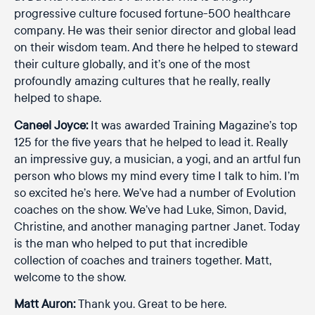
progressive culture focused fortune-500 healthcare
company. He was their senior director and global lead
on their wisdom team. And there he helped to steward
their culture globally, and it’s one of the most
profoundly amazing cultures that he really, really
helped to shape.
Caneel Joyce:
It was awarded Training Magazine’s top
125 for the five years that he helped to lead it. Really
an impressive guy, a musician, a yogi, and an artful fun
person who blows my mind every time I talk to him. I’m
so excited he’s here. We’ve had a number of Evolution
coaches on the show. We’ve had Luke, Simon, David,
Christine, and another managing partner Janet. Today
is the man who helped to put that incredible
collection of coaches and trainers together. Matt,
welcome to the show.
Matt Auron:
Thank you. Great to be here.