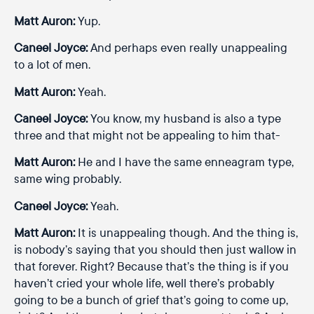
Matt Auron:
Yup.
Caneel Joyce:
And perhaps even really unappealing
to a lot of men.
Matt Auron:
Yeah.
Caneel Joyce:
You know, my husband is also a type
three and that might not be appealing to him that-
Matt Auron:
He and I have the same enneagram type,
same wing probably.
Caneel Joyce:
Yeah.
Matt Auron:
It is unappealing though. And the thing is,
is nobody’s saying that you should then just wallow in
that forever. Right? Because that’s the thing is if you
haven’t cried your whole life, well there’s probably
going to be a bunch of grief that’s going to come up,