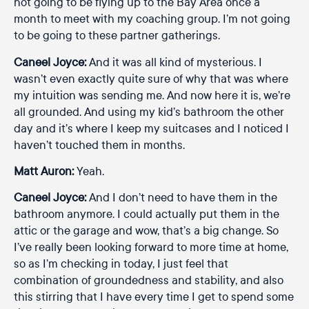
not going to be flying up to the Bay Area once a
month to meet with my coaching group. I’m not going
to be going to these partner gatherings.
Caneel Joyce:
And it was all kind of mysterious. I
wasn’t even exactly quite sure of why that was where
my intuition was sending me. And now here it is, we’re
all grounded. And using my kid’s bathroom the other
day and it’s where I keep my suitcases and I noticed I
haven’t touched them in months.
Matt Auron:
Yeah.
Caneel Joyce:
And I don’t need to have them in the
bathroom anymore. I could actually put them in the
attic or the garage and wow, that’s a big change. So
I’ve really been looking forward to more time at home,
so as I’m checking in today, I just feel that
combination of groundedness and stability, and also
this stirring that I have every time I get to spend some