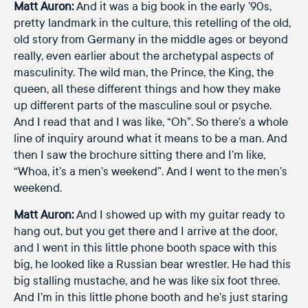
Matt Auron:
And it was a big book in the early ’90s,
pretty landmark in the culture, this retelling of the old,
old story from Germany in the middle ages or beyond
really, even earlier about the archetypal aspects of
masculinity. The wild man, the Prince, the King, the
queen, all these different things and how they make
up different parts of the masculine soul or psyche.
And I read that and I was like, “Oh”. So there’s a whole
line of inquiry around what it means to be a man. And
then I saw the brochure sitting there and I’m like,
“Whoa, it’s a men’s weekend”. And I went to the men’s
weekend.
Matt Auron:
And I showed up with my guitar ready to
hang out, but you get there and I arrive at the door,
and I went in this little phone booth space with this
big, he looked like a Russian bear wrestler. He had this
big stalling mustache, and he was like six foot three.
And I’m in this little phone booth and he’s just staring