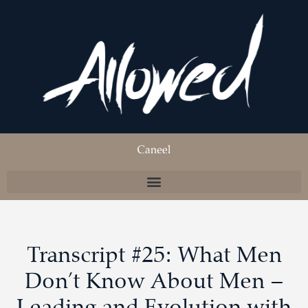
Transcript #25: What Men
Don’t Know About Men –
Leading and Evolution with