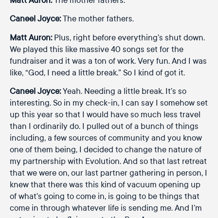
Caneel Joyce:
The mother fathers.
Matt Auron:
Plus, right before everything’s shut down.
We played this like massive 40 songs set for the
fundraiser and it was a ton of work. Very fun. And I was
like, “God, I need a little break.” So I kind of got it.
Caneel Joyce:
Yeah. Needing a little break. It’s so
interesting. So in my check-in, I can say I somehow set
up this year so that I would have so much less travel
than I ordinarily do. I pulled out of a bunch of things
including, a few sources of community and you know
one of them being, I decided to change the nature of
my partnership with Evolution. And so that last retreat
that we were on, our last partner gathering in person, I
knew that there was this kind of vacuum opening up
of what’s going to come in, is going to be things that
come in through whatever life is sending me. And I’m