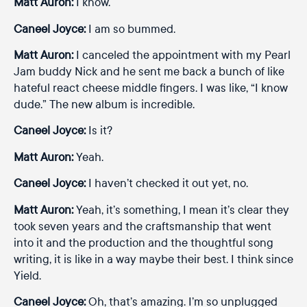
Matt Auron:
I know.
Caneel Joyce:
I am so bummed.
Matt Auron:
I canceled the appointment with my Pearl
Jam buddy Nick and he sent me back a bunch of like
hateful react cheese middle fingers. I was like, “I know
dude.” The new album is incredible.
Caneel Joyce:
Is it?
Matt Auron:
Yeah.
Caneel Joyce:
I haven’t checked it out yet, no.
Matt Auron:
Yeah, it’s something, I mean it’s clear they
took seven years and the craftsmanship that went
into it and the production and the thoughtful song
writing, it is like in a way maybe their best. I think since
Yield.
Caneel Joyce:
Oh, that’s amazing. I’m so unplugged