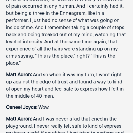
of pain occurred in any human. And I certainly had it,
but being a three in the Enneagram, like in a
performer, I just had no sense of what was going on
inside of me. And I remember taking a couple of steps
back and being freaked out of my mind, watching that
level of intensity. And at the same time, again, that
experience of all the hairs were standing up on my
arms saying, “This is the place,” right? “This is the
place.”
Matt Auron:
And so when it was my turn, I went right
up against the edge of trust and found a way to kind
of open my heart and feel safe to express how I felt in
the middle of 40 men.
Caneel Joyce:
Wow.
Matt Auron:
And I was never a kid that cried in the
playground. I never really felt safe to kind of express
my inner world, if anything, I just tried to perform and