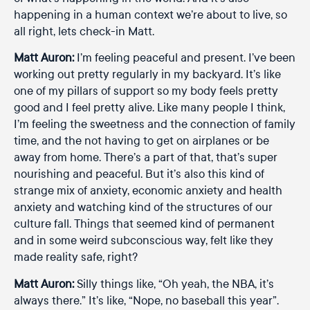
happening in a human context we’re about to live, so
all right, lets check-in Matt.
Matt Auron:
I’m feeling peaceful and present. I’ve been
working out pretty regularly in my backyard. It’s like
one of my pillars of support so my body feels pretty
good and I feel pretty alive. Like many people I think,
I’m feeling the sweetness and the connection of family
time, and the not having to get on airplanes or be
away from home. There’s a part of that, that’s super
nourishing and peaceful. But it’s also this kind of
strange mix of anxiety, economic anxiety and health
anxiety and watching kind of the structures of our
culture fall. Things that seemed kind of permanent
and in some weird subconscious way, felt like they
made reality safe, right?
Matt Auron:
Silly things like, “Oh yeah, the NBA, it’s
always there.” It’s like, “Nope, no baseball this year”.