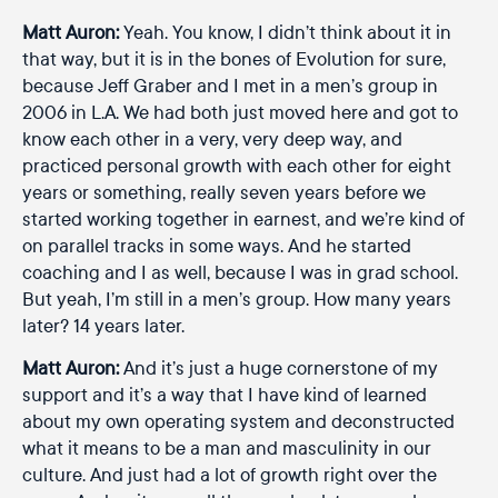
Matt Auron:
Yeah. You know, I didn’t think about it in
that way, but it is in the bones of Evolution for sure,
because Jeff Graber and I met in a men’s group in
2006 in L.A. We had both just moved here and got to
know each other in a very, very deep way, and
practiced personal growth with each other for eight
years or something, really seven years before we
started working together in earnest, and we’re kind of
on parallel tracks in some ways. And he started
coaching and I as well, because I was in grad school.
But yeah, I’m still in a men’s group. How many years
later? 14 years later.
Matt Auron:
And it’s just a huge cornerstone of my
support and it’s a way that I have kind of learned
about my own operating system and deconstructed
what it means to be a man and masculinity in our
culture. And just had a lot of growth right over the