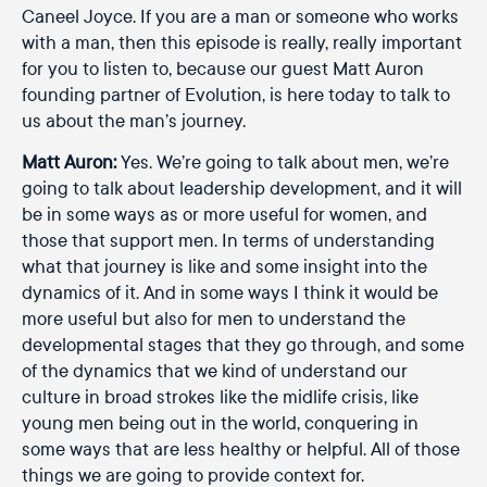
Caneel Joyce. If you are a man or someone who works
with a man, then this episode is really, really important
for you to listen to, because our guest Matt Auron
founding partner of Evolution, is here today to talk to
us about the man’s journey.
Matt Auron:
Yes. We’re going to talk about men, we’re
going to talk about leadership development, and it will
be in some ways as or more useful for women, and
those that support men. In terms of understanding
what that journey is like and some insight into the
dynamics of it. And in some ways I think it would be
more useful but also for men to understand the
developmental stages that they go through, and some
of the dynamics that we kind of understand our
culture in broad strokes like the midlife crisis, like
young men being out in the world, conquering in
some ways that are less healthy or helpful. All of those
things we are going to provide context for.