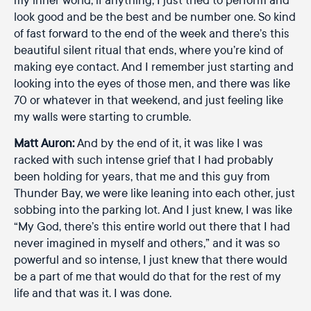
look good and be the best and be number one. So kind
of fast forward to the end of the week and there’s this
beautiful silent ritual that ends, where you’re kind of
making eye contact. And I remember just starting and
looking into the eyes of those men, and there was like
70 or whatever in that weekend, and just feeling like
my walls were starting to crumble.
Matt Auron:
And by the end of it, it was like I was
racked with such intense grief that I had probably
been holding for years, that me and this guy from
Thunder Bay, we were like leaning into each other, just
sobbing into the parking lot. And I just knew, I was like
“My God, there’s this entire world out there that I had
never imagined in myself and others,” and it was so
powerful and so intense, I just knew that there would
be a part of me that would do that for the rest of my
life and that was it. I was done.