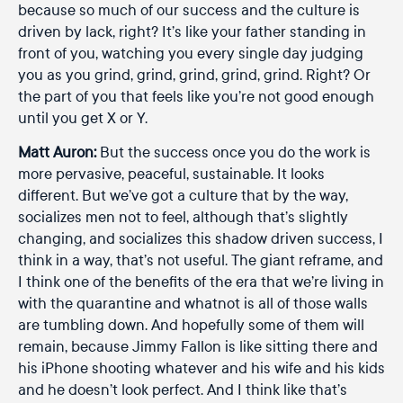
because so much of our success and the culture is
driven by lack, right? It’s like your father standing in
front of you, watching you every single day judging
you as you grind, grind, grind, grind, grind. Right? Or
the part of you that feels like you’re not good enough
until you get X or Y.
Matt Auron:
But the success once you do the work is
more pervasive, peaceful, sustainable. It looks
different. But we’ve got a culture that by the way,
socializes men not to feel, although that’s slightly
changing, and socializes this shadow driven success, I
think in a way, that’s not useful. The giant reframe, and
I think one of the benefits of the era that we’re living in
with the quarantine and whatnot is all of those walls
are tumbling down. And hopefully some of them will
remain, because Jimmy Fallon is like sitting there and
his iPhone shooting whatever and his wife and his kids
and he doesn’t look perfect. And I think like that’s