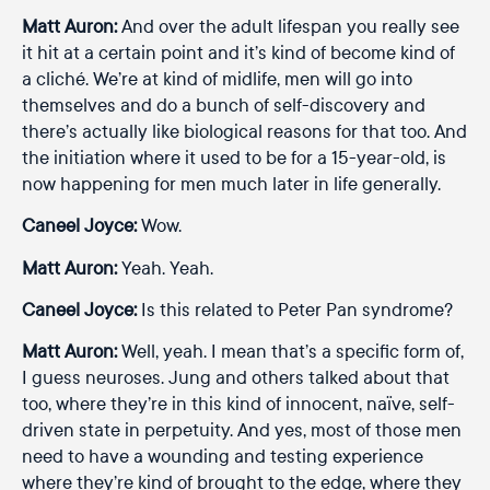
Matt Auron:
And over the adult lifespan you really see
it hit at a certain point and it’s kind of become kind of
a cliché. We’re at kind of midlife, men will go into
themselves and do a bunch of self-discovery and
there’s actually like biological reasons for that too. And
the initiation where it used to be for a 15-year-old, is
now happening for men much later in life generally.
Caneel Joyce:
Wow.
Matt Auron:
Yeah. Yeah.
Caneel Joyce:
Is this related to Peter Pan syndrome?
Matt Auron:
Well, yeah. I mean that’s a specific form of,
I guess neuroses. Jung and others talked about that
too, where they’re in this kind of innocent, naïve, self-
driven state in perpetuity. And yes, most of those men
need to have a wounding and testing experience
where they’re kind of brought to the edge, where they