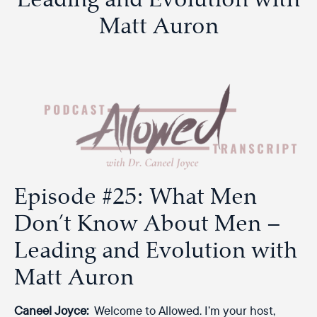
Matt Auron
Episode #25: What Men
Don’t Know About Men –
Leading and Evolution with
Matt Auron
Caneel Joyce:
Welcome to Allowed. I’m your host,