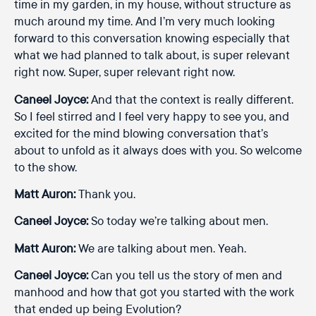
time in my garden, in my house, without structure as
much around my time. And I’m very much looking
forward to this conversation knowing especially that
what we had planned to talk about, is super relevant
right now. Super, super relevant right now.
Caneel Joyce:
And that the context is really different.
So I feel stirred and I feel very happy to see you, and
excited for the mind blowing conversation that’s
about to unfold as it always does with you. So welcome
to the show.
Matt Auron:
Thank you.
Caneel Joyce:
So today we’re talking about men.
Matt Auron:
We are talking about men. Yeah.
Caneel Joyce:
Can you tell us the story of men and
manhood and how that got you started with the work
that ended up being Evolution?