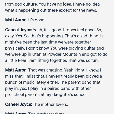
from pop culture. You have no idea. I have no idea
what’s happening out there except for the news.
Matt Auron:
It’s good.
Caneel Joyce:
Yeah, it is good. It does feel good. So,
okay. Yes. So, that’s happening. That’s a sad thing. It
might’ve been the last time we were together
physically, I don’t know. You were playing guitar and
we were up in Utah at Powder Mountain and got to do
a little Pearl Jam riffing together. That was so fun.
Matt Auron:
That was amazing. Yeah, right. I know. I
miss that. I miss that. I haven’t really been played a
bunch of music lately either. The parent band that I
play in, yes, I play in a paired band with other
preschool parents at my daughter’s school.
Caneel Joyce:
The mother lovers.
Matt Auron:
The mother fathers.