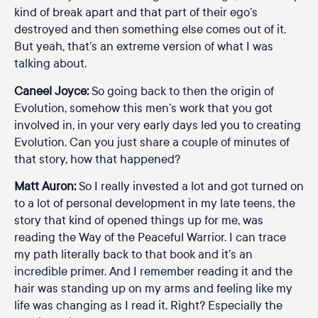
kind of break apart and that part of their ego’s
destroyed and then something else comes out of it.
But yeah, that’s an extreme version of what I was
talking about.
Caneel Joyce:
So going back to then the origin of
Evolution, somehow this men’s work that you got
involved in, in your very early days led you to creating
Evolution. Can you just share a couple of minutes of
that story, how that happened?
Matt Auron:
So I really invested a lot and got turned on
to a lot of personal development in my late teens, the
story that kind of opened things up for me, was
reading the Way of the Peaceful Warrior. I can trace
my path literally back to that book and it’s an
incredible primer. And I remember reading it and the
hair was standing up on my arms and feeling like my
life was changing as I read it. Right? Especially the