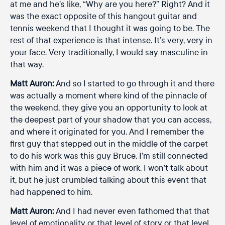
at me and he’s like, “Why are you here?” Right? And it
was the exact opposite of this hangout guitar and
tennis weekend that I thought it was going to be. The
rest of that experience is that intense. It’s very, very in
your face. Very traditionally, I would say masculine in
that way.
Matt Auron:
And so I started to go through it and there
was actually a moment where kind of the pinnacle of
the weekend, they give you an opportunity to look at
the deepest part of your shadow that you can access,
and where it originated for you. And I remember the
first guy that stepped out in the middle of the carpet
to do his work was this guy Bruce. I’m still connected
with him and it was a piece of work. I won’t talk about
it, but he just crumbled talking about this event that
had happened to him.
Matt Auron:
And I had never even fathomed that that
level of emotionality or that level of story or that level