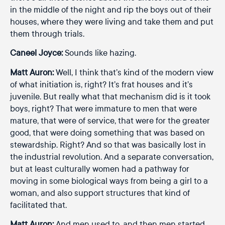
in the middle of the night and rip the boys out of their
houses, where they were living and take them and put
them through trials.
Caneel Joyce:
Sounds like hazing.
Matt Auron:
Well, I think that’s kind of the modern view
of what initiation is, right? It’s frat houses and it’s
juvenile. But really what that mechanism did is it took
boys, right? That were immature to men that were
mature, that were of service, that were for the greater
good, that were doing something that was based on
stewardship. Right? And so that was basically lost in
the industrial revolution. And a separate conversation,
but at least culturally women had a pathway for
moving in some biological ways from being a girl to a
woman, and also support structures that kind of
facilitated that.
Matt Auron:
And men used to, and then men started