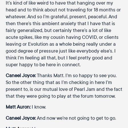
It’s kind of like weird to have that hanging over my
head and to think about not traveling for 18 months or
whatever. And so I’m grateful, present, peaceful. And
then there’s this ambient anxiety that I have that is
fairly generalized, but certainly there’s a lot of like
acute spikes, like my cousin having COVID, or clients
leaving or Evolution as a whole being really under a
good degree of pressure just like everybody else’s. I
think I’m feeling all that, but I feel pretty good and
super happy to be here in connect.
Caneel Joyce:
Thanks Matt. I’m so happy to see you.
So the other thing that as I’m checking in here I’m
present to, is our mutual love of Pearl Jam and the fact
that they were going to play at the forum tomorrow.
Matt Auron:
I know.
Caneel Joyce:
And now we’re not going to get to go.