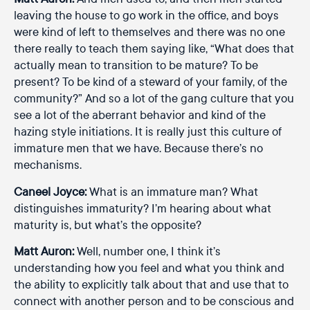
leaving the house to go work in the office, and boys
were kind of left to themselves and there was no one
there really to teach them saying like, “What does that
actually mean to transition to be mature? To be
present? To be kind of a steward of your family, of the
community?” And so a lot of the gang culture that you
see a lot of the aberrant behavior and kind of the
hazing style initiations. It is really just this culture of
immature men that we have. Because there’s no
mechanisms.
Caneel Joyce:
What is an immature man? What
distinguishes immaturity? I’m hearing about what
maturity is, but what’s the opposite?
Matt Auron:
Well, number one, I think it’s
understanding how you feel and what you think and
the ability to explicitly talk about that and use that to
connect with another person and to be conscious and