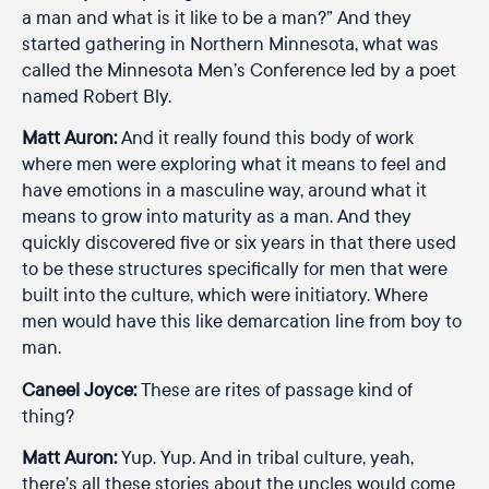
a man and what is it like to be a man?” And they
started gathering in Northern Minnesota, what was
called the Minnesota Men’s Conference led by a poet
named Robert Bly.
Matt Auron:
And it really found this body of work
where men were exploring what it means to feel and
have emotions in a masculine way, around what it
means to grow into maturity as a man. And they
quickly discovered five or six years in that there used
to be these structures specifically for men that were
built into the culture, which were initiatory. Where
men would have this like demarcation line from boy to
man.
Caneel Joyce:
These are rites of passage kind of
thing?
Matt Auron:
Yup. Yup. And in tribal culture, yeah,
there’s all these stories about the uncles would come