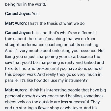
being full in the world.
Caneel Joyce:
Yes.
Matt Auron:
That’s the thesis of what we do.
Caneel Joyce:
It is, and that’s what’s so different. I
think about the kind of coaching that we do from
straight performance coaching or habits coaching.
And it’s very much about unlocking your essence. Not
fixing you or just sharpening your saw, because the
saw that you’d be sharpening is rusty and kinked and
hard to find, and broken until you have done some of
this deeper work. And really they go so very much in
parallel. It’s like how do I use my instrument?
Matt Auron:
I think it’s interesting people that have big
personal growth experiences and healing, sometimes
objectively on the outside are less successful. They
end up starting a flower shop or whatever. And it’s