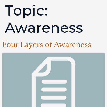
Topic:
Awareness
Four Layers of Awareness