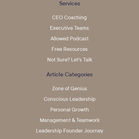
Services
CEO Coaching
Executive Teams
Allowed Podcast
Free Resources
Not Sure? Let's Talk
Article Categories
Zone of Genius
Conscious Leadership
Personal Growth
Management & Teamwork
Leadership Founder Journey