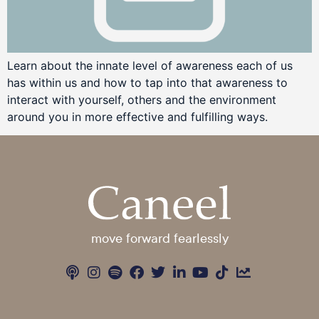
Learn about the innate level of awareness each of us
has within us and how to tap into that awareness to
interact with yourself, others and the environment
around you in more effective and fulfilling ways.
move forward fearlessly