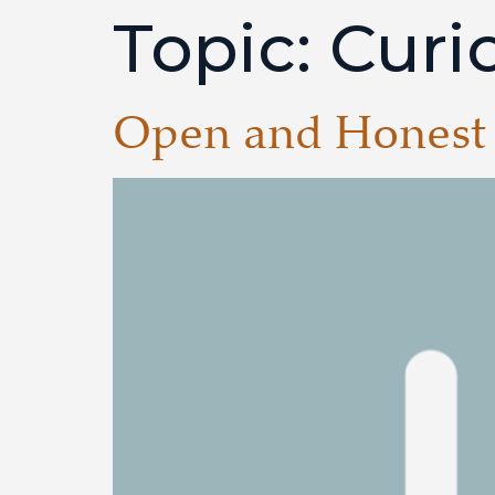
Topic:
Curio
Open and Honest