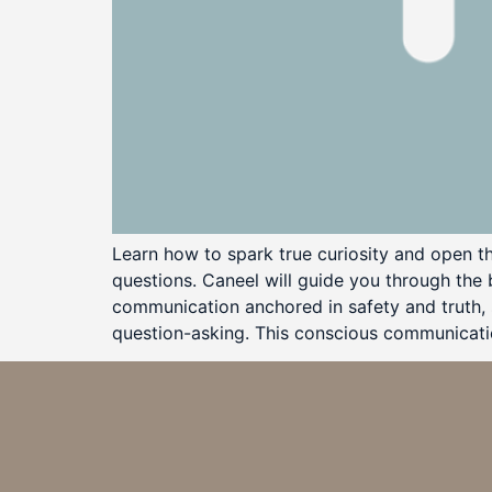
Learn how to spark true curiosity and open t
questions. Caneel will guide you through the
communication anchored in safety and truth, s
question-asking. This conscious communication