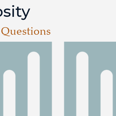
sity
 Questions