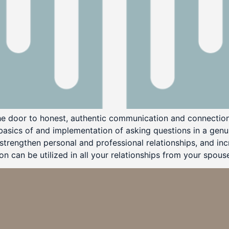
he door to honest, authentic communication and connection
 basics of and implementation of asking questions in a ge
trengthen personal and professional relationships, and inc
 can be utilized in all your relationships from your spouse,