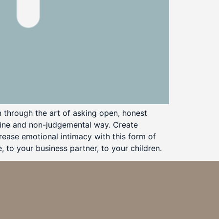
 through the art of asking open, honest
nuine and non-judgemental way. Create
rease emotional intimacy with this form of
 to your business partner, to your children.