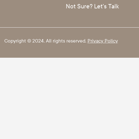
Not Sure? Let's Talk
Copyright © 2024. All rights reserved.
Privacy Policy