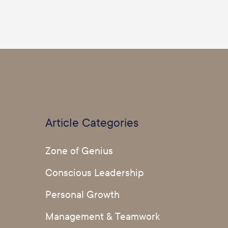
Article Categories
Zone of Genius
Conscious Leadership
Personal Growth
Management & Teamwork