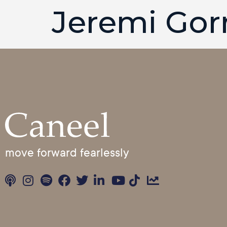
Jeremi Go
move forward fearlessly