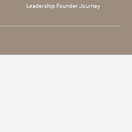
Leadership Founder Journey