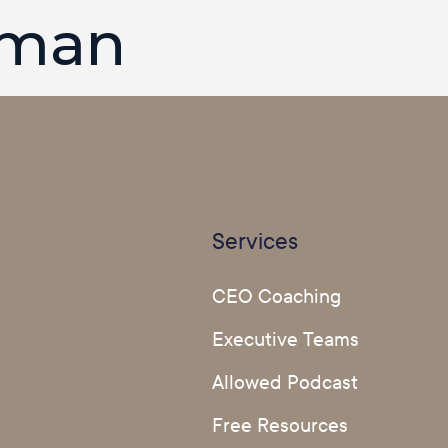
rman
Services
CEO Coaching
Executive Teams
Allowed Podcast
Free Resources