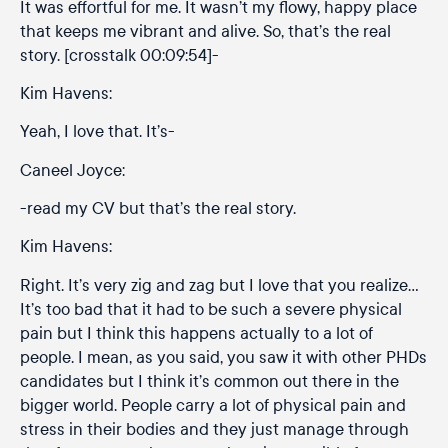
It was effortful for me. It wasn’t my flowy, happy place
that keeps me vibrant and alive. So, that’s the real
story. [crosstalk 00:09:54]-
Kim Havens:
Yeah, I love that. It’s-
Caneel Joyce:
-read my CV but that’s the real story.
Kim Havens:
Right. It’s very zig and zag but I love that you realize…
It’s too bad that it had to be such a severe physical
pain but I think this happens actually to a lot of
people. I mean, as you said, you saw it with other PHDs
candidates but I think it’s common out there in the
bigger world. People carry a lot of physical pain and
stress in their bodies and they just manage through