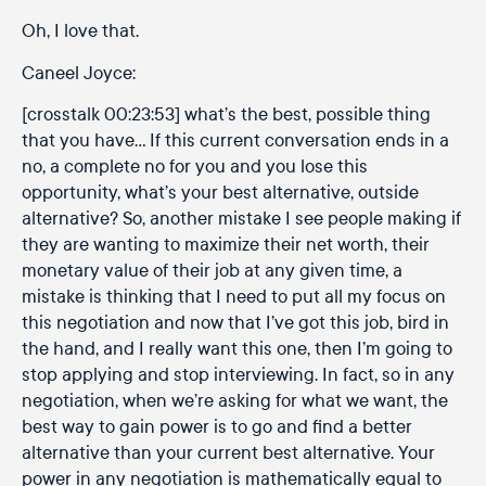
Oh, I love that.
Caneel Joyce:
[crosstalk 00:23:53] what’s the best, possible thing
that you have… If this current conversation ends in a
no, a complete no for you and you lose this
opportunity, what’s your best alternative, outside
alternative? So, another mistake I see people making if
they are wanting to maximize their net worth, their
monetary value of their job at any given time, a
mistake is thinking that I need to put all my focus on
this negotiation and now that I’ve got this job, bird in
the hand, and I really want this one, then I’m going to
stop applying and stop interviewing. In fact, so in any
negotiation, when we’re asking for what we want, the
best way to gain power is to go and find a better
alternative than your current best alternative. Your
power in any negotiation is mathematically equal to