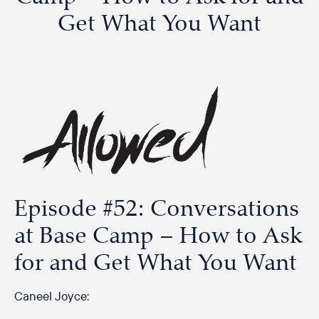
Get What You Want
Episode #52: Conversations
at Base Camp – How to Ask
for and Get What You Want
Caneel Joyce: