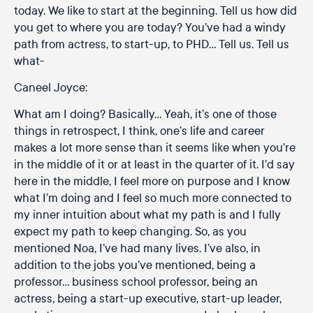
today. We like to start at the beginning. Tell us how did
you get to where you are today? You’ve had a windy
path from actress, to start-up, to PHD… Tell us. Tell us
what-
Caneel Joyce:
What am I doing? Basically… Yeah, it’s one of those
things in retrospect, I think, one’s life and career
makes a lot more sense than it seems like when you’re
in the middle of it or at least in the quarter of it. I’d say
here in the middle, I feel more on purpose and I know
what I’m doing and I feel so much more connected to
my inner intuition about what my path is and I fully
expect my path to keep changing. So, as you
mentioned Noa, I’ve had many lives. I’ve also, in
addition to the jobs you’ve mentioned, being a
professor… business school professor, being an
actress, being a start-up executive, start-up leader,