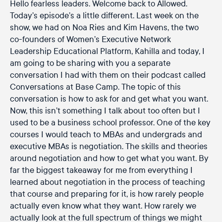
Hello fearless leaders. Welcome back to Allowed.
Today’s episode’s a little different. Last week on the
show, we had on Noa Ries and Kim Havens, the two
co-founders of Women’s Executive Network
Leadership Educational Platform, Kahilla and today, I
am going to be sharing with you a separate
conversation I had with them on their podcast called
Conversations at Base Camp. The topic of this
conversation is how to ask for and get what you want.
Now, this isn’t something I talk about too often but I
used to be a business school professor. One of the key
courses I would teach to MBAs and undergrads and
executive MBAs is negotiation. The skills and theories
around negotiation and how to get what you want. By
far the biggest takeaway for me from everything I
learned about negotiation in the process of teaching
that course and preparing for it, is how rarely people
actually even know what they want. How rarely we
actually look at the full spectrum of things we might