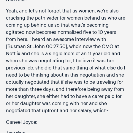
Yeah, and let’s not forget that as women, we’re also
cracking the path wider for women behind us who are
coming up behind us so that what’s becoming
agitated now becomes normalized five to 10 years
from here. I heard an awesome interview with
[Busman St. John 00:27:50], who’s now the CMO at
Netflix and she is a single mom of an 11 year old and
when she was negotiating for, I believe it was her
previous job, she did that same thing of what else do I
need to be thinking about in this negotiation and she
actually negotiated that if she was to be traveling for
more than three days, and therefore being away from
her daughter, she either had to have a carer paid for
or her daughter was coming with her and she
negotiated that upfront and her salary, which-
Caneel Joyce: