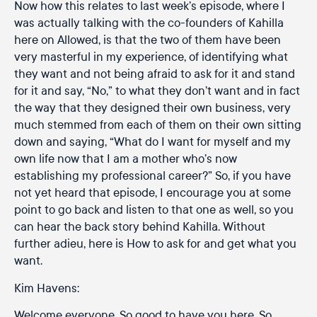
Now how this relates to last week’s episode, where I
was actually talking with the co-founders of Kahilla
here on Allowed, is that the two of them have been
very masterful in my experience, of identifying what
they want and not being afraid to ask for it and stand
for it and say, “No,” to what they don’t want and in fact
the way that they designed their own business, very
much stemmed from each of them on their own sitting
down and saying, “What do I want for myself and my
own life now that I am a mother who’s now
establishing my professional career?” So, if you have
not yet heard that episode, I encourage you at some
point to go back and listen to that one as well, so you
can hear the back story behind Kahilla. Without
further adieu, here is How to ask for and get what you
want.
Kim Havens:
Welcome everyone. So good to have you here. So,