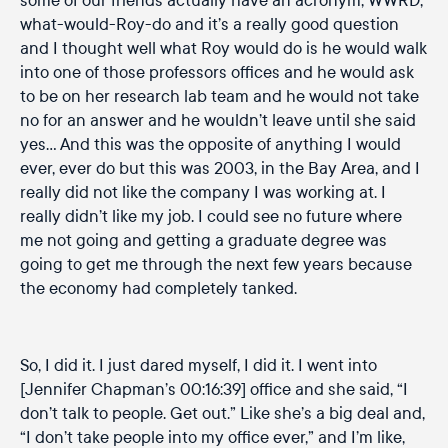
what-would-Roy-do and it’s a really good question
and I thought well what Roy would do is he would walk
into one of those professors offices and he would ask
to be on her research lab team and he would not take
no for an answer and he wouldn’t leave until she said
yes… And this was the opposite of anything I would
ever, ever do but this was 2003, in the Bay Area, and I
really did not like the company I was working at. I
really didn’t like my job. I could see no future where
me not going and getting a graduate degree was
going to get me through the next few years because
the economy had completely tanked.
So, I did it. I just dared myself, I did it. I went into
[Jennifer Chapman’s 00:16:39] office and she said, “I
don’t talk to people. Get out.” Like she’s a big deal and,
“I don’t take people into my office ever,” and I’m like,