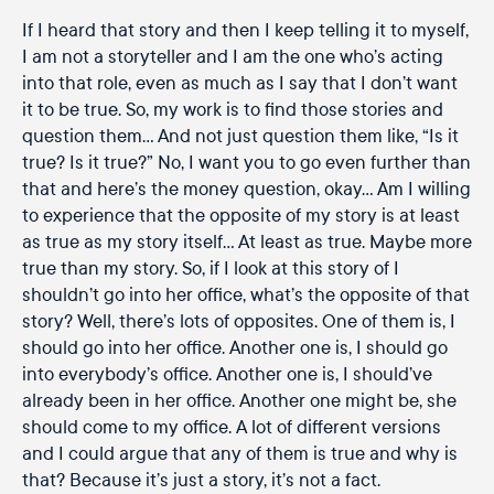
If I heard that story and then I keep telling it to myself,
I am not a storyteller and I am the one who’s acting
into that role, even as much as I say that I don’t want
it to be true. So, my work is to find those stories and
question them… And not just question them like, “Is it
true? Is it true?” No, I want you to go even further than
that and here’s the money question, okay… Am I willing
to experience that the opposite of my story is at least
as true as my story itself… At least as true. Maybe more
true than my story. So, if I look at this story of I
shouldn’t go into her office, what’s the opposite of that
story? Well, there’s lots of opposites. One of them is, I
should go into her office. Another one is, I should go
into everybody’s office. Another one is, I should’ve
already been in her office. Another one might be, she
should come to my office. A lot of different versions
and I could argue that any of them is true and why is
that? Because it’s just a story, it’s not a fact.