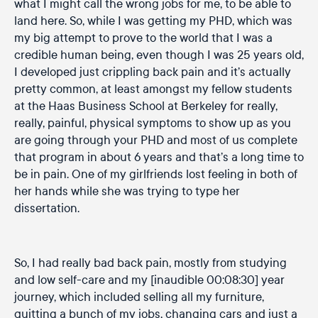
what I might call the wrong jobs for me, to be able to
land here. So, while I was getting my PHD, which was
my big attempt to prove to the world that I was a
credible human being, even though I was 25 years old,
I developed just crippling back pain and it’s actually
pretty common, at least amongst my fellow students
at the Haas Business School at Berkeley for really,
really, painful, physical symptoms to show up as you
are going through your PHD and most of us complete
that program in about 6 years and that’s a long time to
be in pain. One of my girlfriends lost feeling in both of
her hands while she was trying to type her
dissertation.
So, I had really bad back pain, mostly from studying
and low self-care and my [inaudible 00:08:30] year
journey, which included selling all my furniture,
quitting a bunch of my jobs, changing cars and just a