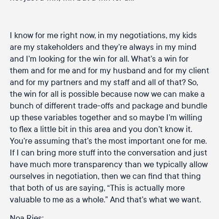
I know for me right now, in my negotiations, my kids
are my stakeholders and they’re always in my mind
and I’m looking for the win for all. What’s a win for
them and for me and for my husband and for my client
and for my partners and my staff and all of that? So,
the win for all is possible because now we can make a
bunch of different trade-offs and package and bundle
up these variables together and so maybe I’m willing
to flex a little bit in this area and you don’t know it.
You’re assuming that’s the most important one for me.
If I can bring more stuff into the conversation and just
have much more transparency than we typically allow
ourselves in negotiation, then we can find that thing
that both of us are saying, “This is actually more
valuable to me as a whole.” And that’s what we want.
Noa Ries: