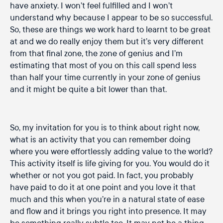
have anxiety. I won’t feel fulfilled and I won’t
understand why because I appear to be so successful.
So, these are things we work hard to learnt to be great
at and we do really enjoy them but it’s very different
from that final zone, the zone of genius and I’m
estimating that most of you on this call spend less
than half your time currently in your zone of genius
and it might be quite a bit lower than that.
So, my invitation for you is to think about right now,
what is an activity that you can remember doing
where you were effortlessly adding value to the world?
This activity itself is life giving for you. You would do it
whether or not you got paid. In fact, you probably
have paid to do it at one point and you love it that
much and this when you’re in a natural state of ease
and flow and it brings you right into presence. It may
be something really subtle too. It may not be a thing