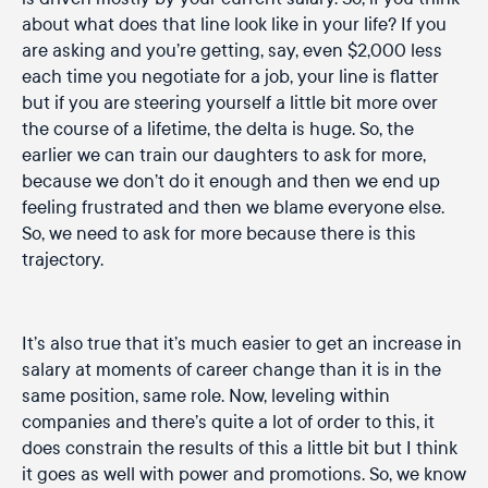
about what does that line look like in your life? If you
are asking and you’re getting, say, even $2,000 less
each time you negotiate for a job, your line is flatter
but if you are steering yourself a little bit more over
the course of a lifetime, the delta is huge. So, the
earlier we can train our daughters to ask for more,
because we don’t do it enough and then we end up
feeling frustrated and then we blame everyone else.
So, we need to ask for more because there is this
trajectory.
It’s also true that it’s much easier to get an increase in
salary at moments of career change than it is in the
same position, same role. Now, leveling within
companies and there’s quite a lot of order to this, it
does constrain the results of this a little bit but I think
it goes as well with power and promotions. So, we know