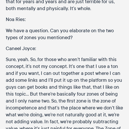
that for years and years and are just terrible for us,
both mentally and physically. It’s whole.
Noa Ries:
We have a question. Can you elaborate on the two
types of zones you mentioned?
Caneel Joyce:
Sure, yeah. So, for those who aren’t familiar with this
concept, it’s not my concept. It’s one that I use a ton
and if you want, I can out together a post where I can
add some links and I’ll put it up on the platform so you
guys can get books and things like that, that I like on
this topic… But there’re basically four zones of being
and I only name two. So, the first zone is the zone of
incompetence and that’s the place where we don’t like
what we’re doing, we’re not naturally good at it, we’re
not adding value. In fact, we’re probably subtracting
value, where it’s just painful for everyone. The Zone of