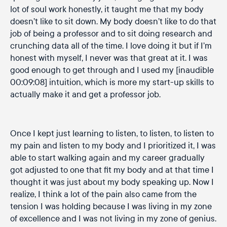
lot of soul work honestly, it taught me that my body
doesn’t like to sit down. My body doesn’t like to do that
job of being a professor and to sit doing research and
crunching data all of the time. I love doing it but if I’m
honest with myself, I never was that great at it. I was
good enough to get through and I used my [inaudible
00:09:08] intuition, which is more my start-up skills to
actually make it and get a professor job.
Once I kept just learning to listen, to listen, to listen to
my pain and listen to my body and I prioritized it, I was
able to start walking again and my career gradually
got adjusted to one that fit my body and at that time I
thought it was just about my body speaking up. Now I
realize, I think a lot of the pain also came from the
tension I was holding because I was living in my zone
of excellence and I was not living in my zone of genius.