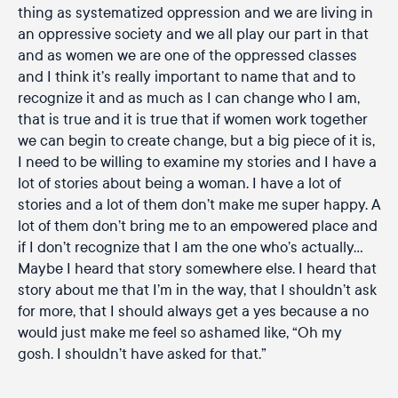
thing as systematized oppression and we are living in
an oppressive society and we all play our part in that
and as women we are one of the oppressed classes
and I think it’s really important to name that and to
recognize it and as much as I can change who I am,
that is true and it is true that if women work together
we can begin to create change, but a big piece of it is,
I need to be willing to examine my stories and I have a
lot of stories about being a woman. I have a lot of
stories and a lot of them don’t make me super happy. A
lot of them don’t bring me to an empowered place and
if I don’t recognize that I am the one who’s actually…
Maybe I heard that story somewhere else. I heard that
story about me that I’m in the way, that I shouldn’t ask
for more, that I should always get a yes because a no
would just make me feel so ashamed like, “Oh my
gosh. I shouldn’t have asked for that.”