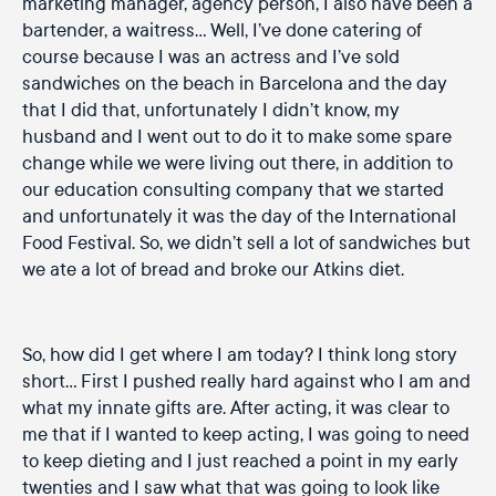
marketing manager, agency person, I also have been a
bartender, a waitress… Well, I’ve done catering of
course because I was an actress and I’ve sold
sandwiches on the beach in Barcelona and the day
that I did that, unfortunately I didn’t know, my
husband and I went out to do it to make some spare
change while we were living out there, in addition to
our education consulting company that we started
and unfortunately it was the day of the International
Food Festival. So, we didn’t sell a lot of sandwiches but
we ate a lot of bread and broke our Atkins diet.
So, how did I get where I am today? I think long story
short… First I pushed really hard against who I am and
what my innate gifts are. After acting, it was clear to
me that if I wanted to keep acting, I was going to need
to keep dieting and I just reached a point in my early
twenties and I saw what that was going to look like