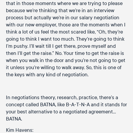
that in those moments where we are trying to please
because we’re thinking that we’re in an interview
process but actually we’re in our salary negotiation
with our new employer, those are the moments when I
think a lot of us feel the most scared like, “Oh, they’re
going to think I want too much. They’re going to think
I’m pushy. I’ll wait till I get there, prove myself and
then I’ll get the raise.” No. Your time to get the raise is
when you walk in the door and you’re not going to get
it unless you’re willing to walk away. So, this is one of
the keys with any kind of negotiation.
In negotiations theory, research, practice, there’s a
concept called BATNA, like B-A-T-N-A and it stands for
your best alternative to a negotiated agreement…
BATNA.
Kim Havens: