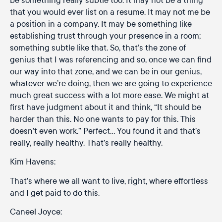
that you would ever list on a resume. It may not me be
a position in a company. It may be something like
establishing trust through your presence in a room;
something subtle like that. So, that’s the zone of
genius that I was referencing and so, once we can find
our way into that zone, and we can be in our genius,
whatever we’re doing, then we are going to experience
much great success with a lot more ease. We might at
first have judgment about it and think, “It should be
harder than this. No one wants to pay for this. This
doesn’t even work.” Perfect… You found it and that’s
really, really healthy. That’s really healthy.
Kim Havens:
That’s where we all want to live, right, where effortless
and I get paid to do this.
Caneel Joyce: