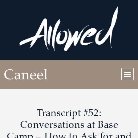
Transcript #52:
Conversations at Base
Camp – How to Ask for and