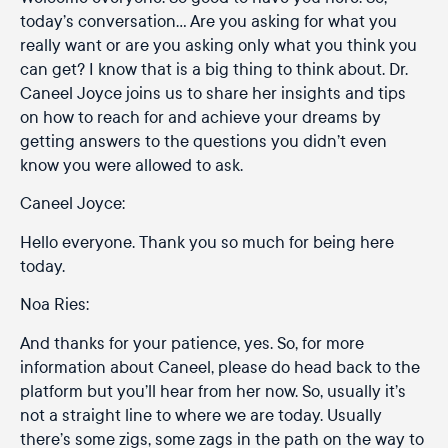
today’s conversation… Are you asking for what you
really want or are you asking only what you think you
can get? I know that is a big thing to think about. Dr.
Caneel Joyce joins us to share her insights and tips
on how to reach for and achieve your dreams by
getting answers to the questions you didn’t even
know you were allowed to ask.
Caneel Joyce:
Hello everyone. Thank you so much for being here
today.
Noa Ries:
And thanks for your patience, yes. So, for more
information about Caneel, please do head back to the
platform but you’ll hear from her now. So, usually it’s
not a straight line to where we are today. Usually
there’s some zigs, some zags in the path on the way to