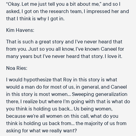
“Okay. Let me just tell you a bit about me,” and so I
asked, I got on the research team, I impressed her and
that I think is why I got in.
Kim Havens:
That is such a great story and I’ve never heard that
from you. Just so you all know, I’ve known Caneel for
many years but I’ve never heard that story. I love it.
Noa Ries:
I would hypothesize that Roy in this story is what
would a man do for most of us, in general, and Caneel
in this story is most women… Sweeping generalization
there, I realize but where I’m going with that is what do
you think is holding us back… Us being women,
because we’re all women on this call, what do you
think is holding us back from… the majority of us from
asking for what we really want?