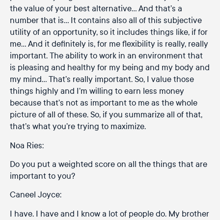
the value of your best alternative… And that’s a
number that is… It contains also all of this subjective
utility of an opportunity, so it includes things like, if for
me… And it definitely is, for me flexibility is really, really
important. The ability to work in an environment that
is pleasing and healthy for my being and my body and
my mind… That’s really important. So, I value those
things highly and I’m willing to earn less money
because that’s not as important to me as the whole
picture of all of these. So, if you summarize all of that,
that’s what you’re trying to maximize.
Noa Ries:
Do you put a weighted score on all the things that are
important to you?
Caneel Joyce:
I have. I have and I know a lot of people do. My brother