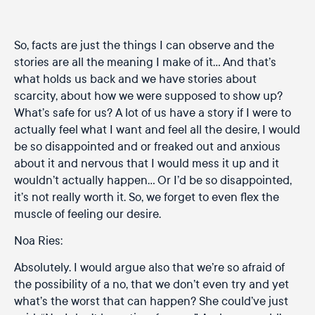
So, facts are just the things I can observe and the
stories are all the meaning I make of it… And that’s
what holds us back and we have stories about
scarcity, about how we were supposed to show up?
What’s safe for us? A lot of us have a story if I were to
actually feel what I want and feel all the desire, I would
be so disappointed and or freaked out and anxious
about it and nervous that I would mess it up and it
wouldn’t actually happen… Or I’d be so disappointed,
it’s not really worth it. So, we forget to even flex the
muscle of feeling our desire.
Noa Ries:
Absolutely. I would argue also that we’re so afraid of
the possibility of a no, that we don’t even try and yet
what’s the worst that can happen? She could’ve just