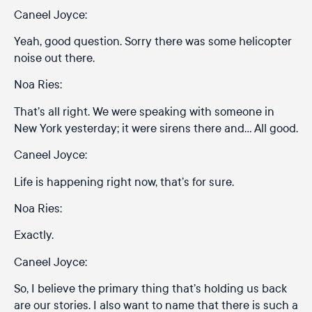
Caneel Joyce:
Yeah, good question. Sorry there was some helicopter
noise out there.
Noa Ries:
That’s all right. We were speaking with someone in
New York yesterday; it were sirens there and… All good.
Caneel Joyce:
Life is happening right now, that’s for sure.
Noa Ries:
Exactly.
Caneel Joyce:
So, I believe the primary thing that’s holding us back
are our stories. I also want to name that there is such a