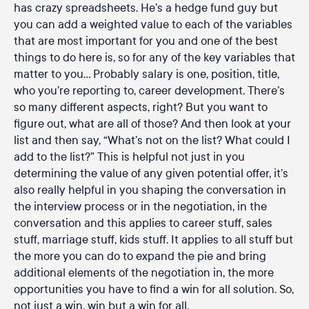
has crazy spreadsheets. He’s a hedge fund guy but
you can add a weighted value to each of the variables
that are most important for you and one of the best
things to do here is, so for any of the key variables that
matter to you… Probably salary is one, position, title,
who you’re reporting to, career development. There’s
so many different aspects, right? But you want to
figure out, what are all of those? And then look at your
list and then say, “What’s not on the list? What could I
add to the list?” This is helpful not just in you
determining the value of any given potential offer, it’s
also really helpful in you shaping the conversation in
the interview process or in the negotiation, in the
conversation and this applies to career stuff, sales
stuff, marriage stuff, kids stuff. It applies to all stuff but
the more you can do to expand the pie and bring
additional elements of the negotiation in, the more
opportunities you have to find a win for all solution. So,
not just a win, win but a win for all.