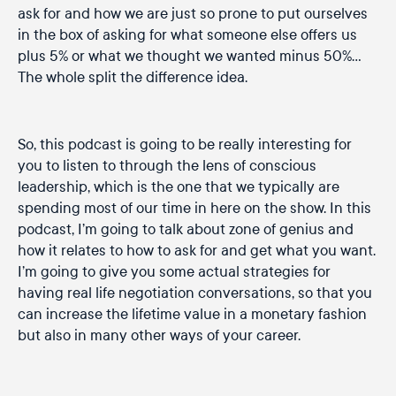
ask for and how we are just so prone to put ourselves
in the box of asking for what someone else offers us
plus 5% or what we thought we wanted minus 50%…
The whole split the difference idea.
So, this podcast is going to be really interesting for
you to listen to through the lens of conscious
leadership, which is the one that we typically are
spending most of our time in here on the show. In this
podcast, I’m going to talk about zone of genius and
how it relates to how to ask for and get what you want.
I’m going to give you some actual strategies for
having real life negotiation conversations, so that you
can increase the lifetime value in a monetary fashion
but also in many other ways of your career.