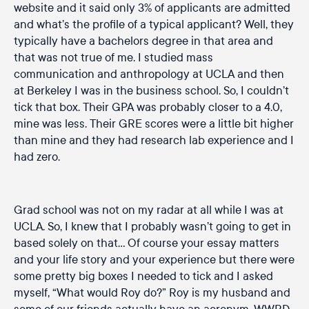
website and it said only 3% of applicants are admitted
and what’s the profile of a typical applicant? Well, they
typically have a bachelors degree in that area and
that was not true of me. I studied mass
communication and anthropology at UCLA and then
at Berkeley I was in the business school. So, I couldn’t
tick that box. Their GPA was probably closer to a 4.0,
mine was less. Their GRE scores were a little bit higher
than mine and they had research lab experience and I
had zero.
Grad school was not on my radar at all while I was at
UCLA. So, I knew that I probably wasn’t going to get in
based solely on that… Of course your essay matters
and your life story and your experience but there were
some pretty big boxes I needed to tick and I asked
myself, “What would Roy do?” Roy is my husband and
some of our friends actually have an acronym, WWRD,