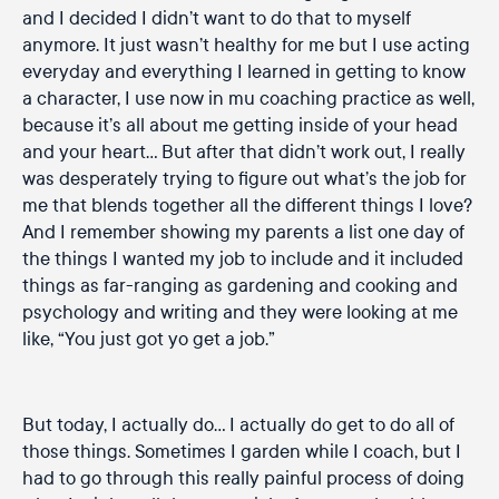
and I decided I didn’t want to do that to myself
anymore. It just wasn’t healthy for me but I use acting
everyday and everything I learned in getting to know
a character, I use now in mu coaching practice as well,
because it’s all about me getting inside of your head
and your heart… But after that didn’t work out, I really
was desperately trying to figure out what’s the job for
me that blends together all the different things I love?
And I remember showing my parents a list one day of
the things I wanted my job to include and it included
things as far-ranging as gardening and cooking and
psychology and writing and they were looking at me
like, “You just got yo get a job.”
But today, I actually do… I actually do get to do all of
those things. Sometimes I garden while I coach, but I
had to go through this really painful process of doing