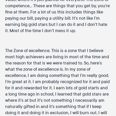
competence… These are things that you get by, you’re
fine at them. For a lot of us this includes things like
paying our bill, paying a utility bill. It’s not like I’m
earning big gold stars but I can do it and I don’t hate
it. Most of the time I don’t mess it up.
The Zone of excellence. This is a zone that I believe
most high achievers are living in most of the time and
the reason for that is we were trained to. So, here’s
what the zone of excellence is. In my zone of
excellence, I am doing something that I’m really good.
I’m great at it. I am probably recognized for it and paid
for it and rewarded for it. I earn lots of gold starts and
a long time ago in school, I learned that gold stars are
where it’s at but it’s not something I necessarily am
naturally gifted in and it’s something that if I keep
doing it and doing it in exclusion, I will burn out. I will