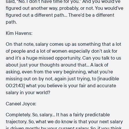
said, “No. I don’t have time for you.” And you would’ve
figured out another way, probably, or not. You would’ve
figured out a different path… There’d be a different
path.
Kim Havens:
On that note, salary comes up as something that a lot
of people and a lot of women especially don’t ask for
and it’s a huge missed opportunity. Can you talk to us
about just your thoughts around that… A lack of
asking, even from the very beginning, what you’re
missing out on by not, again just trying, to [inaudible
00:21:43] what you believe is your fair and accurate
salary in your world?
Caneel Joyce:
Completely. So, salary… It has a fairly predictable
trajectory. So, what we do know is that your next salary
is driven mostly by your current salary. So, if you think