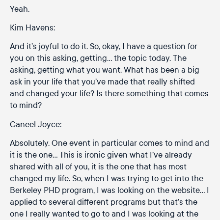
Yeah.
Kim Havens:
And it’s joyful to do it. So, okay, I have a question for
you on this asking, getting… the topic today. The
asking, getting what you want. What has been a big
ask in your life that you’ve made that really shifted
and changed your life? Is there something that comes
to mind?
Caneel Joyce:
Absolutely. One event in particular comes to mind and
it is the one… This is ironic given what I’ve already
shared with all of you, it is the one that has most
changed my life. So, when I was trying to get into the
Berkeley PHD program, I was looking on the website… I
applied to several different programs but that’s the
one I really wanted to go to and I was looking at the