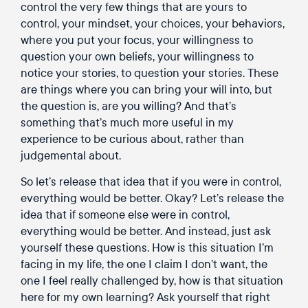
control the very few things that are yours to
control, your mindset, your choices, your behaviors,
where you put your focus, your willingness to
question your own beliefs, your willingness to
notice your stories, to question your stories. These
are things where you can bring your will into, but
the question is, are you willing? And that’s
something that’s much more useful in my
experience to be curious about, rather than
judgemental about.
So let’s release that idea that if you were in control,
everything would be better. Okay? Let’s release the
idea that if someone else were in control,
everything would be better. And instead, just ask
yourself these questions. How is this situation I’m
facing in my life, the one I claim I don’t want, the
one I feel really challenged by, how is that situation
here for my own learning? Ask yourself that right