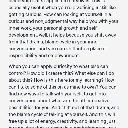
leadership is first applied to ourselves. This is
especially useful when you’re practicing a skill like
getting curious. How can looking at yourself in a
curious and nonjudgmental way help you with your
inner work, your personal growth and self-
development, well, it helps because you shift away
from that drama, blame cycle in your inner
conversation, and you can shift into a place of
responsibility and empowerment.
When you can apply curiosity to what else can I
control? How did I create this? What else can I do
about this? How is this here for my learning? How
can I take some of this on as mine to own? You can
find new ways to talk with yourself, to get into
conversation about what are the other creative
possibilities for you. And shift out of that drama, and
the blame cycle of talking at yourself. And this will
free up a lot of energy, creativity, and learning just
by applying that curiosity in a nonjudgmental way.