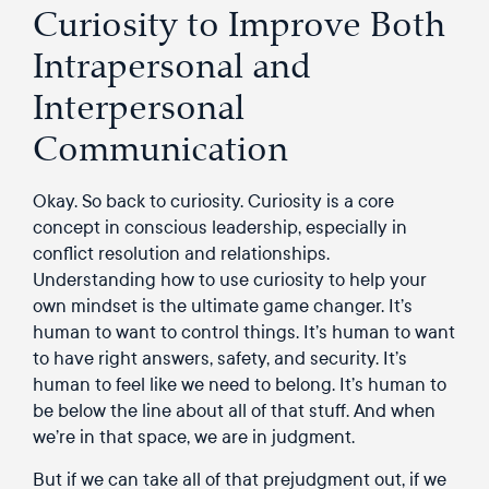
Curiosity to Improve Both
Intrapersonal and
Interpersonal
Communication
Okay. So back to curiosity. Curiosity is a core
concept in conscious leadership, especially in
conflict resolution and relationships.
Understanding how to use curiosity to help your
own mindset is the ultimate game changer. It’s
human to want to control things. It’s human to want
to have right answers, safety, and security. It’s
human to feel like we need to belong. It’s human to
be below the line about all of that stuff. And when
we’re in that space, we are in judgment.
But if we can take all of that prejudgment out, if we