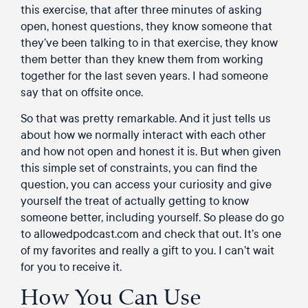
this exercise, that after three minutes of asking
open, honest questions, they know someone that
they’ve been talking to in that exercise, they know
them better than they knew them from working
together for the last seven years. I had someone
say that on offsite once.
So that was pretty remarkable. And it just tells us
about how we normally interact with each other
and how not open and honest it is. But when given
this simple set of constraints, you can find the
question, you can access your curiosity and give
yourself the treat of actually getting to know
someone better, including yourself. So please do go
to allowedpodcast.com and check that out. It’s one
of my favorites and really a gift to you. I can’t wait
for you to receive it.
How You Can Use