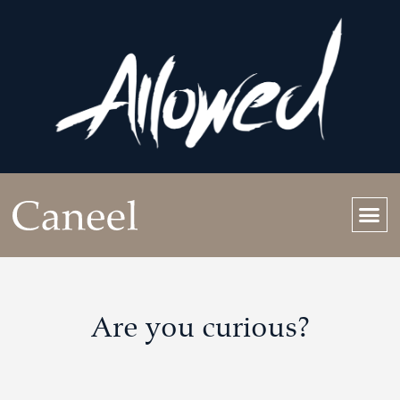
Are you curious?