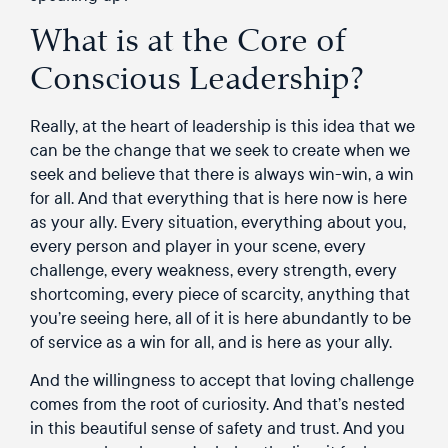
What is at the Core of
Conscious Leadership?
Really, at the heart of leadership is this idea that we
can be the change that we seek to create when we
seek and believe that there is always win-win, a win
for all. And that everything that is here now is here
as your ally. Every situation, everything about you,
every person and player in your scene, every
challenge, every weakness, every strength, every
shortcoming, every piece of scarcity, anything that
you’re seeing here, all of it is here abundantly to be
of service as a win for all, and is here as your ally.
And the willingness to accept that loving challenge
comes from the root of curiosity. And that’s nested
in this beautiful sense of safety and trust. And you