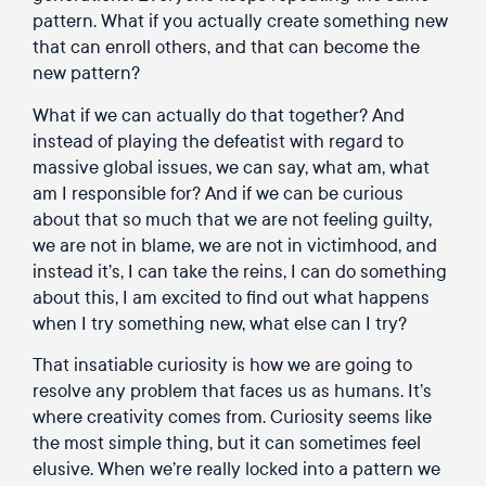
pattern. What if you actually create something new
that can enroll others, and that can become the
new pattern?
What if we can actually do that together? And
instead of playing the defeatist with regard to
massive global issues, we can say, what am, what
am I responsible for? And if we can be curious
about that so much that we are not feeling guilty,
we are not in blame, we are not in victimhood, and
instead it’s, I can take the reins, I can do something
about this, I am excited to find out what happens
when I try something new, what else can I try?
That insatiable curiosity is how we are going to
resolve any problem that faces us as humans. It’s
where creativity comes from. Curiosity seems like
the most simple thing, but it can sometimes feel
elusive. When we’re really locked into a pattern we