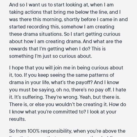
And so I want us to start looking at, when I am
taking actions that bring me below the line, and I
was there this morning, shortly before I came in and
started recording this, somehow I am creating
these drama situations. So I start getting curious
about how I am creating drama. And what are the
rewards that I’m getting when I do? This is
something I’m just so curious about.
I hope that you will join me in being curious about
it, too. If you keep seeing the same patterns of
drama in your life, what’s the payoff? And I know
you must be saying, oh no, there’s no pay off. I hate
it. It’s suffering. They’re wrong. Yeah, but there is.
There is, or else you wouldn’t be creating it. How do
I know what you’re committed to? I look at your
results.
So from 100% responsibility, when you’re above the