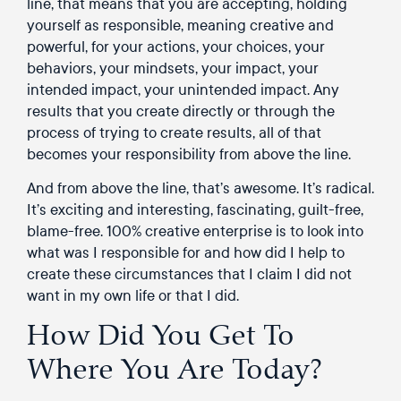
line, that means that you are accepting, holding
yourself as responsible, meaning creative and
powerful, for your actions, your choices, your
behaviors, your mindsets, your impact, your
intended impact, your unintended impact. Any
results that you create directly or through the
process of trying to create results, all of that
becomes your responsibility from above the line.
And from above the line, that’s awesome. It’s radical.
It’s exciting and interesting, fascinating, guilt-free,
blame-free. 100% creative enterprise is to look into
what was I responsible for and how did I help to
create these circumstances that I claim I did not
want in my own life or that I did.
How Did You Get To
Where You Are Today?