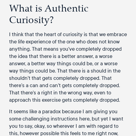
What is Authentic
Curiosity?
I think that the heart of curiosity is that we embrace
the life experience of the one who does not know
anything. That means you’ve completely dropped
the idea that there is a better answer, a worse
answer, a better way things could be, or a worse
way things could be. That there is a should in the
shouldn’t that gets completely dropped. That
there’s a can and can’t gets completely dropped.
That there’s a right in the wrong way, even to
approach this exercise gets completely dropped.
It seems like a paradox because I am giving you
some challenging instructions here, but yet I want
you to say, okay, so wherever I am with regard to
this, however possible this feels to me right now,