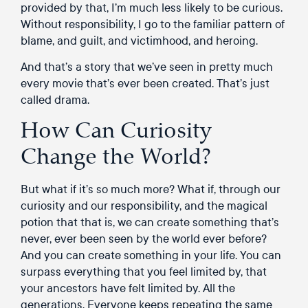
provided by that, I’m much less likely to be curious.
Without responsibility, I go to the familiar pattern of
blame, and guilt, and victimhood, and heroing.
And that’s a story that we’ve seen in pretty much
every movie that’s ever been created. That’s just
called drama.
How Can Curiosity
Change the World?
But what if it’s so much more? What if, through our
curiosity and our responsibility, and the magical
potion that that is, we can create something that’s
never, ever been seen by the world ever before?
And you can create something in your life. You can
surpass everything that you feel limited by, that
your ancestors have felt limited by. All the
generations. Everyone keeps repeating the same