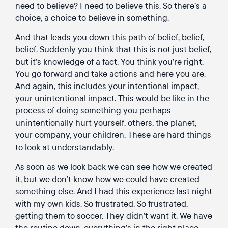
need to believe? I need to believe this. So there’s a
choice, a choice to believe in something.
And that leads you down this path of belief, belief,
belief. Suddenly you think that this is not just belief,
but it’s knowledge of a fact. You think you’re right.
You go forward and take actions and here you are.
And again, this includes your intentional impact,
your unintentional impact. This would be like in the
process of doing something you perhaps
unintentionally hurt yourself, others, the planet,
your company, your children. These are hard things
to look at understandably.
As soon as we look back we can see how we created
it, but we don’t know how we could have created
something else. And I had this experience last night
with my own kids. So frustrated. So frustrated,
getting them to soccer. They didn’t want it. We have
the routine down, everything’s in the right place.