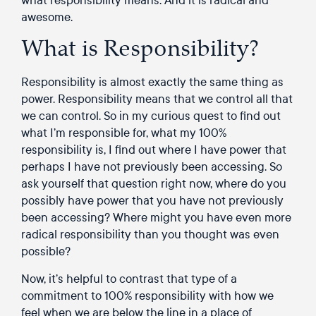
awesome.
What is Responsibility?
Responsibility is almost exactly the same thing as
power. Responsibility means that we control all that
we can control. So in my curious quest to find out
what I’m responsible for, what my 100%
responsibility is, I find out where I have power that
perhaps I have not previously been accessing. So
ask yourself that question right now, where do you
possibly have power that you have not previously
been accessing? Where might you have even more
radical responsibility than you thought was even
possible?
Now, it’s helpful to contrast that type of a
commitment to 100% responsibility with how we
feel when we are below the line in a place of