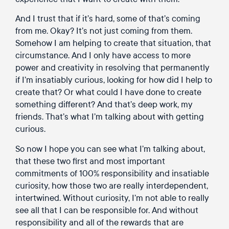
And I trust that if it’s hard, some of that’s coming
from me. Okay? It’s not just coming from them.
Somehow I am helping to create that situation, that
circumstance. And I only have access to more
power and creativity in resolving that permanently
if I’m insatiably curious, looking for how did I help to
create that? Or what could I have done to create
something different? And that’s deep work, my
friends. That’s what I’m talking about with getting
curious.
So now I hope you can see what I’m talking about,
that these two first and most important
commitments of 100% responsibility and insatiable
curiosity, how those two are really interdependent,
intertwined. Without curiosity, I’m not able to really
see all that I can be responsible for. And without
responsibility and all of the rewards that are