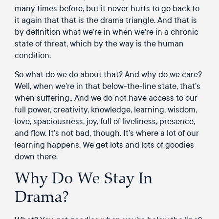
many times before, but it never hurts to go back to
it again that that is the drama triangle. And that is
by definition what we’re in when we’re in a chronic
state of threat, which by the way is the human
condition.
So what do we do about that? And why do we care?
Well, when we’re in that below-the-line state, that’s
when suffering.. And we do not have access to our
full power, creativity, knowledge, learning, wisdom,
love, spaciousness, joy, full of liveliness, presence,
and flow. It’s not bad, though. It’s where a lot of our
learning happens. We get lots and lots of goodies
down there.
Why Do We Stay In
Drama?