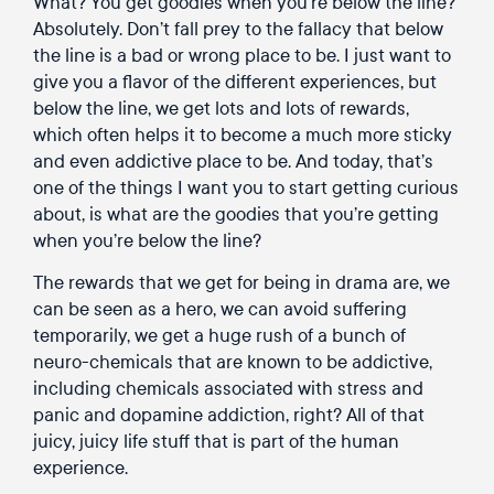
What? You get goodies when you’re below the line?
Absolutely. Don’t fall prey to the fallacy that below
the line is a bad or wrong place to be. I just want to
give you a flavor of the different experiences, but
below the line, we get lots and lots of rewards,
which often helps it to become a much more sticky
and even addictive place to be. And today, that’s
one of the things I want you to start getting curious
about, is what are the goodies that you’re getting
when you’re below the line?
The rewards that we get for being in drama are, we
can be seen as a hero, we can avoid suffering
temporarily, we get a huge rush of a bunch of
neuro-chemicals that are known to be addictive,
including chemicals associated with stress and
panic and dopamine addiction, right? All of that
juicy, juicy life stuff that is part of the human
experience.