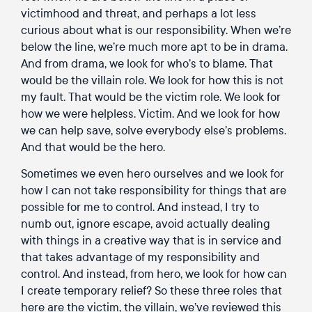
victimhood and threat, and perhaps a lot less
curious about what is our responsibility. When we’re
below the line, we’re much more apt to be in drama.
And from drama, we look for who’s to blame. That
would be the villain role. We look for how this is not
my fault. That would be the victim role. We look for
how we were helpless. Victim. And we look for how
we can help save, solve everybody else’s problems.
And that would be the hero.
Sometimes we even hero ourselves and we look for
how I can not take responsibility for things that are
possible for me to control. And instead, I try to
numb out, ignore escape, avoid actually dealing
with things in a creative way that is in service and
that takes advantage of my responsibility and
control. And instead, from hero, we look for how can
I create temporary relief? So these three roles that
here are the victim, the villain, we’ve reviewed this