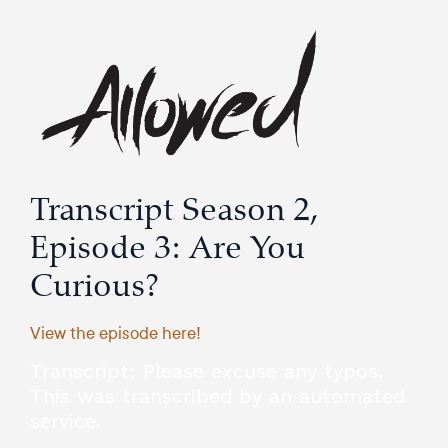
Transcript Season 2,
Episode 3: Are You
Curious?
View the episode here!
Transcript: Please excuse any typos.
This was transcribed by an automated
service.