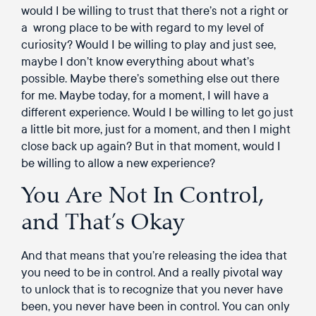
would I be willing to trust that there’s not a right or
a wrong place to be with regard to my level of
curiosity? Would I be willing to play and just see,
maybe I don’t know everything about what’s
possible. Maybe there’s something else out there
for me. Maybe today, for a moment, I will have a
different experience. Would I be willing to let go just
a little bit more, just for a moment, and then I might
close back up again? But in that moment, would I
be willing to allow a new experience?
You Are Not In Control,
and That’s Okay
And that means that you’re releasing the idea that
you need to be in control. And a really pivotal way
to unlock that is to recognize that you never have
been, you never have been in control. You can only