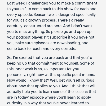
Last week, I challenged you to make a commitment
to yourself, to come back to this show for each and
every episode. Season two is designed specifically
for you as a growth process. There’s a really
carefully-constructed arc here. And I don’t want
you to miss anything. So please go and open up
your podcast player, hit subscribe if you have not
yet, make sure episodes are downloading, and
come back for each and every episode.
So, I’m excited that you are back and that you’re
keeping up that commitment to yourself. Some of
this inner work is so, so important for you
personally, right now, at this specific point in time.
How would I know that? Well, get yourself curious
about how that applies to you. And I think that will
actually help you to learn some of the lessons that
are in today’ episode where you’ll learn to apply
curiosity in a way
that you’ve never learned to