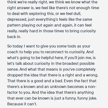
think we’re really right, we think we know what the
right answer is, we feel like there’s not enough time
to deal with exploring this, or we feel dull,
depressed, just everything’s feels like the same
pattern playing out again and again, it can feel
really, really hard in those times to bring curiosity
back in.
So today I want to give you some tools as your
coach to help you to reconnect to curiosity. And
what’s going to be helpful here, if you’ll join me, is
let’s talk about curiosity in the broadest possible
sense. And what that means is you’ve completely
dropped the idea that there is a right and a wrong.
That there is a good and a bad. Even the fact that
there’s a known and an unknown becomes a non-
factor to you. And the idea that there’s anything
that ever can be known is just a funny, funny joke.
Because it can’t.