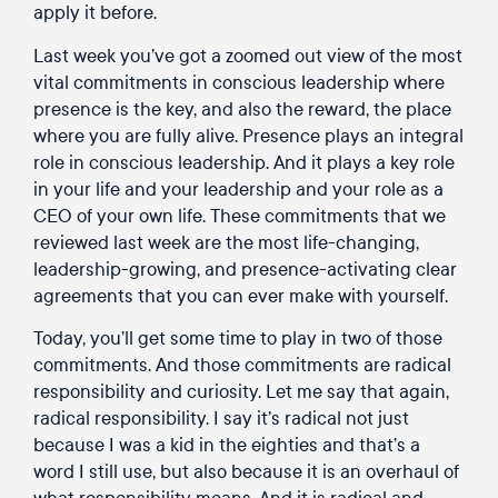
apply it before.
Last week you’ve got a zoomed out view of the most
vital commitments in conscious leadership where
presence is the key, and also the reward, the place
where you are fully alive. Presence plays an integral
role in conscious leadership. And it plays a key role
in your life and your leadership and your role as a
CEO of your own life. These commitments that we
reviewed last week are the most life-changing,
leadership-growing, and presence-activating clear
agreements that you can ever make with yourself.
Today, you’ll get some time to play in two of those
commitments. And those commitments are radical
responsibility and curiosity. Let me say that again,
radical responsibility. I say it’s radical not just
because I was a kid in the eighties and that’s a
word I still use, but also because it is an overhaul of
what responsibility means. And it is radical and