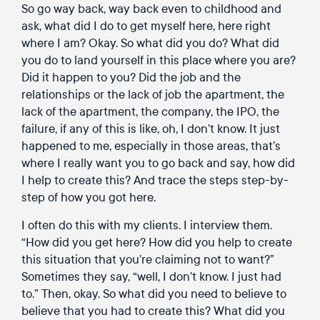
So go way back, way back even to childhood and
ask, what did I do to get myself here, here right
where I am? Okay. So what did you do? What did
you do to land yourself in this place where you are?
Did it happen to you? Did the job and the
relationships or the lack of job the apartment, the
lack of the apartment, the company, the IPO, the
failure, if any of this is like, oh, I don’t know. It just
happened to me, especially in those areas, that’s
where I really want you to go back and say, how did
I help to create this? And trace the steps step-by-
step of how you got here.
I often do this with my clients. I interview them.
“How did you get here? How did you help to create
this situation that you’re claiming not to want?”
Sometimes they say, “well, I don’t know. I just had
to.” Then, okay. So what did you need to believe to
believe that you had to create this? What did you