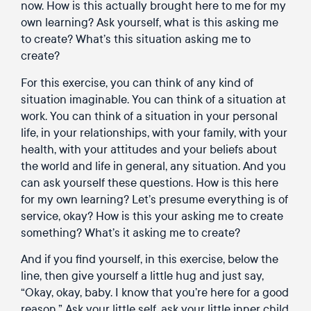
now. How is this actually brought here to me for my
own learning? Ask yourself, what is this asking me
to create? What’s this situation asking me to
create?
For this exercise, you can think of any kind of
situation imaginable. You can think of a situation at
work. You can think of a situation in your personal
life, in your relationships, with your family, with your
health, with your attitudes and your beliefs about
the world and life in general, any situation. And you
can ask yourself these questions. How is this here
for my own learning? Let’s presume everything is of
service, okay? How is this your asking me to create
something? What’s it asking me to create?
And if you find yourself, in this exercise, below the
line, then give yourself a little hug and just say,
“Okay, okay, baby. I know that you’re here for a good
reason.” Ask your little self, ask your little inner child