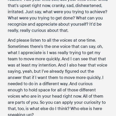
that’s upset right now, cranky, sad, disheartened,
irritated. Just say, what were you trying to achieve?
What were you trying to get done? What can you
recognize and appreciate about yourself? It’d be
really, really curious about that.
And please listen to all the voices at one time.
Sometimes there’s the one voice that can say, oh,
what I appreciate is I was really trying to get my
team to move more quickly. And I can see that that
was at least my intention. And I also hear that voice
saying, yeah, but I’ve already figured out the
answer that if I want them to move more quickly, I
needed to do in a different way. And curious
enough to hold space for all of those different
voices who are in your head right now. All of them
are parts of you. So you can apply your curiosity to
that, too, is what else do I think? Who else is here
speaking up?