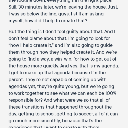
Still, 30 minutes later, we’re leaving the house. Just,
I was so below the line, guys. I still am asking
myself, how did I help to create that?
But the thing is I don’t feel guilty about that. And I
don’t feel blame about that. I’m going to look for
“how I help create it,” and I’m also going to guide
them through how they helped create it. And we’re
going to find a way, a win-win, for how to get out of
the house more quickly. And yes, that is my agenda.
I get to make up that agenda because I’m the
parent. They’re not capable of coming up with
agendas yet, they’re quite young, but we’re going
to work together to see what we can each be 100%
responsible for? And what were we so that all of
these transitions that happened throughout the
day, getting to school, getting to soccer, all of it can
go much more smoothly, because that’s the
experience that I want to create with them.