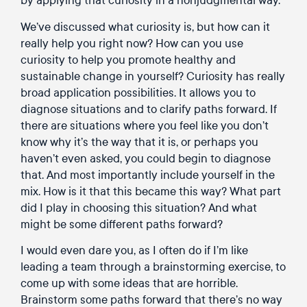
We’ve discussed what curiosity is, but how can it
really help you right now? How can you use
curiosity to help you promote healthy and
sustainable change in yourself? Curiosity has really
broad application possibilities. It allows you to
diagnose situations and to clarify paths forward. If
there are situations where you feel like you don’t
know why it’s the way that it is, or perhaps you
haven’t even asked, you could begin to diagnose
that. And most importantly include yourself in the
mix. How is it that this became this way? What part
did I play in choosing this situation? And what
might be some different paths forward?
I would even dare you, as I often do if I’m like
leading a team through a brainstorming exercise, to
come up with some ideas that are horrible.
Brainstorm some paths forward that there’s no way