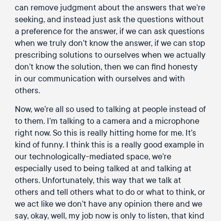
can remove judgment about the answers that we’re
seeking, and instead just ask the questions without
a preference for the answer, if we can ask questions
when we truly don’t know the answer, if we can stop
prescribing solutions to ourselves when we actually
don’t know the solution, then we can find honesty
in our communication with ourselves and with
others.
Now, we’re all so used to talking at people instead of
to them. I’m talking to a camera and a microphone
right now. So this is really hitting home for me. It’s
kind of funny. I think this is a really good example in
our technologically-mediated space, we’re
especially used to being talked at and talking at
others. Unfortunately, this way that we talk at
others and tell others what to do or what to think, or
we act like we don’t have any opinion there and we
say, okay, well, my job now is only to listen, that kind