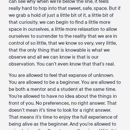
can see why when we’re below the line, it feels
really hard to hop into that sweet, safe, space. But if
we grab a hold of just a little bit of it, a little bit of
that curiosity, we can begin to find a little more
space in ourselves, a little more relaxation to allow
ourselves to surrender to the reality that we are in
control of so little, that we know so very, very little,
that the only thing that is knowable is what we
observe and all we can know is that is our
observation. You can’t even know that that’s real.
You are allowed to feel that expanse of unknown.
You are allowed to be a beginner. You are allowed to
be both a mentor and a student at the same time.
You’re allowed to have no idea about the things in
front of you. No preferences, no right answer. That
doesn’t mean it’s time to look for a right answer.
That means it’s time to enjoy the full experience of
being alive as the beginner. And you’re allowed to