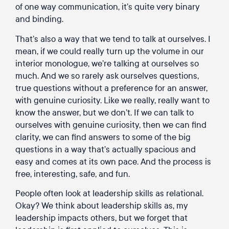
of one way communication, it’s quite very binary
and binding.
That’s also a way that we tend to talk at ourselves. I
mean, if we could really turn up the volume in our
interior monologue, we’re talking at ourselves so
much. And we so rarely ask ourselves questions,
true questions without a preference for an answer,
with genuine curiosity. Like we really, really want to
know the answer, but we don’t. If we can talk to
ourselves with genuine curiosity, then we can find
clarity, we can find answers to some of the big
questions in a way that’s actually spacious and
easy and comes at its own pace. And the process is
free, interesting, safe, and fun.
People often look at leadership skills as relational.
Okay? We think about leadership skills as, my
leadership impacts others, but we forget that