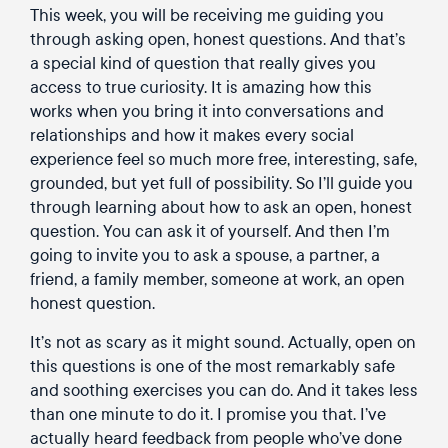
This week, you will be receiving me guiding you
through asking open, honest questions. And that’s
a special kind of question that really gives you
access to true curiosity. It is amazing how this
works when you bring it into conversations and
relationships and how it makes every social
experience feel so much more free, interesting, safe,
grounded, but yet full of possibility. So I’ll guide you
through learning about how to ask an open, honest
question. You can ask it of yourself. And then I’m
going to invite you to ask a spouse, a partner, a
friend, a family member, someone at work, an open
honest question.
It’s not as scary as it might sound. Actually, open on
this questions is one of the most remarkably safe
and soothing exercises you can do. And it takes less
than one minute to do it. I promise you that. I’ve
actually heard feedback from people who’ve done