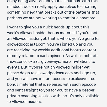
enjoy being alive. So get yourself curious. With this
mindset, we can really apply ourselves to creating
something new, that breaks out of the patterns that
perhaps we are not wanting to continue anymore.
I want to give you a quick heads up about this
week’s Allowed insider bonus material. If you’re not
an Allowed insider yet, that is where you’ve gone to,
allowedpodcasts.com, you’ve signed up and you
are receiving my weekly additional bonus content
directly related to each episode. As well as behind-
the-scenes extras, giveaways, more invitations to
events. But if you’re not an Allowed insider yet,
please do go to alllowedpodcast.com and sign up,
and you will have instant access to exclusive free
bonus material that is released with each episode
and sent straight to you for you to have a deeper
private coaching session with me. It’s only available
to Allowed Insiders.