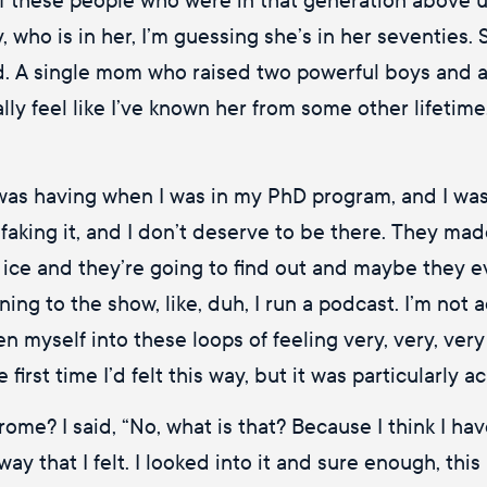
who is in her, I’m guessing she’s in her seventies. 
. A single mom who raised two powerful boys and a p
ly feel like I’ve known her from some other lifetime, 
was having when I was in my PhD program, and I was
am faking it, and I don’t deserve to be there. They ma
 thin ice and they’re going to find out and maybe the
ning to the show, like, duh, I run a podcast. I’m not
ten myself into these loops of feeling very, very, very
 first time I’d felt this way, but it was particularly a
me? I said, “No, what is that? Because I think I hav
y that I felt. I looked into it and sure enough, this 