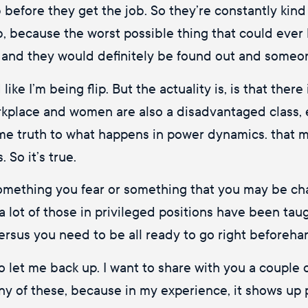
b before they get the job. So they’re constantly kin
, because the worst possible thing that could ever 
, and they would definitely be found out and someon
ke I’m being flip. But the actuality is, is that there is
rkplace and women are also a disadvantaged class, 
ome truth to what happens in power dynamics. that m
 So it’s true.
 something you fear or something that you may be ch
a lot of those in privileged positions have been taug
versus you need to be all ready to go right beforeha
o let me back up. I want to share with you a couple
y of these, because in my experience, it shows up pe