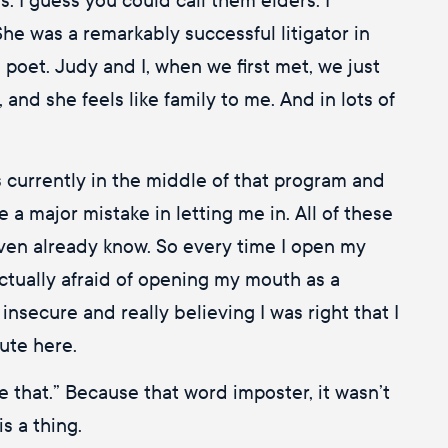
She was a remarkably successful litigator in
oet. Judy and I, when we first met, we just
and she feels like family to me. And in lots of
 currently in the middle of that program and
de a major mistake in letting me in. All of these
y even already know. So every time I open my
 actually afraid of opening my mouth as a
 insecure and really believing I was right that I
cute here.
e that.” Because that word imposter, it wasn’t
is a thing.