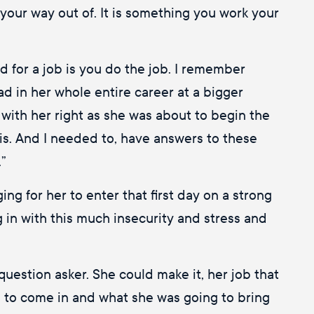
your way out of. It is something you work your
ed for a job is you do the job. I remember
ad in her whole entire career at a bigger
with her right as she was about to begin the
his. And I needed to, have answers to these
.”
ng for her to enter that first day on a strong
g in with this much insecurity and stress and
uestion asker. She could make it, her job that
ld to come in and what she was going to bring