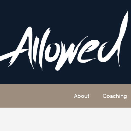
About
Coaching