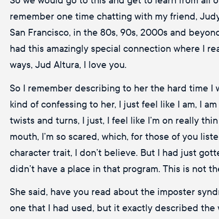
remember one time chatting with my friend, Judy, 
San Francisco, in the 80s, 90s, 2000s and beyond
had this amazingly special connection where I real
ways, Jud Altura, I love you.
So I remember describing to her the hard time I 
kind of confessing to her, I just feel like I am, I 
twists and turns, I just, I feel like I’m on really
mouth, I’m so scared, which, for those of you liste
character trait, I don’t believe. But I had just got
didn’t have a place in that program. This is not the
She said, have you read about the imposter syndro
one that I had used, but it exactly described the wa