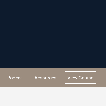
Podcast
Resources
View Course