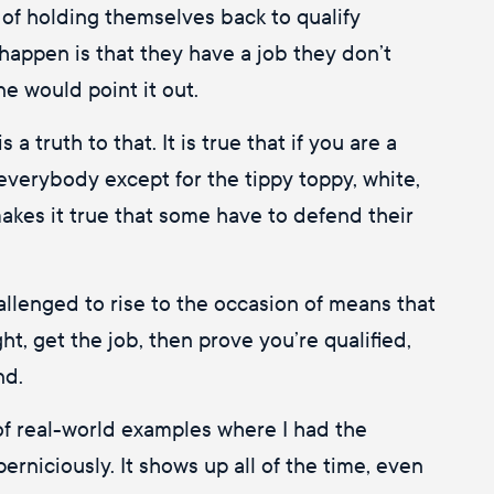
d of holding themselves back to qualify
happen is that they have a job they don’t
e would point it out.
 a truth to that. It is true that if you are a
everybody except for the tippy toppy, white,
akes it true that some have to defend their
allenged to rise to the occasion of means that
ht, get the job, then prove you’re qualified,
nd.
 of real-world examples where I had the
rniciously. It shows up all of the time, even