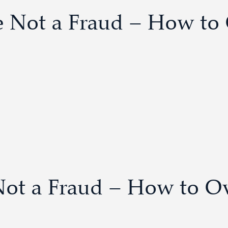
re Not a Fraud – How t
Not a Fraud – How to O