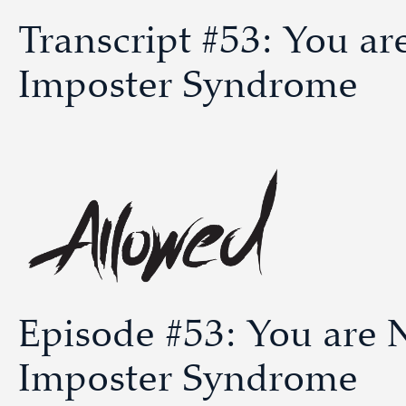
Transcript #53: You a
Imposter Syndrome
Episode #53: You are 
Imposter Syndrome