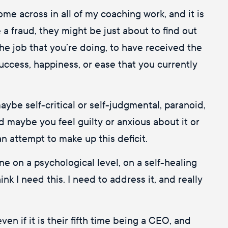
e across in all of my coaching work, and it is
a fraud, they might be just about to find out
 the job that you’re doing, to have received the
 success, happiness, or ease that you currently
aybe self-critical or self-judgmental, paranoid,
d maybe you feel guilty or anxious about it or
n attempt to make up this deficit.
ne on a psychological level, on a self-healing
nk I need this. I need to address it, and really
en if it is their fifth time being a CEO, and