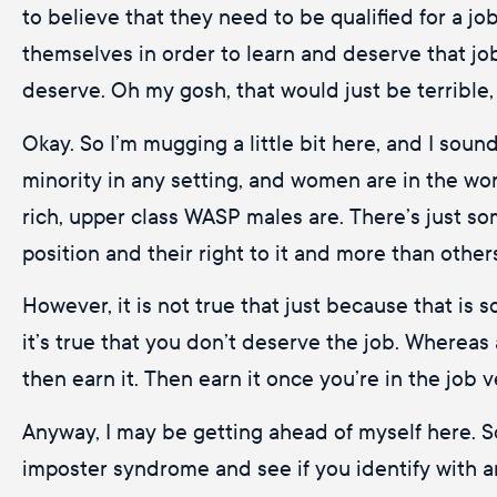
to believe that they need to be qualified for a jo
themselves in order to learn and deserve that job
deserve. Oh my gosh, that would just be terrible
Okay. So I’m mugging a little bit here, and I sound li
minority in any setting, and women are in the wo
rich, upper class WASP males are. There’s just s
position and their right to it and more than others.
However, it is not true that just because that is
it’s true that you don’t deserve the job. Whereas 
then earn it. Then earn it once you’re in the job 
Anyway, I may be getting ahead of myself here. S
imposter syndrome and see if you identify with an