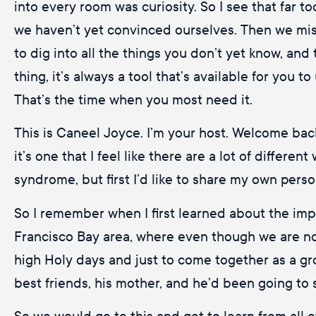
into every room was curiosity. So I see that far to
we haven’t yet convinced ourselves. Then we miss
to dig into all the things you don’t yet know, an
thing, it’s always a tool that’s available for you 
That’s the time when you most need it.
This is Caneel Joyce. I’m your host. Welcome bac
it’s one that I feel like there are a lot of differ
syndrome, but first I’d like to share my own pers
So I remember when I first learned about the im
Francisco Bay area, where even though we are not
high Holy days and just to come together as a gr
best friends, his mother, and he’d been going to 
So we would go to this and get to learn from all 