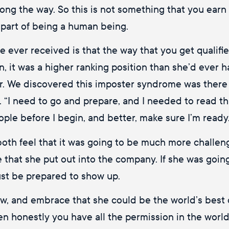
ng the way. So this is not something that you earn 
 part of being a human being.
’ve ever received is that the way that you get qualifi
, it was a higher ranking position than she’d ever h
eer. We discovered this imposter syndrome was there 
. “I need to go and prepare, and I needed to read t
ople before I begin, and better, make sure I’m ready
both feel that it was going to be much more challengi
e that she put out into the company. If she was goin
ust be prepared to show up.
ow, and embrace that she could be the world’s best q
hen honestly you have all the permission in the wor