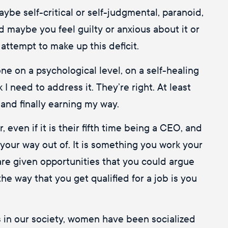
aybe self-critical or self-judgmental, paranoid,
d maybe you feel guilty or anxious about it or
attempt to make up this deficit.
one on a psychological level, on a self-healing
I need to address it. They’re right. At least
 and finally earning my way.
even if it is their fifth time being a CEO, and
your way out of. It is something you work your
 are given opportunities that you could argue
the way that you get qualified for a job is you
s in our society, women have been socialized