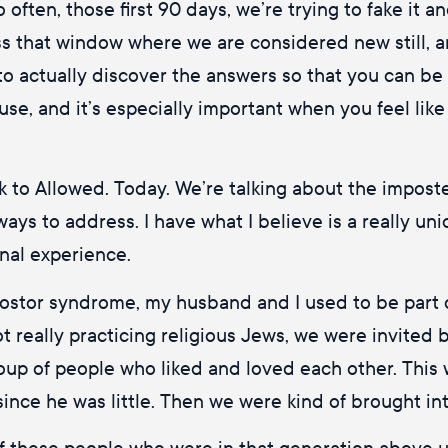
o often, those first 90 days, we’re trying to fake it
 that window where we are considered new still, an
d to actually discover the answers so that you can b
to use, and it’s especially important when you feel lik
k to Allowed. Today. We’re talking about the impost
ent ways to address. I have what I believe is a really
onal experience.
postor syndrome, my husband and I used to be part 
 really practicing religious Jews, we were invited 
oup of people who liked and loved each other. This
since he was little. Then we were kind of brought in
of these people who were in that generation above us