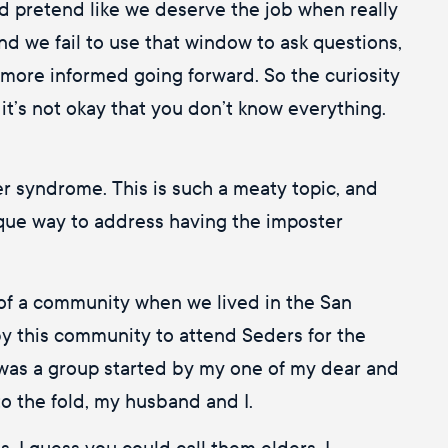
 and pretend like we deserve the job when really
d we fail to use that window to ask questions,
e more informed going forward. So the curiosity
e it’s not okay that you don’t know everything.
er syndrome. This is such a meaty topic, and
 unique way to address having the imposter
of a community when we lived in the San
by this community to attend Seders for the
 was a group started by my one of my dear and
to the fold, my husband and I.
. I guess you could call them elders. I