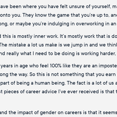
 have been where you have felt unsure of yourself, m
 onto you. They know the game that you’re up to, an
long, or maybe you’re indulging in overworking in an 
this is mostly inner work. It’s mostly work that is d
 The mistake a lot us make is we jump in and we think 
 and really what I need to be doing is working harder,
ars in age who feel 100% like they are an imposter, 
ng the way. So this is not something that you earn 
part of being a human being. The fact is a lot of us
est pieces of career advice I’ve ever received is that 
and the impact of gender on careers is that it seem