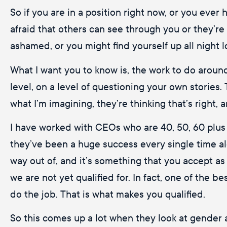
So if you are in a position right now, or you ever
afraid that others can see through you or they’re
ashamed, or you might find yourself up all night 
What I want you to know is, the work to do around 
level, on a level of questioning your own stories.
what I’m imagining, they’re thinking that’s right,
I have worked with CEOs who are 40, 50, 60 plus ye
they’ve been a huge success every single time alo
way out of, and it’s something that you accept as 
we are not yet qualified for. In fact, one of the b
do the job. That is what makes you qualified.
So this comes up a lot when they look at gender 