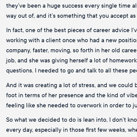
they’ve been a huge success every single time alo
way out of, and it’s something that you accept as
In fact, one of the best pieces of career advice I
working with a client once who had a new position
company, faster, moving, so forth in her old car
job, and she was giving herself a lot of homework
questions. I needed to go and talk to all these pe
And it was creating a lot of stress, and we could 
foot in terms of her presence and the kind of vib
feeling like she needed to overwork in order to j
So what we decided to do is lean into, I don’t kn
every day, especially in those first few weeks, w