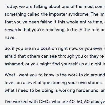
Today, we are talking about one of the most comm
something called the imposter syndrome. The impo
that you’ve been faking it this whole entire time,
rewards that you’re receiving, to be in the role o
have.
So, if you are in a position right now, or you eve
afraid that others can see through you or they’re
ashamed, or you might find yourself up all night 
What I want you to know is the work to do around t
level, on a level of questioning your own stories. 
what I need to be doing is working harder and, an
I’ve worked with CEOs who are 40, 50, 60 plus year