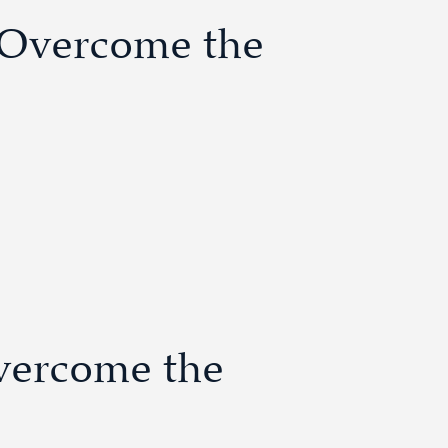
o Overcome the
vercome the