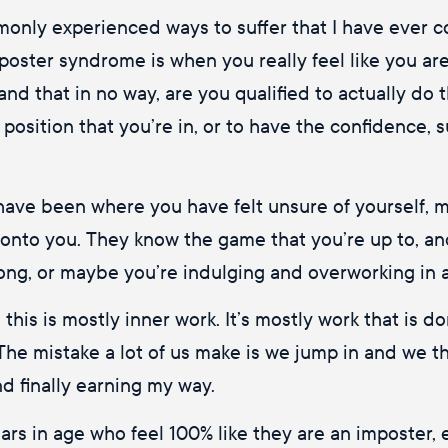
only experienced ways to suffer that I have ever com
ster syndrome is when you really feel like you are 
 and that in no way, are you qualified to actually do
r position that you’re in, or to have the confidence,
r have been where you have felt unsure of yourself, m
 onto you. They know the game that you’re up to, an
long, or maybe you’re indulging and overworking in a
his is mostly inner work. It’s mostly work that is do
The mistake a lot of us make is we jump in and we thi
d finally earning my way.
s in age who feel 100% like they are an imposter, ev