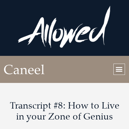
Transcript #8: How to Live
in your Zone of Genius