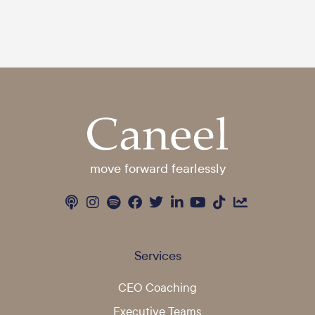
move forward fearlessly
Services
CEO Coaching
Executive Teams