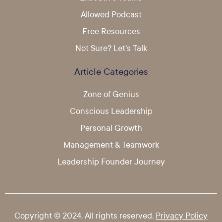
Allowed Podcast
Free Resources
Not Sure? Let's Talk
Article Categories
Zone of Genius
Conscious Leadership
Personal Growth
Management & Teamwork
Leadership Founder Journey
Copyright © 2024. All rights reserved.
Privacy Policy