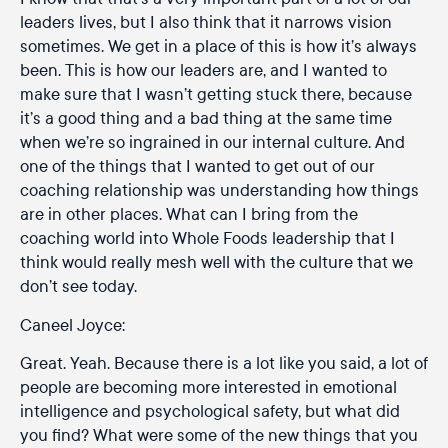
leaders lives, but I also think that it narrows vision
sometimes. We get in a place of this is how it’s always
been. This is how our leaders are, and I wanted to
make sure that I wasn’t getting stuck there, because
it’s a good thing and a bad thing at the same time
when we’re so ingrained in our internal culture. And
one of the things that I wanted to get out of our
coaching relationship was understanding how things
are in other places. What can I bring from the
coaching world into Whole Foods leadership that I
think would really mesh well with the culture that we
don’t see today.
Caneel Joyce:
Great. Yeah. Because there is a lot like you said, a lot of
people are becoming more interested in emotional
intelligence and psychological safety, but what did
you find? What were some of the new things that you