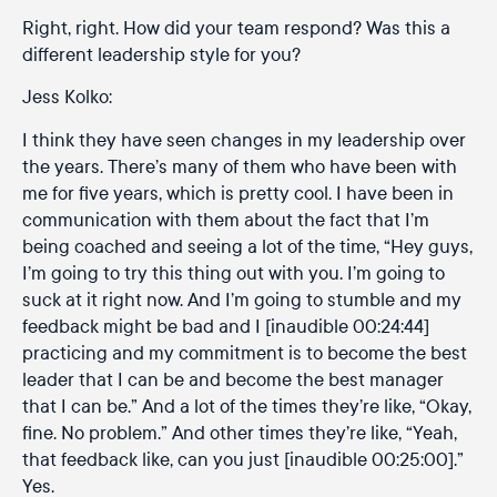
Right, right. How did your team respond? Was this a
different leadership style for you?
Jess Kolko:
I think they have seen changes in my leadership over
the years. There’s many of them who have been with
me for five years, which is pretty cool. I have been in
communication with them about the fact that I’m
being coached and seeing a lot of the time, “Hey guys,
I’m going to try this thing out with you. I’m going to
suck at it right now. And I’m going to stumble and my
feedback might be bad and I [inaudible 00:24:44]
practicing and my commitment is to become the best
leader that I can be and become the best manager
that I can be.” And a lot of the times they’re like, “Okay,
fine. No problem.” And other times they’re like, “Yeah,
that feedback like, can you just [inaudible 00:25:00].”
Yes.