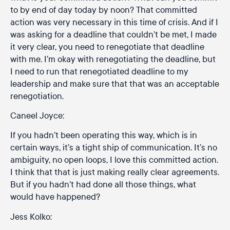
to by end of day today by noon? That committed
action was very necessary in this time of crisis. And if I
was asking for a deadline that couldn’t be met, I made
it very clear, you need to renegotiate that deadline
with me. I’m okay with renegotiating the deadline, but
I need to run that renegotiated deadline to my
leadership and make sure that that was an acceptable
renegotiation.
Caneel Joyce:
If you hadn’t been operating this way, which is in
certain ways, it’s a tight ship of communication. It’s no
ambiguity, no open loops, I love this committed action.
I think that that is just making really clear agreements.
But if you hadn’t had done all those things, what
would have happened?
Jess Kolko: