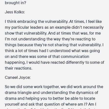
brought in?
Jess Kolko:
I think embracing the vulnerability. At times, I feel like
my particular leaders as an example didn’t necessarily
show that vulnerability. And at times that was, for me
I’m not understanding the way they’re reacting to
things because they’re not sharing that vulnerability. I
think a lot of times had I understood what was going
on and there was some of that communication
happening, I would have reacted differently to some of
their reactions.
Caneel Joyce:
So we did some work together, we did work around the
drama triangle and understanding the dynamics of
drama and helping you to better be able to locate
yourself and ask that question of where am I? Am I