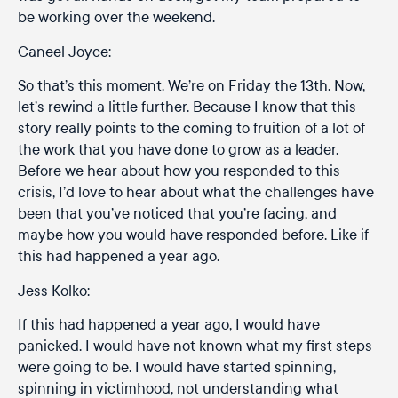
be working over the weekend.
Caneel Joyce:
So that’s this moment. We’re on Friday the 13th. Now,
let’s rewind a little further. Because I know that this
story really points to the coming to fruition of a lot of
the work that you have done to grow as a leader.
Before we hear about how you responded to this
crisis, I’d love to hear about what the challenges have
been that you’ve noticed that you’re facing, and
maybe how you would have responded before. Like if
this had happened a year ago.
Jess Kolko:
If this had happened a year ago, I would have
panicked. I would have not known what my first steps
were going to be. I would have started spinning,
spinning in victimhood, not understanding what