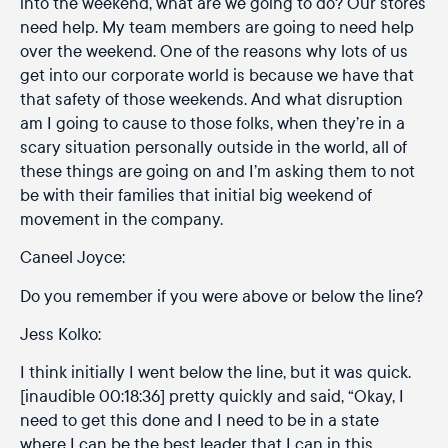
into the weekend, what are we going to do? Our stores
need help. My team members are going to need help
over the weekend. One of the reasons why lots of us
get into our corporate world is because we have that
that safety of those weekends. And what disruption
am I going to cause to those folks, when they’re in a
scary situation personally outside in the world, all of
these things are going on and I’m asking them to not
be with their families that initial big weekend of
movement in the company.
Caneel Joyce:
Do you remember if you were above or below the line?
Jess Kolko:
I think initially I went below the line, but it was quick.
[inaudible 00:18:36] pretty quickly and said, “Okay, I
need to get this done and I need to be in a state
where I can be the best leader that I can in this