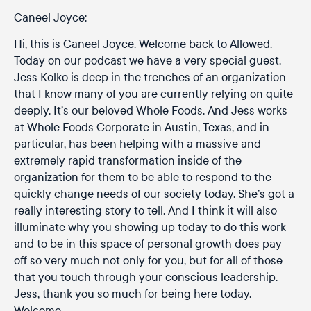
Caneel Joyce:
Hi, this is Caneel Joyce. Welcome back to Allowed.
Today on our podcast we have a very special guest.
Jess Kolko is deep in the trenches of an organization
that I know many of you are currently relying on quite
deeply. It’s our beloved Whole Foods. And Jess works
at Whole Foods Corporate in Austin, Texas, and in
particular, has been helping with a massive and
extremely rapid transformation inside of the
organization for them to be able to respond to the
quickly change needs of our society today. She’s got a
really interesting story to tell. And I think it will also
illuminate why you showing up today to do this work
and to be in this space of personal growth does pay
off so very much not only for you, but for all of those
that you touch through your conscious leadership.
Jess, thank you so much for being here today.
Welcome.