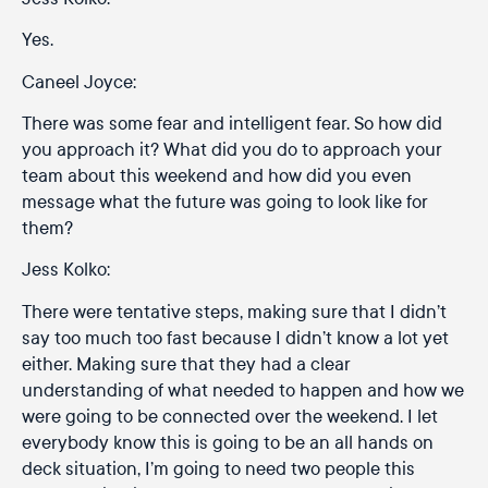
Yes.
Caneel Joyce:
There was some fear and intelligent fear. So how did
you approach it? What did you do to approach your
team about this weekend and how did you even
message what the future was going to look like for
them?
Jess Kolko:
There were tentative steps, making sure that I didn’t
say too much too fast because I didn’t know a lot yet
either. Making sure that they had a clear
understanding of what needed to happen and how we
were going to be connected over the weekend. I let
everybody know this is going to be an all hands on
deck situation, I’m going to need two people this