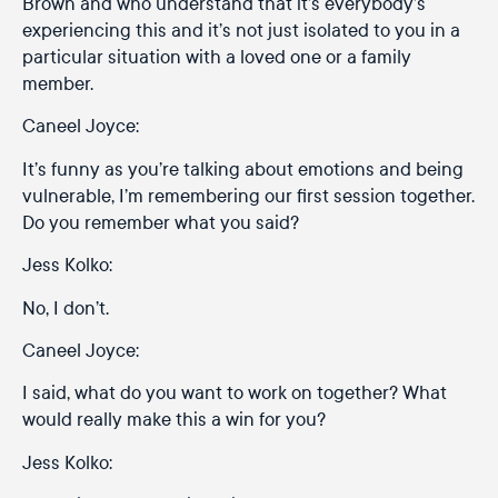
Brown and who understand that it’s everybody’s
experiencing this and it’s not just isolated to you in a
particular situation with a loved one or a family
member.
Caneel Joyce:
It’s funny as you’re talking about emotions and being
vulnerable, I’m remembering our first session together.
Do you remember what you said?
Jess Kolko:
No, I don’t.
Caneel Joyce:
I said, what do you want to work on together? What
would really make this a win for you?
Jess Kolko: