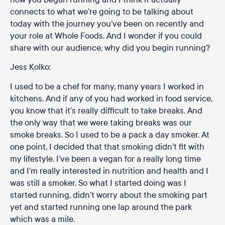
connects to what we’re going to be talking about
today with the journey you’ve been on recently and
your role at Whole Foods. And I wonder if you could
share with our audience, why did you begin running?
Jess Kolko:
I used to be a chef for many, many years I worked in
kitchens. And if any of you had worked in food service,
you know that it’s really difficult to take breaks. And
the only way that we were taking breaks was our
smoke breaks. So I used to be a pack a day smoker. At
one point, I decided that that smoking didn’t fit with
my lifestyle. I’ve been a vegan for a really long time
and I’m really interested in nutrition and health and I
was still a smoker. So what I started doing was I
started running, didn’t worry about the smoking part
yet and started running one lap around the park
which was a mile.