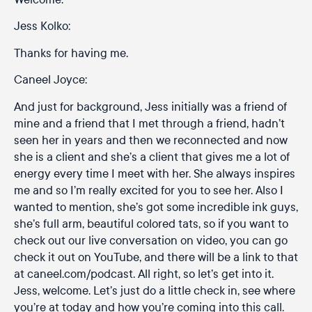
Jess Kolko:
Thanks for having me.
Caneel Joyce:
And just for background, Jess initially was a friend of
mine and a friend that I met through a friend, hadn’t
seen her in years and then we reconnected and now
she is a client and she’s a client that gives me a lot of
energy every time I meet with her. She always inspires
me and so I’m really excited for you to see her. Also I
wanted to mention, she’s got some incredible ink guys,
she’s full arm, beautiful colored tats, so if you want to
check out our live conversation on video, you can go
check it out on YouTube, and there will be a link to that
at caneel.com/podcast. All right, so let’s get into it.
Jess, welcome. Let’s just do a little check in, see where
you’re at today and how you’re coming into this call.