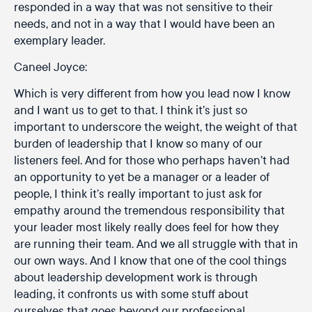
responded in a way that was not sensitive to their
needs, and not in a way that I would have been an
exemplary leader.
Caneel Joyce:
Which is very different from how you lead now I know
and I want us to get to that. I think it’s just so
important to underscore the weight, the weight of that
burden of leadership that I know so many of our
listeners feel. And for those who perhaps haven’t had
an opportunity to yet be a manager or a leader of
people, I think it’s really important to just ask for
empathy around the tremendous responsibility that
your leader most likely really does feel for how they
are running their team. And we all struggle with that in
our own ways. And I know that one of the cool things
about leadership development work is through
leading, it confronts us with some stuff about
ourselves that goes beyond our professional