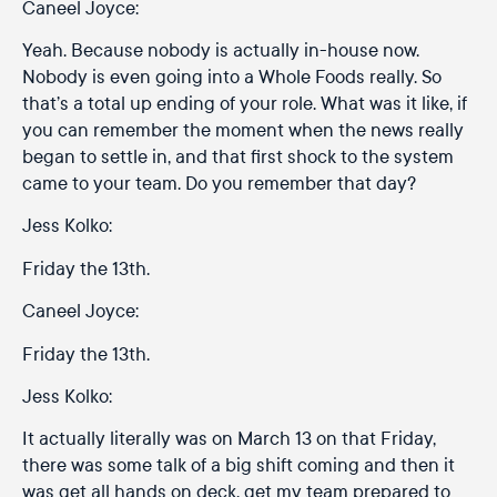
Caneel Joyce:
Yeah. Because nobody is actually in-house now.
Nobody is even going into a Whole Foods really. So
that’s a total up ending of your role. What was it like, if
you can remember the moment when the news really
began to settle in, and that first shock to the system
came to your team. Do you remember that day?
Jess Kolko:
Friday the 13th.
Caneel Joyce:
Friday the 13th.
Jess Kolko:
It actually literally was on March 13 on that Friday,
there was some talk of a big shift coming and then it
was get all hands on deck, get my team prepared to