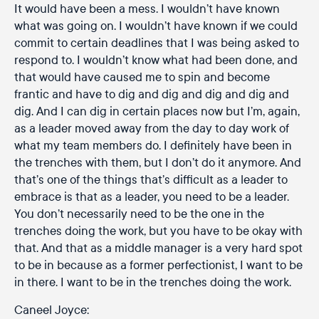
It would have been a mess. I wouldn’t have known
what was going on. I wouldn’t have known if we could
commit to certain deadlines that I was being asked to
respond to. I wouldn’t know what had been done, and
that would have caused me to spin and become
frantic and have to dig and dig and dig and dig and
dig. And I can dig in certain places now but I’m, again,
as a leader moved away from the day to day work of
what my team members do. I definitely have been in
the trenches with them, but I don’t do it anymore. And
that’s one of the things that’s difficult as a leader to
embrace is that as a leader, you need to be a leader.
You don’t necessarily need to be the one in the
trenches doing the work, but you have to be okay with
that. And that as a middle manager is a very hard spot
to be in because as a former perfectionist, I want to be
in there. I want to be in the trenches doing the work.
Caneel Joyce: