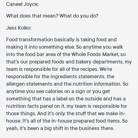
Caneel Joyce:
What does that mean? What do you do?
Jess Kolko:
Food transformation basically is taking food and
making it into something else. So anytime you walk
into the food bar area of the Whole Foods Market, so
that’s our prepared foods and bakery departments, my
team is responsible for all of the recipes. We’re
responsible for the ingredients statements, the
allergen statements and the nutrition information. So
anytime you see calories on a sign or you get
something that has a label on the outside and has a
nutrition facts panel on it, my team is responsible for
those things. And it’s only the stuff that we make in-
house. It’s all of the in-house prepared food items. So
yeah, it’s been a big shift in the business there.