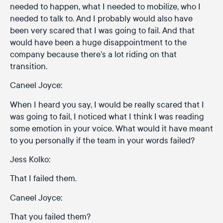
needed to happen, what I needed to mobilize, who I
needed to talk to. And I probably would also have
been very scared that I was going to fail. And that
would have been a huge disappointment to the
company because there’s a lot riding on that
transition.
Caneel Joyce:
When I heard you say, I would be really scared that I
was going to fail, I noticed what I think I was reading
some emotion in your voice. What would it have meant
to you personally if the team in your words failed?
Jess Kolko:
That I failed them.
Caneel Joyce:
That you failed them?