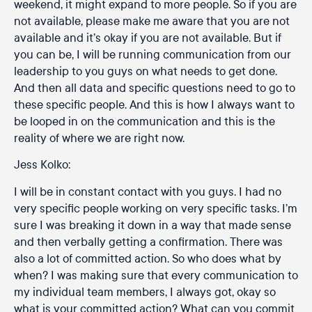
weekend, it might expand to more people. So if you are
not available, please make me aware that you are not
available and it’s okay if you are not available. But if
you can be, I will be running communication from our
leadership to you guys on what needs to get done.
And then all data and specific questions need to go to
these specific people. And this is how I always want to
be looped in on the communication and this is the
reality of where we are right now.
Jess Kolko:
I will be in constant contact with you guys. I had no
very specific people working on very specific tasks. I’m
sure I was breaking it down in a way that made sense
and then verbally getting a confirmation. There was
also a lot of committed action. So who does what by
when? I was making sure that every communication to
my individual team members, I always got, okay so
what is your committed action? What can you commit