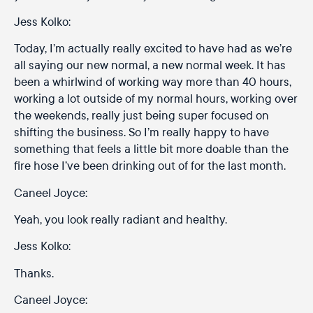
Jess Kolko:
Today, I’m actually really excited to have had as we’re
all saying our new normal, a new normal week. It has
been a whirlwind of working way more than 40 hours,
working a lot outside of my normal hours, working over
the weekends, really just being super focused on
shifting the business. So I’m really happy to have
something that feels a little bit more doable than the
fire hose I’ve been drinking out of for the last month.
Caneel Joyce:
Yeah, you look really radiant and healthy.
Jess Kolko:
Thanks.
Caneel Joyce: