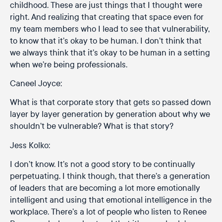
childhood. These are just things that I thought were
right. And realizing that creating that space even for
my team members who I lead to see that vulnerability,
to know that it’s okay to be human. I don’t think that
we always think that it’s okay to be human in a setting
when we’re being professionals.
Caneel Joyce:
What is that corporate story that gets so passed down
layer by layer generation by generation about why we
shouldn’t be vulnerable? What is that story?
Jess Kolko:
I don’t know. It’s not a good story to be continually
perpetuating. I think though, that there’s a generation
of leaders that are becoming a lot more emotionally
intelligent and using that emotional intelligence in the
workplace. There’s a lot of people who listen to Renee