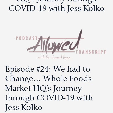
COVID-19 with Jess Kolko
Episode #24: We had to
Change… Whole Foods
Market HQ’s Journey
through COVID-19 with
Jess Kolko