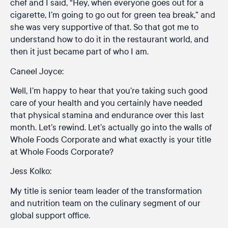
chef and I said, “Hey, when everyone goes out for a
cigarette, I’m going to go out for green tea break,” and
she was very supportive of that. So that got me to
understand how to do it in the restaurant world, and
then it just became part of who I am.
Caneel Joyce:
Well, I’m happy to hear that you’re taking such good
care of your health and you certainly have needed
that physical stamina and endurance over this last
month. Let’s rewind. Let’s actually go into the walls of
Whole Foods Corporate and what exactly is your title
at Whole Foods Corporate?
Jess Kolko:
My title is senior team leader of the transformation
and nutrition team on the culinary segment of our
global support office.