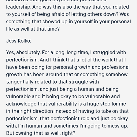
leadership. And was this also the way that you related
to yourself of being afraid of letting others down? Was
something that showed up in yourself in your personal
life as well at that time?
Jess Kolko:
Yes, absolutely. For a long, long time, I struggled with
perfectionism. And I think that a lot of the work that I
have been doing for personal growth and professional
growth has been around that or something somehow
tangentially related to that struggle with
perfectionism, and just being a human and being
vulnerable and it being okay to be vulnerable and
acknowledge that vulnerability is a huge step for me
in the right direction instead of having to take on that
perfectionism, that perfectionist role and just be okay
with, I’m human and sometimes I’m going to mess up.
But owning that as well, right?