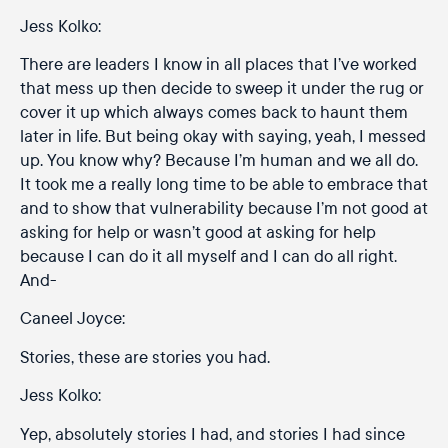
Jess Kolko:
There are leaders I know in all places that I’ve worked
that mess up then decide to sweep it under the rug or
cover it up which always comes back to haunt them
later in life. But being okay with saying, yeah, I messed
up. You know why? Because I’m human and we all do.
It took me a really long time to be able to embrace that
and to show that vulnerability because I’m not good at
asking for help or wasn’t good at asking for help
because I can do it all myself and I can do all right.
And-
Caneel Joyce:
Stories, these are stories you had.
Jess Kolko:
Yep, absolutely stories I had, and stories I had since