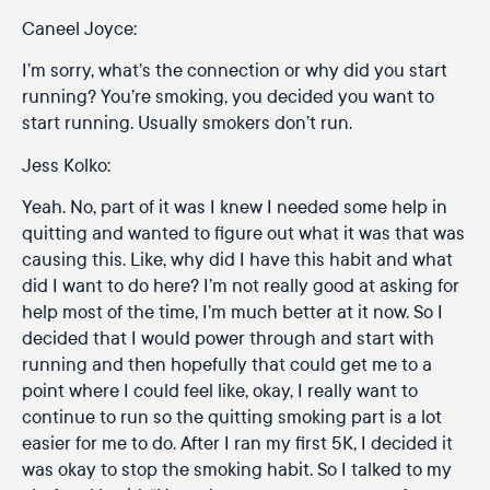
Caneel Joyce:
I’m sorry, what’s the connection or why did you start
running? You’re smoking, you decided you want to
start running. Usually smokers don’t run.
Jess Kolko:
Yeah. No, part of it was I knew I needed some help in
quitting and wanted to figure out what it was that was
causing this. Like, why did I have this habit and what
did I want to do here? I’m not really good at asking for
help most of the time, I’m much better at it now. So I
decided that I would power through and start with
running and then hopefully that could get me to a
point where I could feel like, okay, I really want to
continue to run so the quitting smoking part is a lot
easier for me to do. After I ran my first 5K, I decided it
was okay to stop the smoking habit. So I talked to my