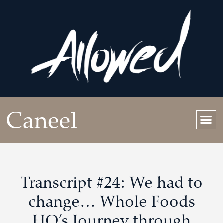
Transcript #24: We had to
change… Whole Foods
HQ’s Journey through