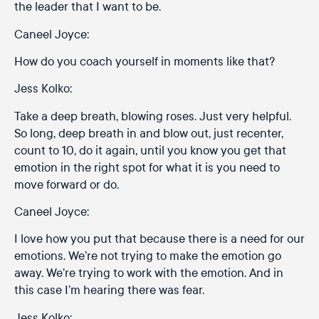
the leader that I want to be.
Caneel Joyce:
How do you coach yourself in moments like that?
Jess Kolko:
Take a deep breath, blowing roses. Just very helpful.
So long, deep breath in and blow out, just recenter,
count to 10, do it again, until you know you get that
emotion in the right spot for what it is you need to
move forward or do.
Caneel Joyce:
I love how you put that because there is a need for our
emotions. We’re not trying to make the emotion go
away. We’re trying to work with the emotion. And in
this case I’m hearing there was fear.
Jess Kolko: