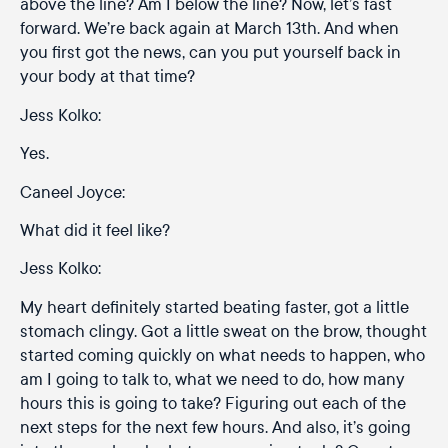
above the line? Am I below the line? Now, let’s fast
forward. We’re back again at March 13th. And when
you first got the news, can you put yourself back in
your body at that time?
Jess Kolko:
Yes.
Caneel Joyce:
What did it feel like?
Jess Kolko:
My heart definitely started beating faster, got a little
stomach clingy. Got a little sweat on the brow, thought
started coming quickly on what needs to happen, who
am I going to talk to, what we need to do, how many
hours this is going to take? Figuring out each of the
next steps for the next few hours. And also, it’s going