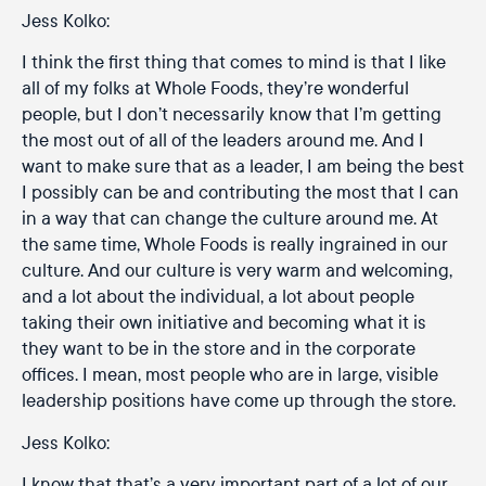
Jess Kolko:
I think the first thing that comes to mind is that I like
all of my folks at Whole Foods, they’re wonderful
people, but I don’t necessarily know that I’m getting
the most out of all of the leaders around me. And I
want to make sure that as a leader, I am being the best
I possibly can be and contributing the most that I can
in a way that can change the culture around me. At
the same time, Whole Foods is really ingrained in our
culture. And our culture is very warm and welcoming,
and a lot about the individual, a lot about people
taking their own initiative and becoming what it is
they want to be in the store and in the corporate
offices. I mean, most people who are in large, visible
leadership positions have come up through the store.
Jess Kolko:
I know that that’s a very important part of a lot of our