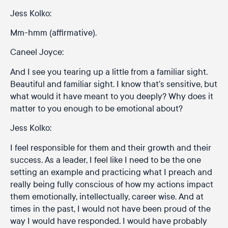
Jess Kolko:
Mm-hmm (affirmative).
Caneel Joyce:
And I see you tearing up a little from a familiar sight.
Beautiful and familiar sight. I know that’s sensitive, but
what would it have meant to you deeply? Why does it
matter to you enough to be emotional about?
Jess Kolko:
I feel responsible for them and their growth and their
success. As a leader, I feel like I need to be the one
setting an example and practicing what I preach and
really being fully conscious of how my actions impact
them emotionally, intellectually, career wise. And at
times in the past, I would not have been proud of the
way I would have responded. I would have probably