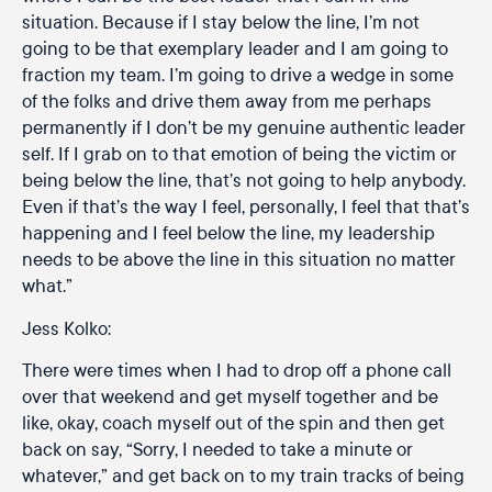
situation. Because if I stay below the line, I’m not
going to be that exemplary leader and I am going to
fraction my team. I’m going to drive a wedge in some
of the folks and drive them away from me perhaps
permanently if I don’t be my genuine authentic leader
self. If I grab on to that emotion of being the victim or
being below the line, that’s not going to help anybody.
Even if that’s the way I feel, personally, I feel that that’s
happening and I feel below the line, my leadership
needs to be above the line in this situation no matter
what.”
Jess Kolko:
There were times when I had to drop off a phone call
over that weekend and get myself together and be
like, okay, coach myself out of the spin and then get
back on say, “Sorry, I needed to take a minute or
whatever,” and get back on to my train tracks of being