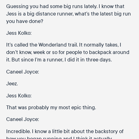
Guessing you had some big runs lately. I know that
Jess is a big distance runner, what’s the latest big run
you have done?
Jess Kolko:
It’s called the Wonderland trail. It normally takes, I
don’t know, week or so for people to backpack around
it. But since I’m a runner, I did it in three days.
Caneel Joyce:
Jeez.
Jess Kolko:
That was probably my most epic thing.
Caneel Joyce:
Incredible. I know a little bit about the backstory of
how you began running and I think it actually