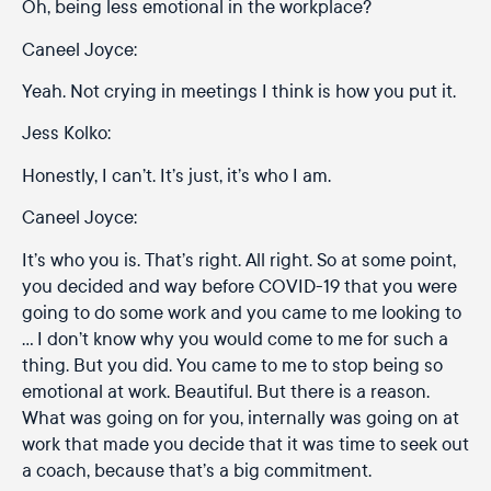
Oh, being less emotional in the workplace?
Caneel Joyce:
Yeah. Not crying in meetings I think is how you put it.
Jess Kolko:
Honestly, I can’t. It’s just, it’s who I am.
Caneel Joyce:
It’s who you is. That’s right. All right. So at some point,
you decided and way before COVID-19 that you were
going to do some work and you came to me looking to
… I don’t know why you would come to me for such a
thing. But you did. You came to me to stop being so
emotional at work. Beautiful. But there is a reason.
What was going on for you, internally was going on at
work that made you decide that it was time to seek out
a coach, because that’s a big commitment.