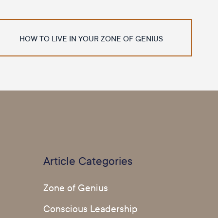
HOW TO LIVE IN YOUR ZONE OF GENIUS
Article Categories
Zone of Genius
Conscious Leadership