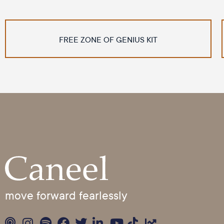
FREE ZONE OF GENIUS KIT
move forward fearlessly