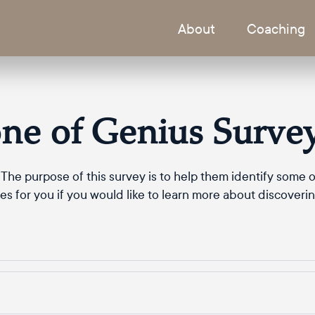
About
Coaching
ne of Genius Surve
The purpose of this survey is to help them identify some of
s for you if you would like to learn more about discoveri