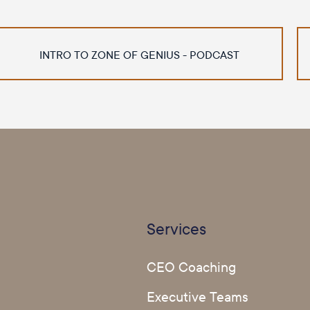
INTRO TO ZONE OF GENIUS - PODCAST
Services
CEO Coaching
Executive Teams