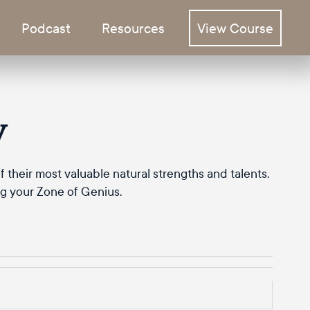
Podcast
Resources
View Course
y
 their most valuable natural strengths and talents.
ng your Zone of Genius.