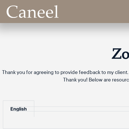
Zo
Thank you for agreeing to provide feedback to my client. 
Thank you! Below are resource
English