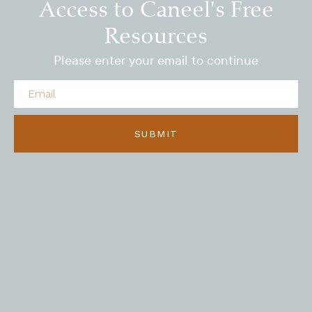
Access to Caneel's Free
Resources
Please enter your email to continue
SUBMIT