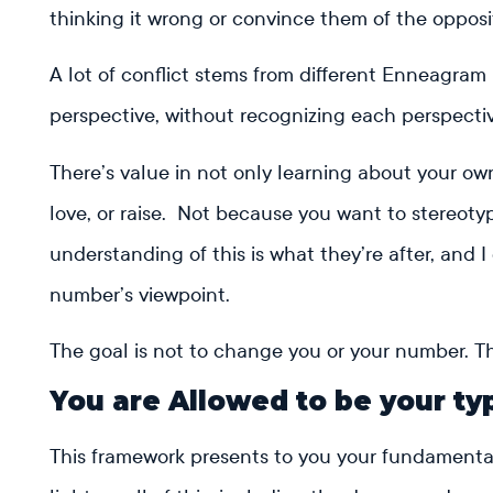
thinking it wrong or convince them of the opposi
A lot of conflict stems from different Enneagram
perspective, without recognizing each perspectiv
There’s value in not only learning about your own
love, or raise. Not because you want to stereo
understanding of this is what they’re after, and 
number’s viewpoint.
The goal is not to change you or your number. Th
You are Allowed to be your ty
This framework presents to you your fundamental 