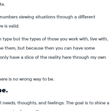
te.
 numbers viewing situations through a different
e is valid.
 type but the types of those you work with, live with,
type them, but because then you can have some
I only have a slice of the reality here through my own
ere is no wrong way to be.
pe.
needs, thoughts, and feelings. The goal is to shine a