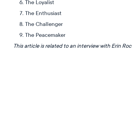
The Loyalist
The Enthusiast
The Challenger
The Peacemaker
This article is related to an interview with Erin Ro