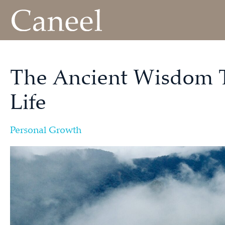
The Ancient Wisdom 
Life
Personal Growth