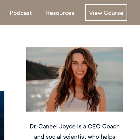
Podcast
Resources
View Course
Dr. Caneel Joyce is a CEO Coach
and social scientist who helps