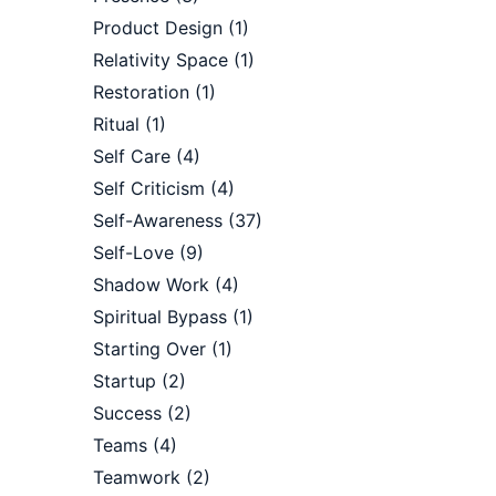
Product Design
(1)
Relativity Space
(1)
Restoration
(1)
Ritual
(1)
Self Care
(4)
Self Criticism
(4)
Self-Awareness
(37)
Self-Love
(9)
Shadow Work
(4)
Spiritual Bypass
(1)
Starting Over
(1)
Startup
(2)
Success
(2)
Teams
(4)
Teamwork
(2)