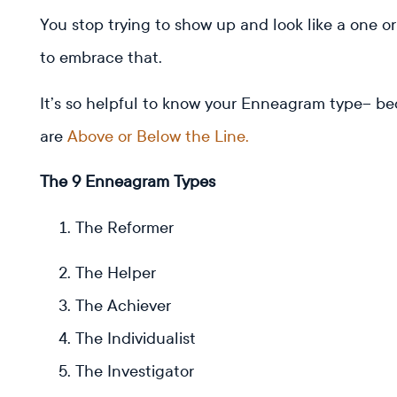
You stop trying to show up and look like a one o
to embrace that.
It’s so helpful to know your Enneagram type– be
are
Above or Below the Line.
The 9 Enneagram Types
The Reformer
The Helper
The Achiever
The Individualist
The Investigator