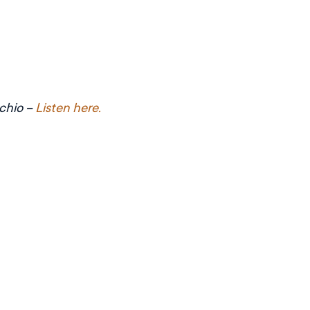
cchio –
Listen here.