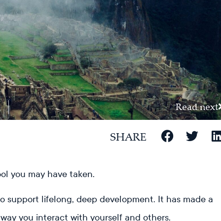
Read next
SHARE
tool you may have taken.
 to support lifelong, deep development. It has made a
 way you interact with yourself and others.