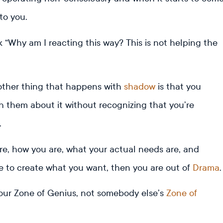
 to you.
k “Why am I reacting this way? This is not helping the
nother thing that happens with
shadow
is that you
th them about it without recognizing that you’re
.
, how you are, what your actual needs are, and
e to create what you want, then you are out of
Drama
our Zone of Genius, not somebody else’s
Zone of