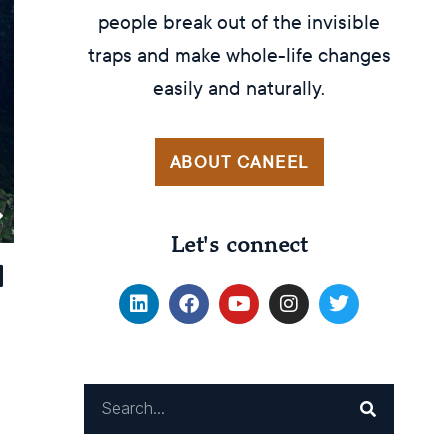
people break out of the invisible
traps and make whole-life changes
easily and naturally.
ABOUT CANEEL
Let's connect