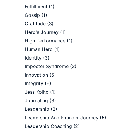
Fulfillment
(1)
Gossip
(1)
Gratitude
(3)
Hero's Journey
(1)
High Performance
(1)
Human Herd
(1)
Identity
(3)
Imposter Syndrome
(2)
Innovation
(5)
Integrity
(6)
Jess Kolko
(1)
.
Journaling
(3)
Leadership
(2)
Leadership And Founder Journey
(5)
Leadership Coaching
(2)