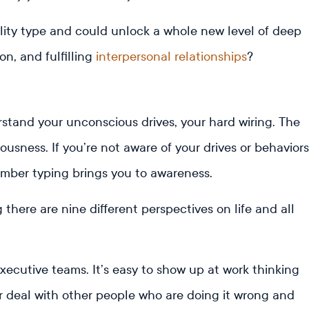
lity type and could unlock a whole new level of deep
, and fulfilling
interpersonal relationships
?
tand your unconscious drives, your hard wiring. The
sness. If you’re not aware of your drives or behaviors
mber typing brings you to awareness.
ere are nine different perspectives on life and all
executive teams. It’s easy to show up at work thinking
her deal with other people who are doing it wrong and