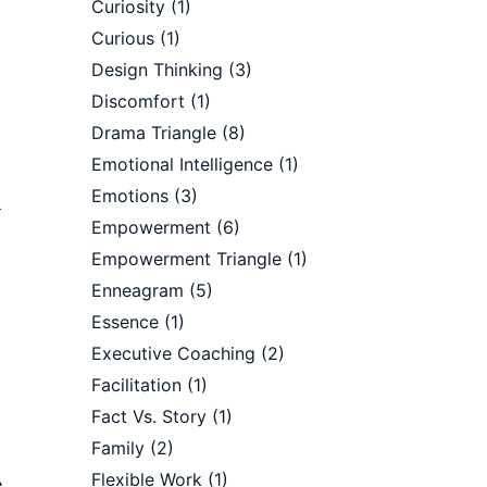
Curiosity
(1)
Curious
(1)
Design Thinking
(3)
Discomfort
(1)
Drama Triangle
(8)
Emotional Intelligence
(1)
Emotions
(3)
r
Empowerment
(6)
Empowerment Triangle
(1)
Enneagram
(5)
Essence
(1)
Executive Coaching
(2)
Facilitation
(1)
Fact Vs. Story
(1)
Family
(2)
Flexible Work
(1)
e