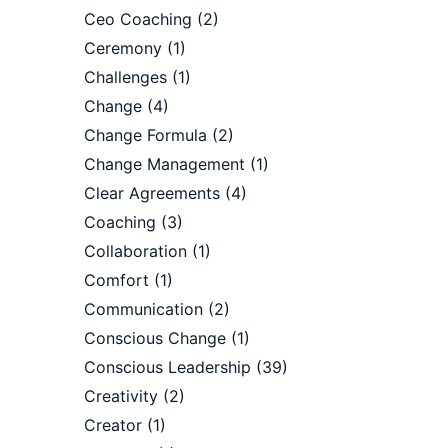
Ceo Coaching
(2)
Ceremony
(1)
Challenges
(1)
Change
(4)
Change Formula
(2)
Change Management
(1)
Clear Agreements
(4)
Coaching
(3)
Collaboration
(1)
Comfort
(1)
Communication
(2)
Conscious Change
(1)
Conscious Leadership
(39)
Creativity
(2)
Creator
(1)