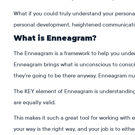
What if you could truly understand your persona
personal development, heightened communication
What is Enneagram?
The Enneagram is a framework to help you unders
Enneagram brings what is unconscious to consciou
they’re going to be there anyway. Enneagram nu
The KEY element of Enneagram is understanding th
are equally valid.
This makes it such a great tool for working with 
your way is the right way, and your job is to eit