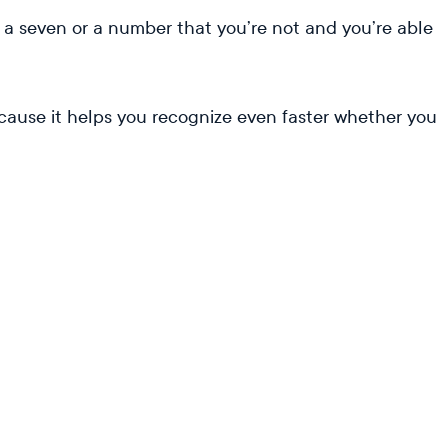
r a seven or a number that you’re not and you’re able
cause it helps you recognize even faster whether you