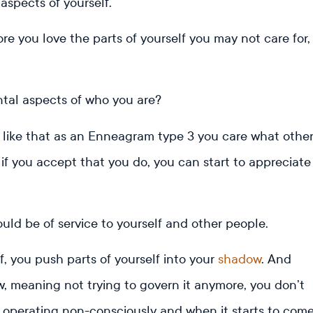
 aspects of yourself.
ore you love the parts of yourself you may not care for,
tal aspects of who you are?
 like that as an Enneagram type 3 you care what othe
 if you accept that you do, you can start to appreciate
.
ould be of service to yourself and other people.
f, you push parts of yourself into your
shadow
. And
, meaning not trying to govern it anymore, you don’t
s operating non-consciously and when it starts to com