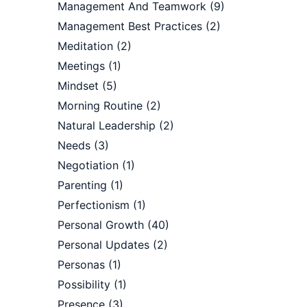
Management And Teamwork
(9)
Management Best Practices
(2)
Meditation
(2)
Meetings
(1)
Mindset
(5)
Morning Routine
(2)
Natural Leadership
(2)
Needs
(3)
Negotiation
(1)
Parenting
(1)
Perfectionism
(1)
Personal Growth
(40)
Personal Updates
(2)
Personas
(1)
Possibility
(1)
Presence
(3)