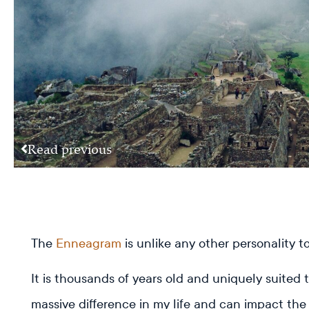
Read previous
The
Enneagram
is unlike any other personality 
It is thousands of years old and uniquely suited
massive difference in my life and can impact the