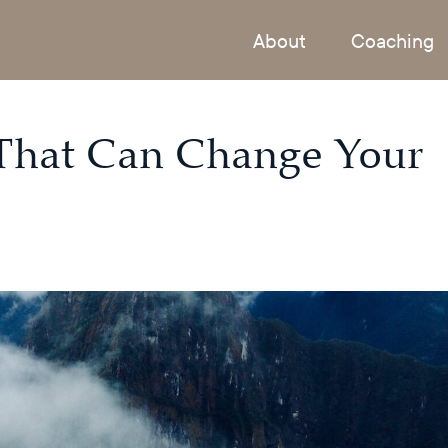
About
Coaching
That Can Change Your