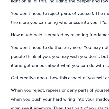
light on all of this, including the deeper and raw
You don’t need to reject parts of yourself. The m
the more you can bring wholeness into your life.
How much pain is created by rejecting fundamen
You don’t need to do that anymore. You may not
people think of you, you may wish you don’t, but
it and get curious about what you can do with it
Get creative about how this aspect of yourself c
When you reject, repress or deny parts of yoursel
when you push your hard wiring into your shadow
even see it anymore. Then that part of you start