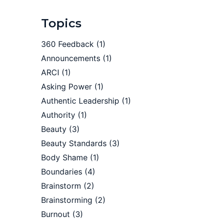
Topics
360 Feedback
(1)
Announcements
(1)
ARCI
(1)
Asking Power
(1)
Authentic Leadership
(1)
Authority
(1)
Beauty
(3)
Beauty Standards
(3)
Body Shame
(1)
Boundaries
(4)
Brainstorm
(2)
Brainstorming
(2)
Burnout
(3)