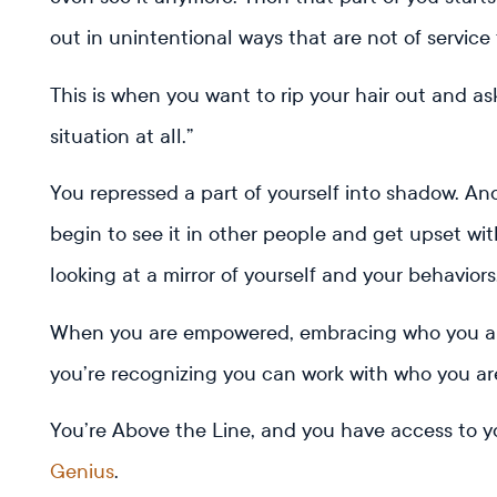
out in unintentional ways that are not of service
This is when you want to rip your hair out and as
situation at all.”
You repressed a part of yourself into shadow. A
begin to see it in other people and get upset wi
looking at a mirror of yourself and your behaviors
When you are empowered, embracing who you are
you’re recognizing you can work with who you ar
You’re Above the Line, and you have access to y
Genius
.