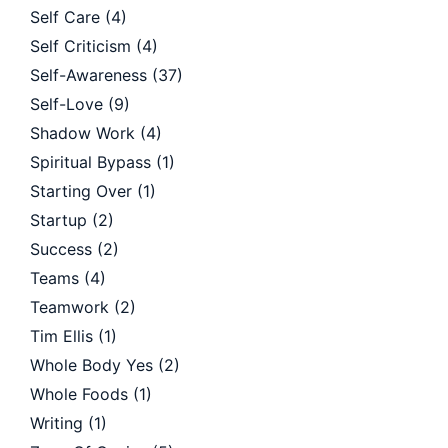
Self Care
(4)
Self Criticism
(4)
Self-Awareness
(37)
Self-Love
(9)
Shadow Work
(4)
Spiritual Bypass
(1)
Starting Over
(1)
Startup
(2)
Success
(2)
Teams
(4)
Teamwork
(2)
Tim Ellis
(1)
Whole Body Yes
(2)
Whole Foods
(1)
Writing
(1)