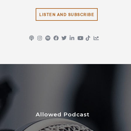
LISTEN AND SUBSCRIBE
Allowed Podcast