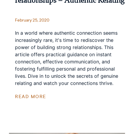
relationships – Authentic Relating
February 25, 2020
In a world where authentic connection seems
increasingly rare, it's time to rediscover the
power of building strong relationships. This
article offers practical guidance on instant
connection, effective communication, and
fostering fulfilling personal and professional
lives. Dive in to unlock the secrets of genuine
relating and watch your connections thrive.
READ MORE