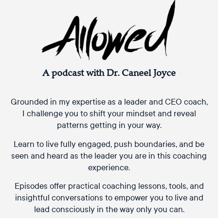
A podcast with Dr. Caneel Joyce
Grounded in my expertise as a leader and CEO coach,
I challenge you to shift your mindset and reveal
patterns getting in your way.
Learn to live fully engaged, push boundaries, and be
seen and heard as the leader you are in this coaching
experience.
Episodes offer practical coaching lessons, tools, and
insightful conversations to empower you to live and
lead consciously in the way only you can.