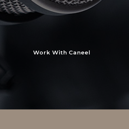
Work With Caneel