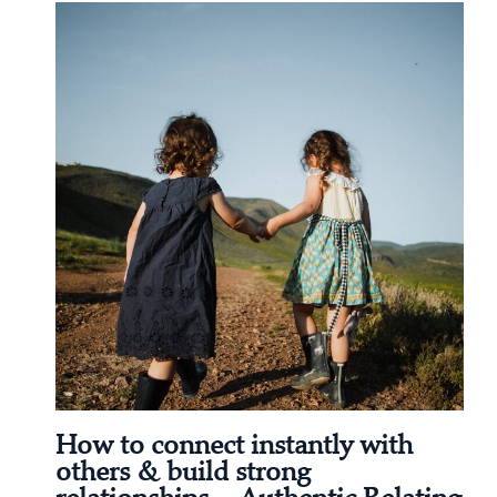
How to connect instantly with
others & build strong