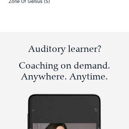
Zone Of Genius
(5)
Auditory learner?
Coaching on demand.
Anywhere. Anytime.