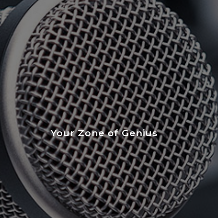
Your Zone of Genius