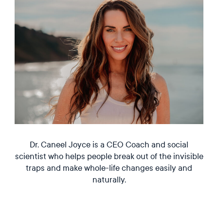
Dr. Caneel Joyce is a CEO Coach and social
scientist who helps people break out of the invisible
traps and make whole-life changes easily and
naturally.