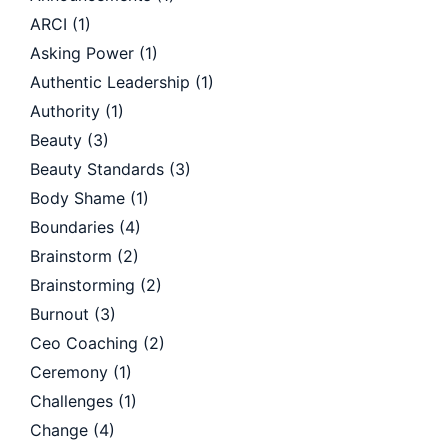
ARCI
(1)
Asking Power
(1)
Authentic Leadership
(1)
Authority
(1)
Beauty
(3)
Beauty Standards
(3)
Body Shame
(1)
Boundaries
(4)
Brainstorm
(2)
Brainstorming
(2)
Burnout
(3)
Ceo Coaching
(2)
Ceremony
(1)
Challenges
(1)
Change
(4)