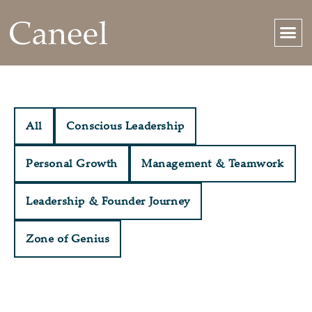
All
Conscious Leadership
Personal Growth
Management & Teamwork
Leadership & Founder Journey
Zone of Genius