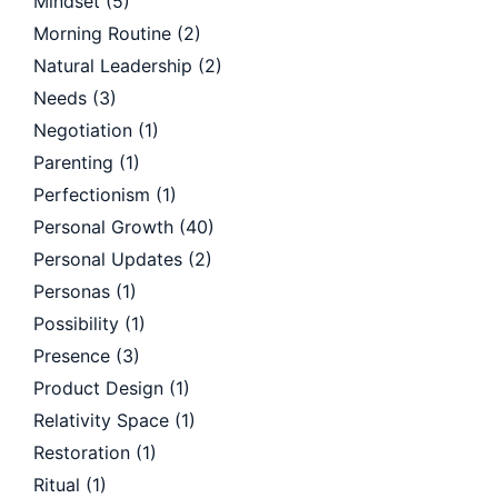
Mindset
(5)
Morning Routine
(2)
Natural Leadership
(2)
Needs
(3)
Negotiation
(1)
Parenting
(1)
Perfectionism
(1)
Personal Growth
(40)
Personal Updates
(2)
Personas
(1)
Possibility
(1)
Presence
(3)
Product Design
(1)
Relativity Space
(1)
Restoration
(1)
Ritual
(1)