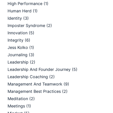
High Performance
(1)
Human Herd
(1)
Identity
(3)
Imposter Syndrome
(2)
Innovation
(5)
Integrity
(6)
Jess Kolko
(1)
Journaling
(3)
Leadership
(2)
Leadership And Founder Journey
(5)
Leadership Coaching
(2)
Management And Teamwork
(9)
Management Best Practices
(2)
Meditation
(2)
Meetings
(1)