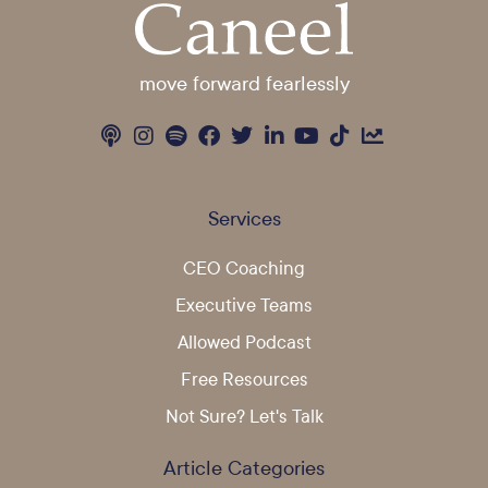
move forward fearlessly
Services
CEO Coaching
Executive Teams
Allowed Podcast
Free Resources
Not Sure? Let's Talk
Article Categories