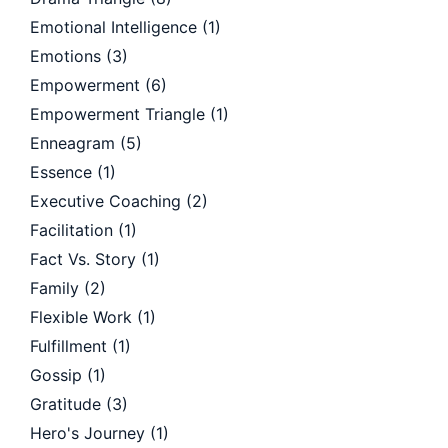
Emotional Intelligence
(1)
Emotions
(3)
Empowerment
(6)
Empowerment Triangle
(1)
Enneagram
(5)
Essence
(1)
Executive Coaching
(2)
Facilitation
(1)
Fact Vs. Story
(1)
Family
(2)
Flexible Work
(1)
Fulfillment
(1)
Gossip
(1)
Gratitude
(3)
Hero's Journey
(1)