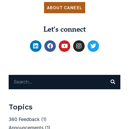
ABOUT CANEEL
Let's connect
Topics
360 Feedback
(1)
Announcements
(1)