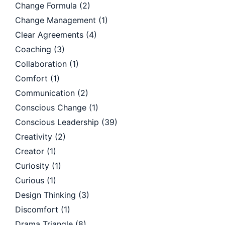
Change Formula
(2)
Change Management
(1)
Clear Agreements
(4)
Coaching
(3)
Collaboration
(1)
Comfort
(1)
Communication
(2)
Conscious Change
(1)
Conscious Leadership
(39)
Creativity
(2)
Creator
(1)
Curiosity
(1)
Curious
(1)
Design Thinking
(3)
Discomfort
(1)
Drama Triangle
(8)