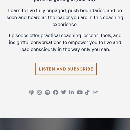
Learn to live fully engaged, push boundaries, and be
seen and heard as the leader you are in this coaching
experience.
Episodes offer practical coaching lessons, tools, and
insightful conversations to empower you to live and
lead consciously in the way only you can.
LISTEN AND SUBSCRIBE