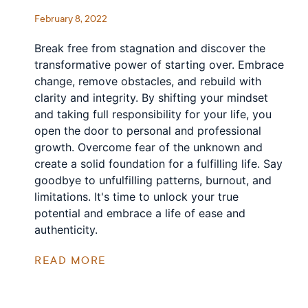
February 8, 2022
Break free from stagnation and discover the
transformative power of starting over. Embrace
change, remove obstacles, and rebuild with
clarity and integrity. By shifting your mindset
and taking full responsibility for your life, you
open the door to personal and professional
growth. Overcome fear of the unknown and
create a solid foundation for a fulfilling life. Say
goodbye to unfulfilling patterns, burnout, and
limitations. It's time to unlock your true
potential and embrace a life of ease and
authenticity.
READ MORE