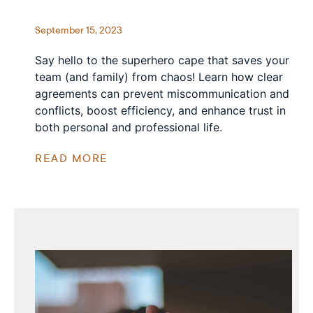
September 15, 2023
Say hello to the superhero cape that saves your
team (and family) from chaos! Learn how clear
agreements can prevent miscommunication and
conflicts, boost efficiency, and enhance trust in
both personal and professional life.
READ MORE