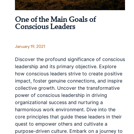
One of the Main Goals of
Conscious Leaders
January 19, 2021
Discover the profound significance of conscious
leadership and its primary objective. Explore
how conscious leaders strive to create positive
impact, foster genuine connections, and inspire
collective growth. Uncover the transformative
power of conscious leadership in driving
organizational success and nurturing a
harmonious work environment. Dive into the
core principles that guide these leaders in their
quest to empower others and cultivate a
purpose-driven culture. Embark on a journey to