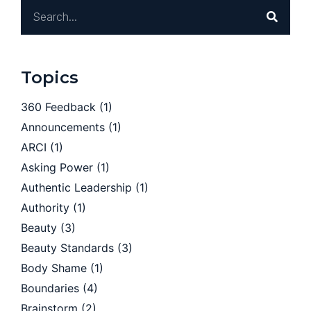
Topics
360 Feedback
(1)
Announcements
(1)
ARCI
(1)
Asking Power
(1)
Authentic Leadership
(1)
Authority
(1)
Beauty
(3)
Beauty Standards
(3)
Body Shame
(1)
Boundaries
(4)
Brainstorm
(2)