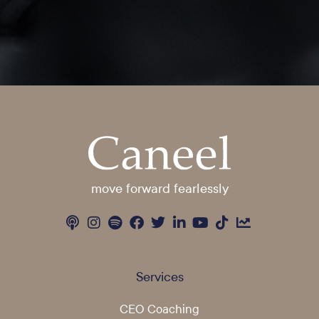
move forward fearlessly
Services
CEO Coaching