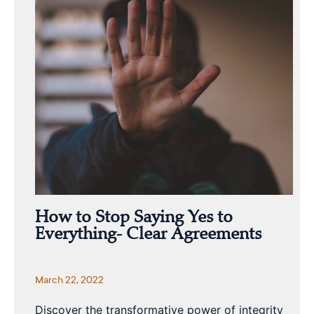
How to Stop Saying Yes to
Everything- Clear Agreements
March 22, 2022
Discover the transformative power of integrity