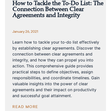
How to Tackle the To-Do List: The
Connection Between Clear
Agreements and Integrity
January 26, 2021
Learn how to tackle your to-do list effectively
by establishing clear agreements. Discover the
connection between clear agreements and
integrity, and how they can propel you into
action. This comprehensive guide provides
practical steps to define objectives, assign
responsibilities, and coordinate timelines. Gain
valuable insights into the power of clear
agreements and their impact on productivity
and successful goal attainment.
READ MORE