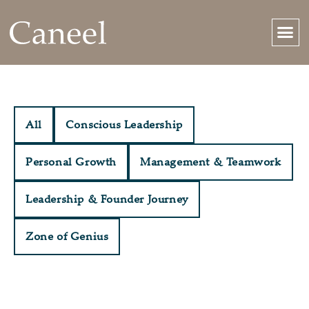
All
Conscious Leadership
Personal Growth
Management & Teamwork
Leadership & Founder Journey
Zone of Genius