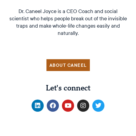
Dr. Caneel Joyce is a CEO Coach and social
scientist who helps people break out of the invisible
traps and make whole-life changes easily and
naturally.
ABOUT CANEEL
Let's connect