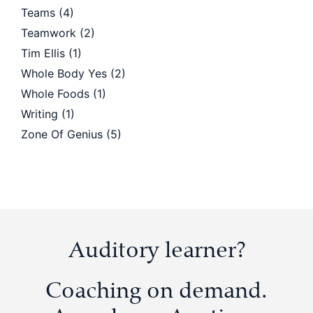
Teams
(4)
Teamwork
(2)
Tim Ellis
(1)
Whole Body Yes
(2)
Whole Foods
(1)
Writing
(1)
Zone Of Genius
(5)
Auditory learner?
Coaching on demand.