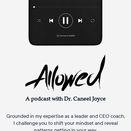
A podcast with Dr. Caneel Joyce
Grounded in my expertise as a leader and CEO coach,
I challenge you to shift your mindset and reveal
patterns getting in your way.