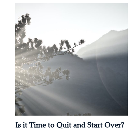
Is it Time to Quit and Start Over?