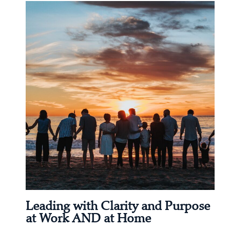
Leading with Clarity and Purpose
at Work AND at Home