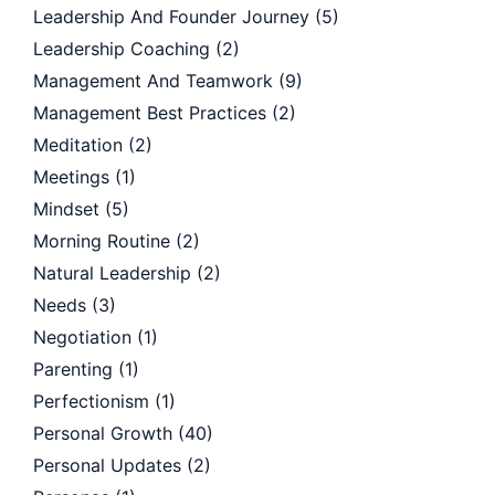
Leadership And Founder Journey
(5)
Leadership Coaching
(2)
Management And Teamwork
(9)
Management Best Practices
(2)
Meditation
(2)
Meetings
(1)
Mindset
(5)
Morning Routine
(2)
Natural Leadership
(2)
Needs
(3)
Negotiation
(1)
Parenting
(1)
Perfectionism
(1)
Personal Growth
(40)
Personal Updates
(2)