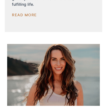
fulfilling life.
READ MORE