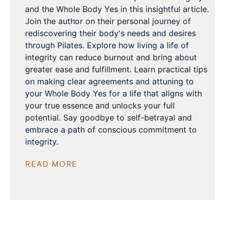
and the Whole Body Yes in this insightful article.
Join the author on their personal journey of
rediscovering their body's needs and desires
through Pilates. Explore how living a life of
integrity can reduce burnout and bring about
greater ease and fulfillment. Learn practical tips
on making clear agreements and attuning to
your Whole Body Yes for a life that aligns with
your true essence and unlocks your full
potential. Say goodbye to self-betrayal and
embrace a path of conscious commitment to
integrity.
READ MORE