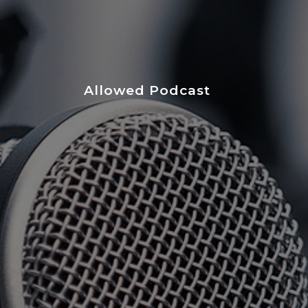
Allowed Podcast