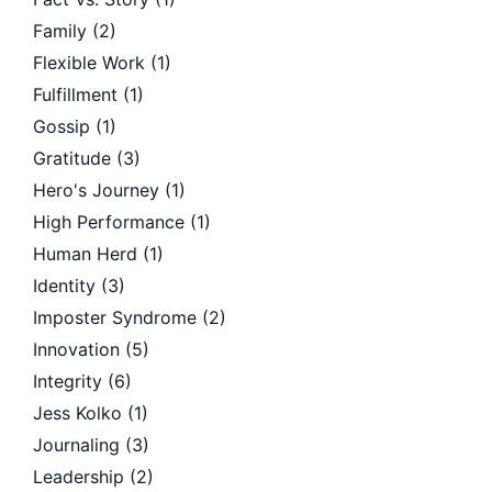
Family
(2)
Flexible Work
(1)
Fulfillment
(1)
Gossip
(1)
Gratitude
(3)
Hero's Journey
(1)
High Performance
(1)
Human Herd
(1)
Identity
(3)
Imposter Syndrome
(2)
Innovation
(5)
Integrity
(6)
Jess Kolko
(1)
Journaling
(3)
Leadership
(2)