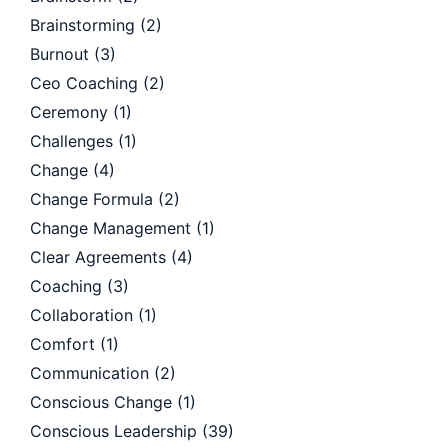
Brainstorming
(2)
Burnout
(3)
Ceo Coaching
(2)
Ceremony
(1)
Challenges
(1)
Change
(4)
Change Formula
(2)
Change Management
(1)
Clear Agreements
(4)
Coaching
(3)
Collaboration
(1)
Comfort
(1)
Communication
(2)
Conscious Change
(1)
Conscious Leadership
(39)