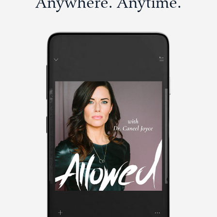
Anywhere. Anytime.