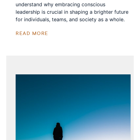
understand why embracing conscious
leadership is crucial in shaping a brighter future
for individuals, teams, and society as a whole.
READ MORE