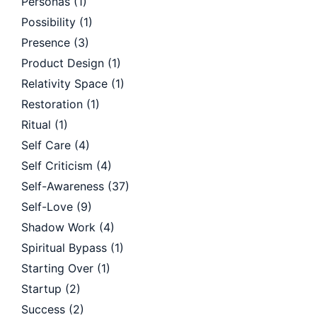
Personas
(1)
Possibility
(1)
Presence
(3)
Product Design
(1)
Relativity Space
(1)
Restoration
(1)
Ritual
(1)
Self Care
(4)
Self Criticism
(4)
Self-Awareness
(37)
Self-Love
(9)
Shadow Work
(4)
Spiritual Bypass
(1)
Starting Over
(1)
Startup
(2)
Success
(2)