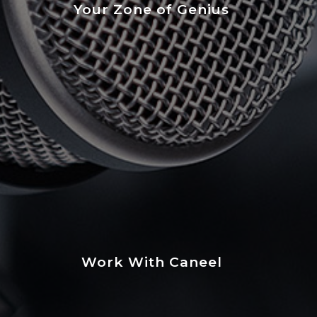
Your Zone of Genius
Work With Caneel