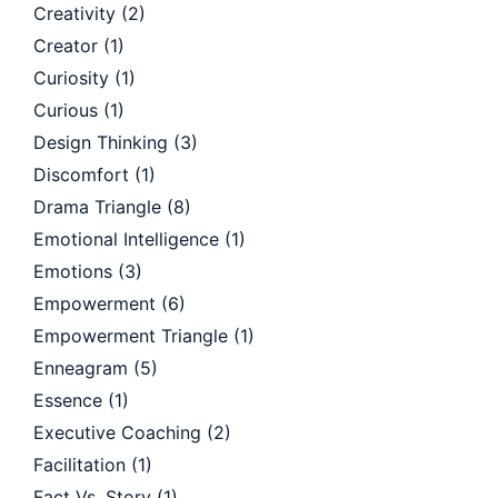
Creativity
(2)
Creator
(1)
Curiosity
(1)
Curious
(1)
Design Thinking
(3)
Discomfort
(1)
Drama Triangle
(8)
Emotional Intelligence
(1)
Emotions
(3)
Empowerment
(6)
Empowerment Triangle
(1)
Enneagram
(5)
Essence
(1)
Executive Coaching
(2)
Facilitation
(1)
Fact Vs. Story
(1)