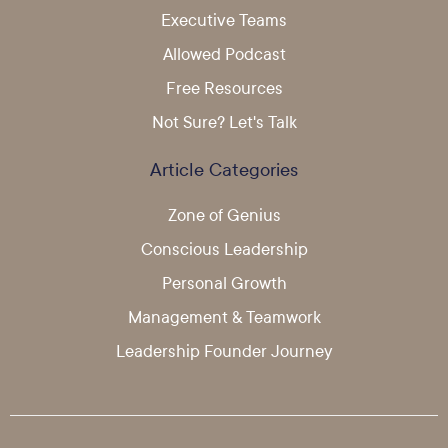
Executive Teams
Allowed Podcast
Free Resources
Not Sure? Let's Talk
Article Categories
Zone of Genius
Conscious Leadership
Personal Growth
Management & Teamwork
Leadership Founder Journey