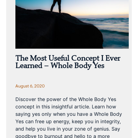
The Most Useful Concept I Ever
Learned – Whole Body Yes
August 6, 2020
Discover the power of the Whole Body Yes
concept in this insightful article. Learn how
saying yes only when you have a Whole Body
Yes can free up energy, keep you in integrity,
and help you live in your zone of genius. Say
goodbye to burnout and hello to a more