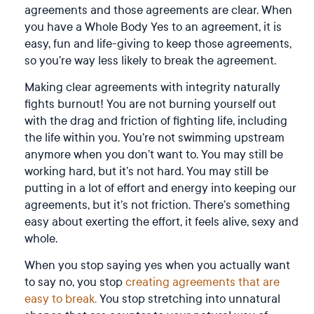
agreements and those agreements are clear. When
you have a Whole Body Yes to an agreement, it is
easy, fun and life-giving to keep those agreements,
so you’re way less likely to break the agreement.
Making clear agreements with integrity naturally
fights burnout! You are not burning yourself out
with the drag and friction of fighting life, including
the life within you. You’re not swimming upstream
anymore when you don’t want to. You may still be
working hard, but it’s not hard. You may still be
putting in a lot of effort and energy into keeping our
agreements, but it’s not friction. There’s something
easy about exerting the effort, it feels alive, sexy and
whole.
When you stop saying yes when you actually want
to say no, you stop
creating agreements that are
easy to break.
You stop stretching into unnatural