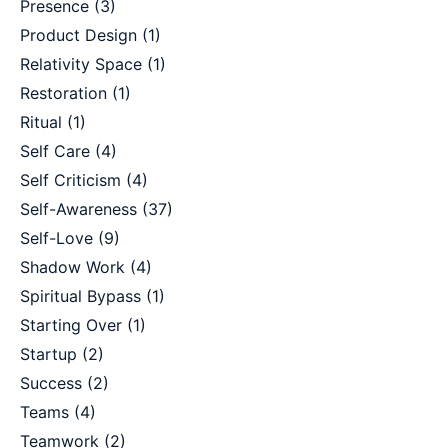
Presence
(3)
Product Design
(1)
Relativity Space
(1)
Restoration
(1)
Ritual
(1)
Self Care
(4)
Self Criticism
(4)
Self-Awareness
(37)
Self-Love
(9)
Shadow Work
(4)
Spiritual Bypass
(1)
Starting Over
(1)
Startup
(2)
Success
(2)
Teams
(4)
Teamwork
(2)