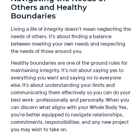
Others and Healthy
Boundaries
Living a life of integrity doesn’t mean neglecting the
needs of others. It’s about finding a balance
between meeting your own needs and respecting
the needs of those around you.
Healthy boundaries are one of the ground rules for
maintaining integrity. It’s not about saying yes to
everything you want and saying no to everyone
else. It’s about understanding your limits and
communicating them effectively so you can do your
best work- professionally and personally. When you
can discern what aligns with your Whole Body Yes,
you’re better equipped to navigate relationships,
commitments, responsibilities, and any new project
you may wish to take on.