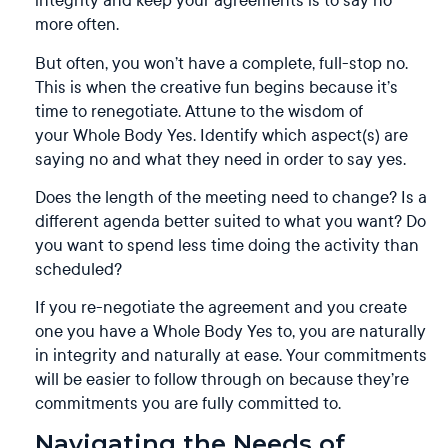
more often.
But often, you won’t have a complete, full-stop no.
This is when the creative fun begins because it’s
time to renegotiate. Attune to the wisdom of
your Whole Body Yes. Identify which aspect(s) are
saying no and what they need in order to say yes.
Does the length of the meeting need to change? Is a
different agenda better suited to what you want? Do
you want to spend less time doing the activity than
scheduled?
If you re-negotiate the agreement and you create
one you have a Whole Body Yes to, you are naturally
in integrity and naturally at ease. Your commitments
will be easier to follow through on because they’re
commitments you are fully committed to.
Navigating the Needs of