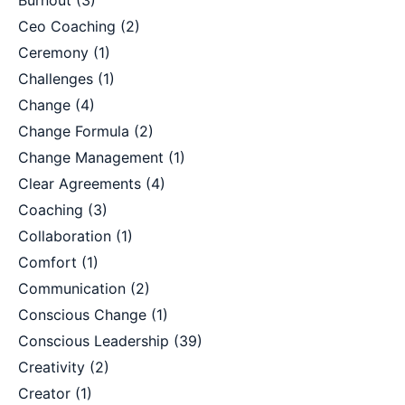
Burnout
(3)
Ceo Coaching
(2)
Ceremony
(1)
Challenges
(1)
Change
(4)
Change Formula
(2)
Change Management
(1)
Clear Agreements
(4)
Coaching
(3)
Collaboration
(1)
Comfort
(1)
Communication
(2)
Conscious Change
(1)
Conscious Leadership
(39)
Creativity
(2)
Creator
(1)