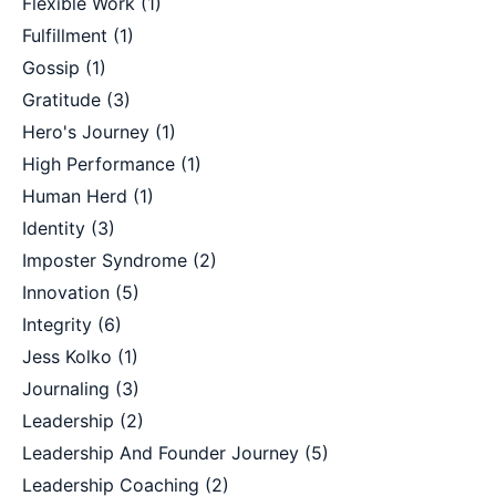
Flexible Work
(1)
Fulfillment
(1)
Gossip
(1)
Gratitude
(3)
Hero's Journey
(1)
High Performance
(1)
Human Herd
(1)
Identity
(3)
Imposter Syndrome
(2)
Innovation
(5)
Integrity
(6)
Jess Kolko
(1)
Journaling
(3)
Leadership
(2)
Leadership And Founder Journey
(5)
Leadership Coaching
(2)