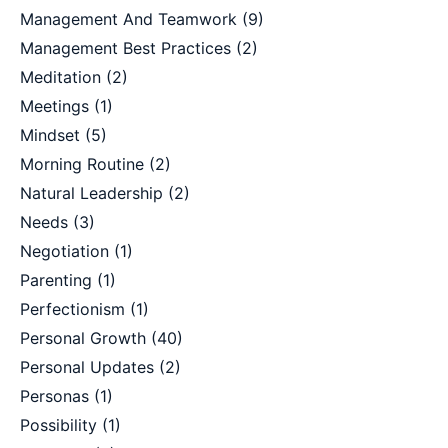
Management And Teamwork
(9)
Management Best Practices
(2)
Meditation
(2)
Meetings
(1)
Mindset
(5)
Morning Routine
(2)
Natural Leadership
(2)
Needs
(3)
Negotiation
(1)
Parenting
(1)
Perfectionism
(1)
Personal Growth
(40)
Personal Updates
(2)
Personas
(1)
Possibility
(1)