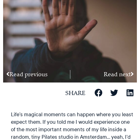
Read previous
Read next
SHARE
Life’s magical moments can happen where you least
expect them. If you told me I would experience one
of the most important moments of my life inside a
random, tiny Pilates studio in Amsterdam… yeah, I’d