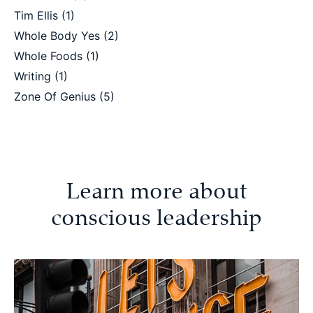
Tim Ellis
(1)
Whole Body Yes
(2)
Whole Foods
(1)
Writing
(1)
Zone Of Genius
(5)
Learn more about
conscious leadership