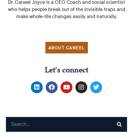
Dr. Caneel Joyce is a CEO Coach and social scientist
who helps people break out of the invisible traps and
make whole-life changes easily and naturally.
ABOUT CANEEL
Let's connect