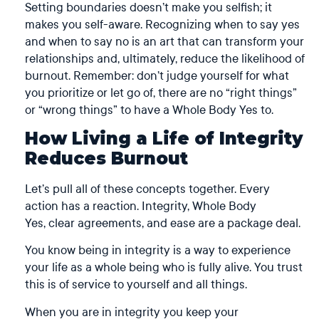
Setting boundaries doesn’t make you selfish; it
makes you self-aware. Recognizing when to say yes
and when to say no is an art that can transform your
relationships and, ultimately, reduce the likelihood of
burnout. Remember: don’t judge yourself for what
you prioritize or let go of, there are no “right things”
or “wrong things” to have a Whole Body Yes to.
How Living a Life of Integrity
Reduces Burnout
Let’s pull all of these concepts together. Every
action has a reaction. Integrity, Whole Body
Yes, clear agreements, and ease are a package deal.
You know being in integrity is a way to experience
your life as a whole being who is fully alive. You trust
this is of service to yourself and all things.
When you are in integrity you keep your