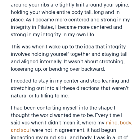
around your ribs are tightly knit around your spine,
holding your whole entire body tall, long and in
place. As I became more centered and strong in my
integrity in Pilates, I became more centered and
strong in my integrity in my own life.
This was when I woke up to the idea that integrity
involves holding yourself together and staying tall
and aligned internally. It wasn’t about stretching,
loosening up, or bending over backward.
I needed to stay in my center and stop leaning and
stretching out into all these directions that weren’t
natural or fulfilling to me.
I had been contorting myself into the shape I
thought the world wanted me to be. Every time I
said yes when I didn’t mean it, where my
mind, body,
and soul
were not in agreement, it had begun
impacting my mind, soul, and body. I was in a lot of