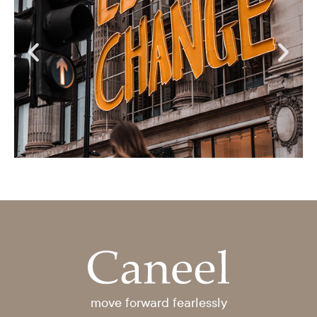
move forward fearlessly