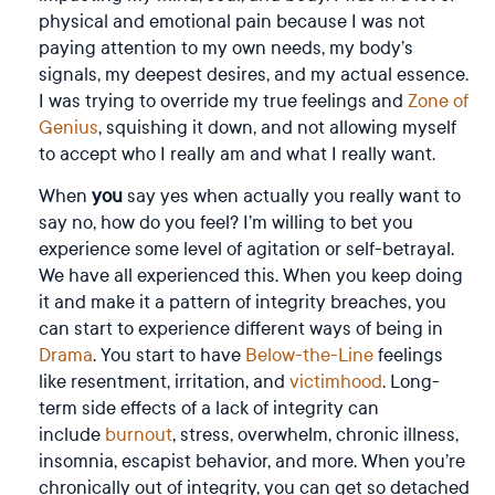
physical and emotional pain because I was not
paying attention to my own needs, my body’s
signals, my deepest desires, and my actual essence.
I was trying to override my true feelings and
Zone of
Genius
, squishing it down, and not allowing myself
to accept who I really am and what I really want.
When
you
say yes when actually you really want to
say no, how do you feel? I’m willing to bet you
experience some level of agitation or self-betrayal.
We have all experienced this. When you keep doing
it and make it a pattern of integrity breaches, you
can start to experience different ways of being in
Drama
. You start to have
Below-the-Line
feelings
like resentment, irritation, and
victimhood
. Long-
term side effects of a lack of integrity can
include
burnout
, stress, overwhelm, chronic illness,
insomnia, escapist behavior, and more. When you’re
chronically out of integrity, you can get so detached