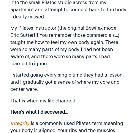
into the small Pilates studio across from my
apartment and attempt to connect back to the body
I dearly missed.
My Pilates instructor (the original Bowflex model
Eric Sutter!!! You remember those commercials…)
taught me how to feel my own body again. There
were so many parts of my body I had not been
aware of, and there were so many parts I had
learned to ignore.
I started going every single time they had a lesson,
and I gradually got a sense of where my core and
center were.
That is when my life changed.
Here’s what I discovered…
Integrity
is a commonly used Pilates term meaning
your body is aligned. Your ribs and the muscles