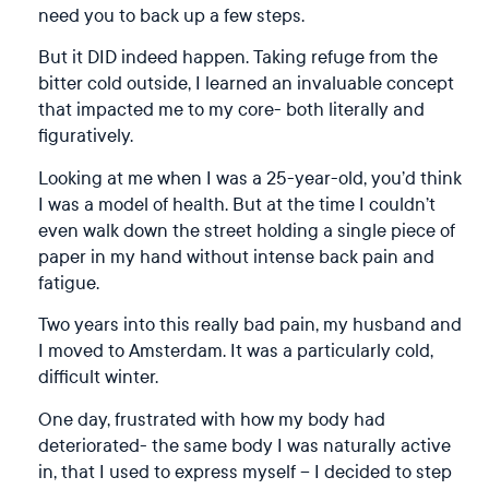
need you to back up a few steps.
But it DID indeed happen. Taking refuge from the
bitter cold outside, I learned an invaluable concept
that impacted me to my core- both literally and
figuratively.
Looking at me when I was a 25-year-old, you’d think
I was a model of health. But at the time I couldn’t
even walk down the street holding a single piece of
paper in my hand without intense back pain and
fatigue.
Two years into this really bad pain, my husband and
I moved to Amsterdam. It was a particularly cold,
difficult winter.
One day, frustrated with how my body had
deteriorated- the same body I was naturally active
in, that I used to express myself – I decided to step