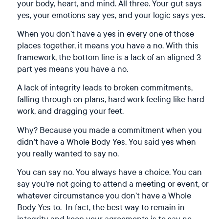
your body, heart, and mind. All three. Your gut says
yes, your emotions say yes, and your logic says yes.
When you don’t have a yes in every one of those
places together, it means you have a no. With this
framework, the bottom line is a lack of an aligned 3
part yes means you have a no.
A lack of integrity leads to broken commitments,
falling through on plans, hard work feeling like hard
work, and dragging your feet.
Why? Because you made a commitment when you
didn’t have a Whole Body Yes. You said yes when
you really wanted to say no.
You can say no. You always have a choice. You can
say you’re not going to attend a meeting or event, or
whatever circumstance you don’t have a Whole
Body Yes to. In fact, the best way to remain in
integrity and keep your agreements is to say no