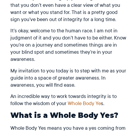
that you don’t even have a clear view of what you
want or what you stand for. That is a pretty good
sign you’ve been out of integrity for a long time.
It’s okay, welcome to the human race. I am not in
judgment of it and you don’t have to be either. Know
you’re on a journey and sometimes things are in
your blind spot and sometimes they’re in your
awareness.
My invitation to you today is to step with me as your
guide into a space of greater awareness. In
awareness, you will find ease.
An incredible way to work towards integrity is to
follow the wisdom of your
Whole Body Ye
s.
What is a Whole Body Yes?
Whole Body Yes means you have a yes coming from