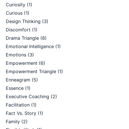
Curiosity
(1)
Curious
(1)
Design Thinking
(3)
Discomfort
(1)
Drama Triangle
(8)
Emotional Intelligence
(1)
Emotions
(3)
Empowerment
(6)
Empowerment Triangle
(1)
Enneagram
(5)
Essence
(1)
Executive Coaching
(2)
Facilitation
(1)
Fact Vs. Story
(1)
Family
(2)