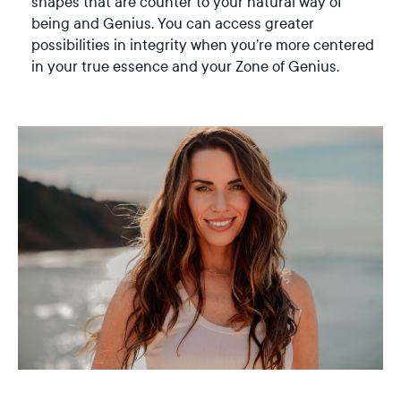
shapes that are counter to your natural way of
being and Genius. You can access greater
possibilities in integrity when you’re more centered
in your true essence and your Zone of Genius.