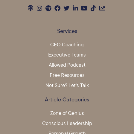
Services
CEO Coaching
Executive Teams
Allowed Podcast
Free Resources
Not Sure? Let's Talk
Article Categories
Zone of Genius
Conscious Leadership
Personal Growth