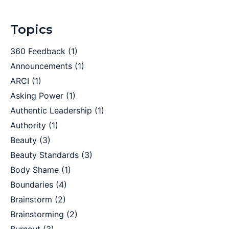
Topics
360 Feedback
(1)
Announcements
(1)
ARCI
(1)
Asking Power
(1)
Authentic Leadership
(1)
Authority
(1)
Beauty
(3)
Beauty Standards
(3)
Body Shame
(1)
Boundaries
(4)
Brainstorm
(2)
Brainstorming
(2)