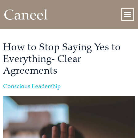
How to Stop Saying Yes to
Everything- Clear
Agreements
Conscious Leadership