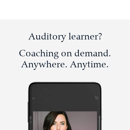
Auditory learner?
Coaching on demand.
Anywhere. Anytime.