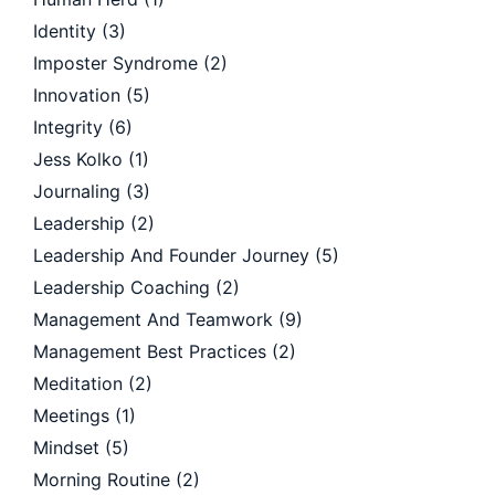
Identity
(3)
Imposter Syndrome
(2)
Innovation
(5)
Integrity
(6)
Jess Kolko
(1)
Journaling
(3)
Leadership
(2)
Leadership And Founder Journey
(5)
Leadership Coaching
(2)
Management And Teamwork
(9)
Management Best Practices
(2)
Meditation
(2)
Meetings
(1)
Mindset
(5)
Morning Routine
(2)