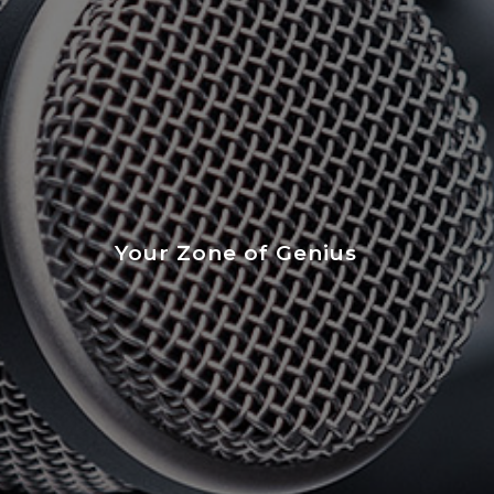
Your Zone of Genius