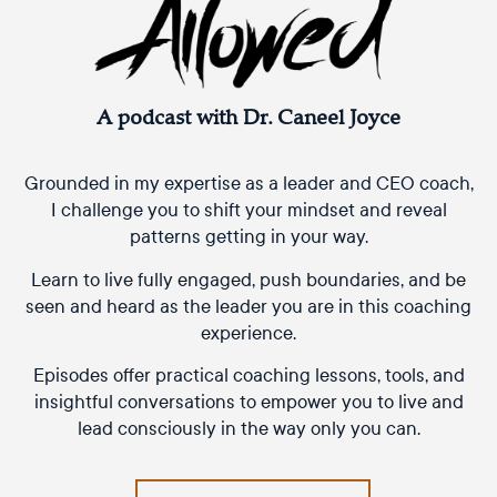
A podcast with Dr. Caneel Joyce
Grounded in my expertise as a leader and CEO coach,
I challenge you to shift your mindset and reveal
patterns getting in your way.
Learn to live fully engaged, push boundaries, and be
seen and heard as the leader you are in this coaching
experience.
Episodes offer practical coaching lessons, tools, and
insightful conversations to empower you to live and
lead consciously in the way only you can.