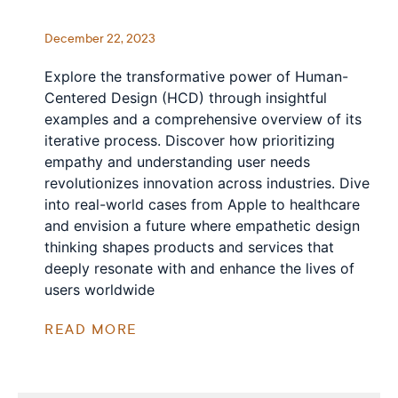
December 22, 2023
Explore the transformative power of Human-
Centered Design (HCD) through insightful
examples and a comprehensive overview of its
iterative process. Discover how prioritizing
empathy and understanding user needs
revolutionizes innovation across industries. Dive
into real-world cases from Apple to healthcare
and envision a future where empathetic design
thinking shapes products and services that
deeply resonate with and enhance the lives of
users worldwide
READ MORE