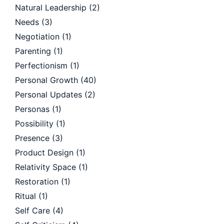
Natural Leadership
(2)
Needs
(3)
Negotiation
(1)
Parenting
(1)
Perfectionism
(1)
Personal Growth
(40)
Personal Updates
(2)
Personas
(1)
Possibility
(1)
Presence
(3)
Product Design
(1)
Relativity Space
(1)
Restoration
(1)
Ritual
(1)
Self Care
(4)