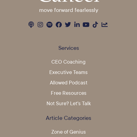
move forward fearlessly
Services
CEO Coaching
Executive Teams
Allowed Podcast
Free Resources
Not Sure? Let's Talk
Article Categories
Zone of Genius