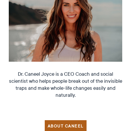
Dr. Caneel Joyce is a CEO Coach and social
scientist who helps people break out of the invisible
traps and make whole-life changes easily and
naturally.
ABOUT CANEEL