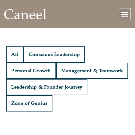
All
Conscious Leadership
Personal Growth
Management & Teamwork
Leadership & Founder Journey
Zone of Genius