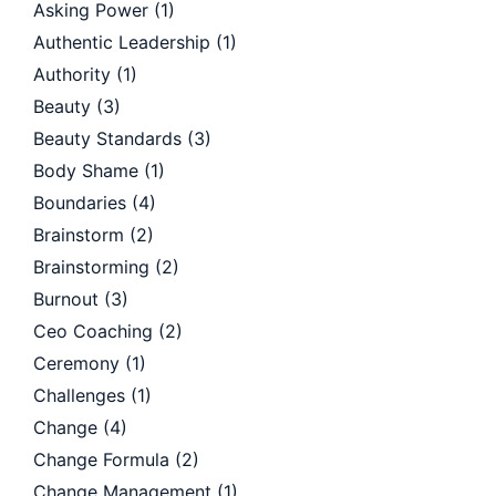
Asking Power
(1)
Authentic Leadership
(1)
Authority
(1)
Beauty
(3)
Beauty Standards
(3)
Body Shame
(1)
Boundaries
(4)
Brainstorm
(2)
Brainstorming
(2)
Burnout
(3)
Ceo Coaching
(2)
Ceremony
(1)
Challenges
(1)
Change
(4)
Change Formula
(2)
Change Management
(1)