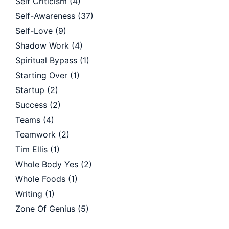
Self Criticism
(4)
Self-Awareness
(37)
Self-Love
(9)
Shadow Work
(4)
Spiritual Bypass
(1)
Starting Over
(1)
Startup
(2)
Success
(2)
Teams
(4)
Teamwork
(2)
Tim Ellis
(1)
Whole Body Yes
(2)
Whole Foods
(1)
Writing
(1)
Zone Of Genius
(5)