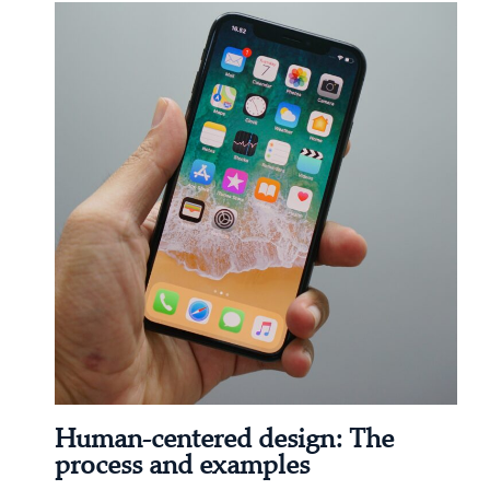
Human-centered design: The
process and examples