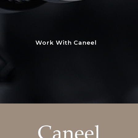
Work With Caneel