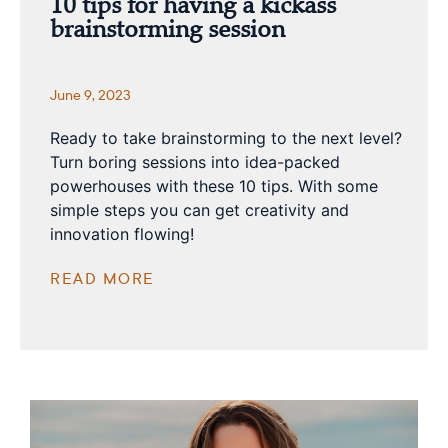
10 tips for having a kickass
brainstorming session
June 9, 2023
Ready to take brainstorming to the next level?
Turn boring sessions into idea-packed
powerhouses with these 10 tips. With some
simple steps you can get creativity and
innovation flowing!
READ MORE