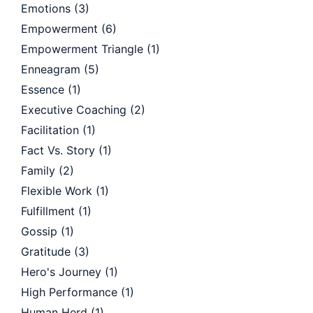
Emotions
(3)
Empowerment
(6)
Empowerment Triangle
(1)
Enneagram
(5)
Essence
(1)
Executive Coaching
(2)
Facilitation
(1)
Fact Vs. Story
(1)
Family
(2)
Flexible Work
(1)
Fulfillment
(1)
Gossip
(1)
Gratitude
(3)
Hero's Journey
(1)
High Performance
(1)
Human Herd
(1)