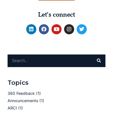
Let's connect
Topics
360 Feedback
(1)
Announcements
(1)
ARCI
(1)