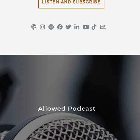
LISTEN AND SUBSCRIBE
Allowed Podcast