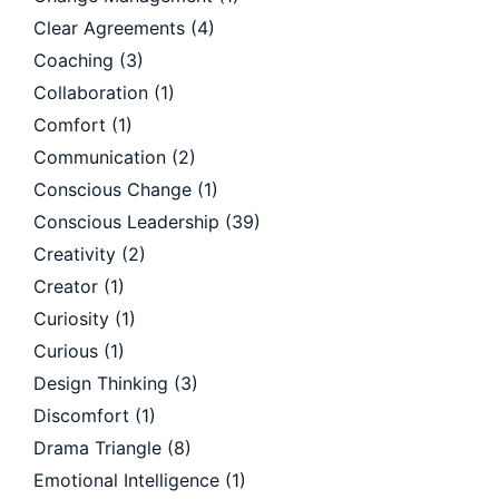
Clear Agreements
(4)
Coaching
(3)
Collaboration
(1)
Comfort
(1)
Communication
(2)
Conscious Change
(1)
Conscious Leadership
(39)
Creativity
(2)
Creator
(1)
Curiosity
(1)
Curious
(1)
Design Thinking
(3)
Discomfort
(1)
Drama Triangle
(8)
Emotional Intelligence
(1)