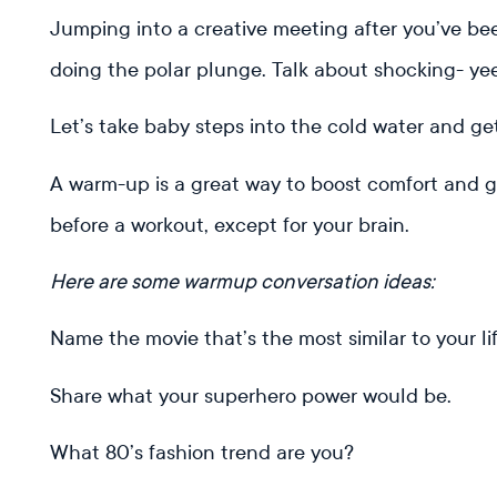
Jumping into a creative meeting after you’ve bee
doing the polar plunge. Talk about shocking- ye
Let’s take baby steps into the cold water and ge
A warm-up is a great way to boost comfort and get 
before a workout, except for your brain.
Here are some warmup conversation ideas:
Name the movie that’s the most similar to your li
Share what your superhero power would be.
What 80’s fashion trend are you?