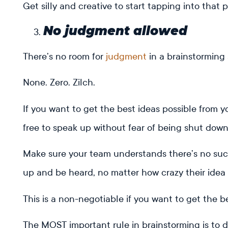
Get silly and creative to start tapping into that p
No judgment allowed
There’s no room for
judgment
in a brainstorming 
None. Zero. Zilch.
If you want to get the best ideas possible from 
free to speak up without fear of being shut dow
Make sure your team understands there’s no suc
up and be heard, no matter how crazy their idea
This is a non-negotiable if you want to get the b
The MOST important rule in brainstorming is to 