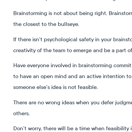
Brainstorming is not about being right. Brainsto
the closest to the bullseye.
If there isn’t psychological safety in your brainst
creativity of the team to emerge and be a part o
Have everyone involved in brainstorming commit
to have an open mind and an active intention to h
someone else’s idea is not feasible.
There are no wrong ideas when you defer judgmen
others.
Don’t worry, there will be a time when feasibility