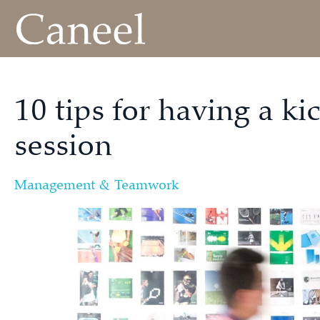
10 tips for having a k
session
Management & Teamwork