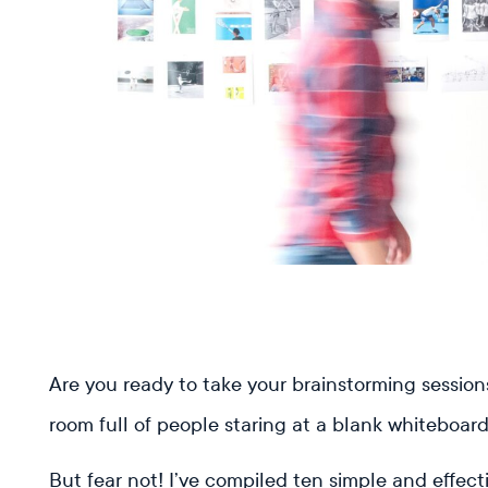
Read previous
Are you ready to take your brainstorming sessions 
room full of people staring at a blank whiteboar
But fear not! I’ve compiled ten simple and effect