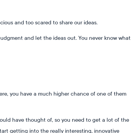
ious and too scared to share our ideas.
lf-judgment and let the ideas out. You never know what
here, you have a much higher chance of one of them
ould have thought of, so you need to get a lot of the
art getting into the really interesting, innovative