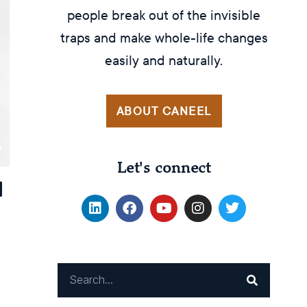
people break out of the invisible
traps and make whole-life changes
easily and naturally.
ABOUT CANEEL
Let's connect