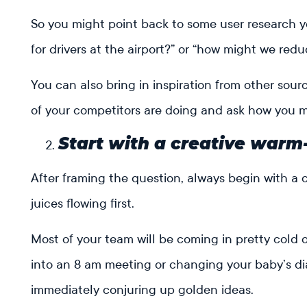
So you might point back to some user research y
for drivers at the airport?” or “how might we red
You can also bring in inspiration from other sou
of your competitors are doing and ask how you 
Start with a creative warm
After framing the question, always begin with a 
juices flowing first.
Most of your team will be coming in pretty cold or
into an 8 am meeting or changing your baby’s d
immediately conjuring up golden ideas.