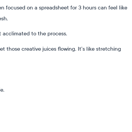
n focused on a spreadsheet for 3 hours can feel like
esh.
t acclimated to the process.
those creative juices flowing. It’s like stretching
fe.