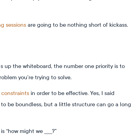
ng sessions
are going to be nothing short of kickass.
s up the whiteboard, the number one priority is to
oblem you’re trying to solve.
e
constraints
in order to be effective. Yes, I said
d to be boundless, but a little structure can go a long
 is “how might we _____?”