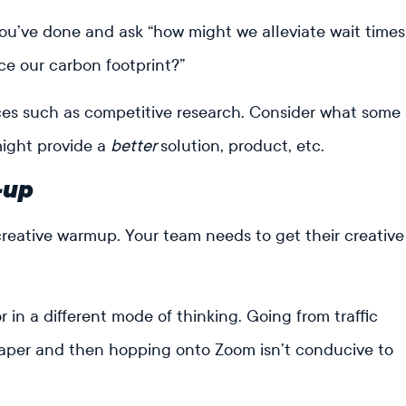
ou’ve done and ask “how might we alleviate wait times
uce our carbon footprint?”
rces such as competitive research. Consider what some
might provide a
better
solution, product, etc.
-up
creative warmup. Your team needs to get their creative
 in a different mode of thinking. Going from traffic
iaper and then hopping onto Zoom isn’t conducive to