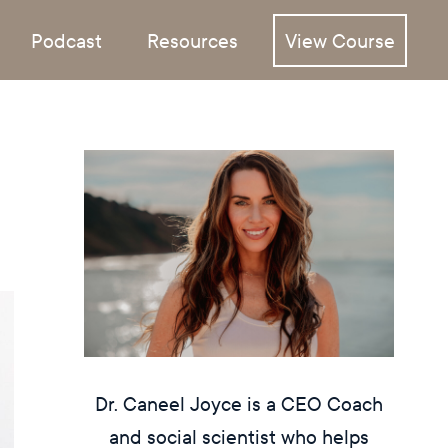
Podcast
Resources
View Course
Dr. Caneel Joyce is a CEO Coach
and social scientist who helps