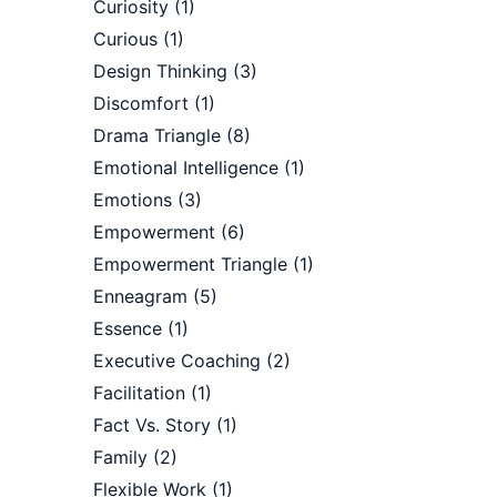
Curiosity
(1)
Curious
(1)
Design Thinking
(3)
Discomfort
(1)
Drama Triangle
(8)
Emotional Intelligence
(1)
Emotions
(3)
Empowerment
(6)
Empowerment Triangle
(1)
Enneagram
(5)
Essence
(1)
Executive Coaching
(2)
Facilitation
(1)
Fact Vs. Story
(1)
Family
(2)
Flexible Work
(1)