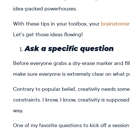
idea-packed powerhouses.
With these tips in your toolbox, your
brainstormi
Let’s get those ideas flowing!
Ask a specific question
Before everyone grabs a dry-erase marker and fill
make sure everyone is extremely clear on what pr
Contrary to popular belief, creativity needs som
constraints. I know, I know, creativity is suppose
way.
One of my favorite questions to kick off a session