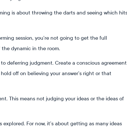
rming is about throwing the darts and seeing which hit
orming session, you’re not going to get the full
f the dynamic in the room.
 to deferring judgment. Create a conscious agreement
old off on believing your answer’s right or that
t. This means not judging your ideas or the ideas of
 is explored. For now, it’s about getting as many ideas