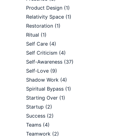
Product Design
(1)
Relativity Space
(1)
Restoration
(1)
Ritual
(1)
Self Care
(4)
Self Criticism
(4)
Self-Awareness
(37)
Self-Love
(9)
Shadow Work
(4)
Spiritual Bypass
(1)
Starting Over
(1)
Startup
(2)
Success
(2)
Teams
(4)
Teamwork
(2)