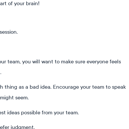
art of your brain!
session.
your team, you will want to make sure everyone feels
n.
h thing as a bad idea. Encourage your team to speak
 might seem.
est ideas possible from your team.
defer judgment.