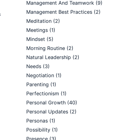
Management And Teamwork
(9)
Management Best Practices
(2)
s
Meditation
(2)
Meetings
(1)
Mindset
(5)
Morning Routine
(2)
Natural Leadership
(2)
Needs
(3)
Negotiation
(1)
Parenting
(1)
Perfectionism
(1)
Personal Growth
(40)
Personal Updates
(2)
Personas
(1)
Possibility
(1)
Presence
(3)