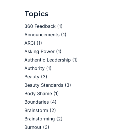
Topics
360 Feedback
(1)
Announcements
(1)
ARCI
(1)
Asking Power
(1)
Authentic Leadership
(1)
Authority
(1)
Beauty
(3)
Beauty Standards
(3)
Body Shame
(1)
Boundaries
(4)
Brainstorm
(2)
Brainstorming
(2)
Burnout
(3)