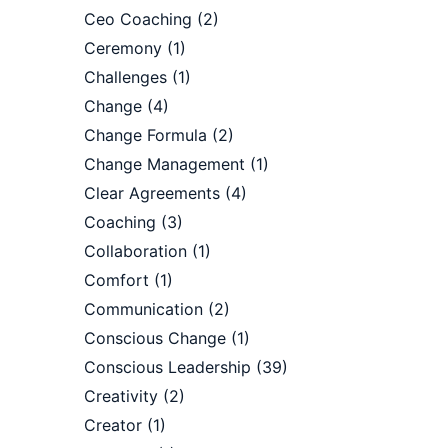
Ceo Coaching
(2)
Ceremony
(1)
Challenges
(1)
Change
(4)
Change Formula
(2)
Change Management
(1)
Clear Agreements
(4)
Coaching
(3)
Collaboration
(1)
Comfort
(1)
Communication
(2)
Conscious Change
(1)
Conscious Leadership
(39)
Creativity
(2)
Creator
(1)