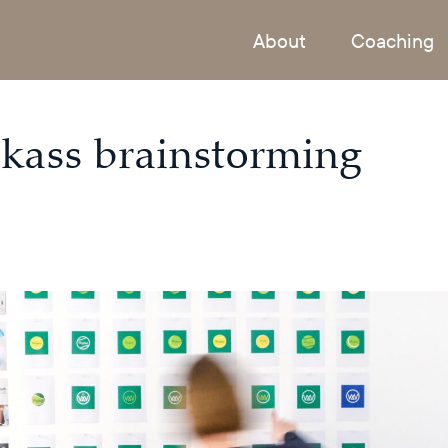
About
Coaching
ickass brainstorming