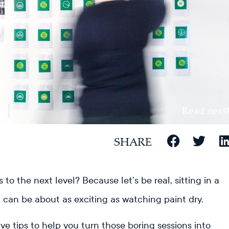
Read next
SHARE
to the next level? Because let’s be real, sitting in a
d can be about as exciting as watching paint dry.
ive tips to help you turn those boring sessions into