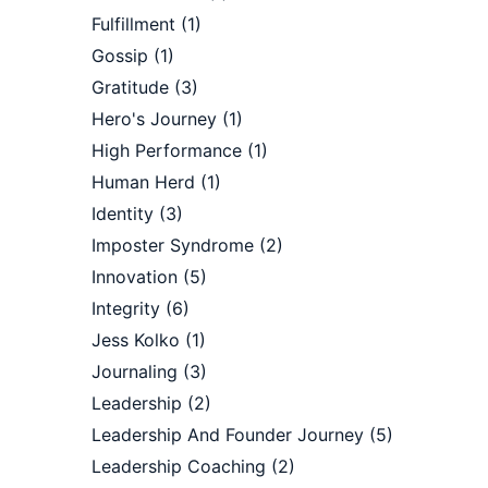
Fulfillment
(1)
Gossip
(1)
Gratitude
(3)
Hero's Journey
(1)
High Performance
(1)
Human Herd
(1)
Identity
(3)
Imposter Syndrome
(2)
Innovation
(5)
Integrity
(6)
Jess Kolko
(1)
Journaling
(3)
Leadership
(2)
Leadership And Founder Journey
(5)
Leadership Coaching
(2)