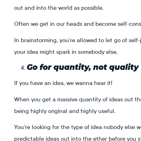
out and into the world as possible.
Often we get in our heads and become self-consc
In brainstorming, you’re allowed to let go of se
your idea might spark in somebody else.
Go for quantity, not quality
If you have an idea, we wanna hear it!
When you get a massive quantity of ideas out t
being highly original and highly useful.
You’re looking for the type of idea nobody else w
predictable ideas out into the ether before you st