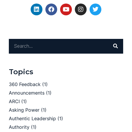
Topics
360 Feedback
(1)
Announcements
(1)
ARCI
(1)
Asking Power
(1)
Authentic Leadership
(1)
Authority
(1)