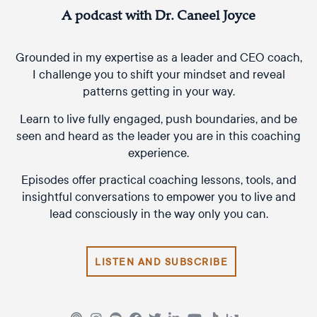
A podcast with Dr. Caneel Joyce
Grounded in my expertise as a leader and CEO coach,
I challenge you to shift your mindset and reveal
patterns getting in your way.
Learn to live fully engaged, push boundaries, and be
seen and heard as the leader you are in this coaching
experience.
Episodes offer practical coaching lessons, tools, and
insightful conversations to empower you to live and
lead consciously in the way only you can.
LISTEN AND SUBSCRIBE