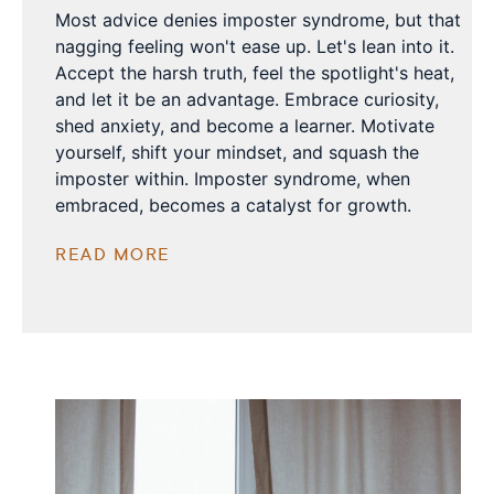
Most advice denies imposter syndrome, but that
nagging feeling won't ease up. Let's lean into it.
Accept the harsh truth, feel the spotlight's heat,
and let it be an advantage. Embrace curiosity,
shed anxiety, and become a learner. Motivate
yourself, shift your mindset, and squash the
imposter within. Imposter syndrome, when
embraced, becomes a catalyst for growth.
READ MORE