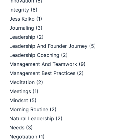
Innovation
(5)
Integrity
(6)
Jess Kolko
(1)
Journaling
(3)
Leadership
(2)
Leadership And Founder Journey
(5)
Leadership Coaching
(2)
Management And Teamwork
(9)
Management Best Practices
(2)
Meditation
(2)
Meetings
(1)
Mindset
(5)
Morning Routine
(2)
Natural Leadership
(2)
Needs
(3)
Negotiation
(1)