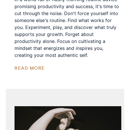
promising productivity and success, it's time to
cut through the noise. Don't force yourself into
someone else's routine. Find what works for
you. Experiment, play, and discover what truly
supports your growth. Forget about
productivity alone. Focus on cultivating a
mindset that energizes and inspires you,
creating your most authentic self.
READ MORE