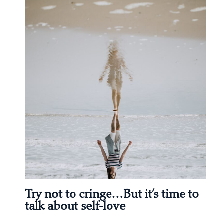
Try not to cringe…But it’s time to
talk about self-love