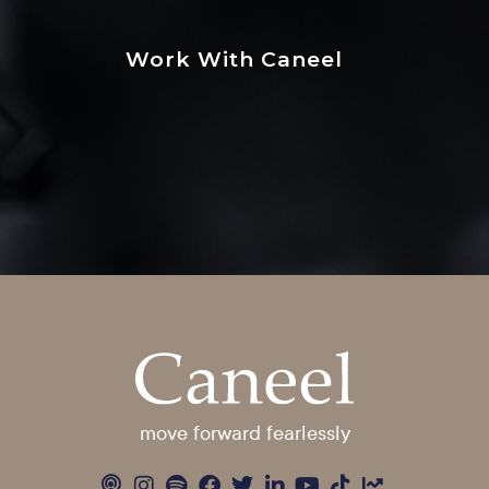
Work With Caneel
move forward fearlessly