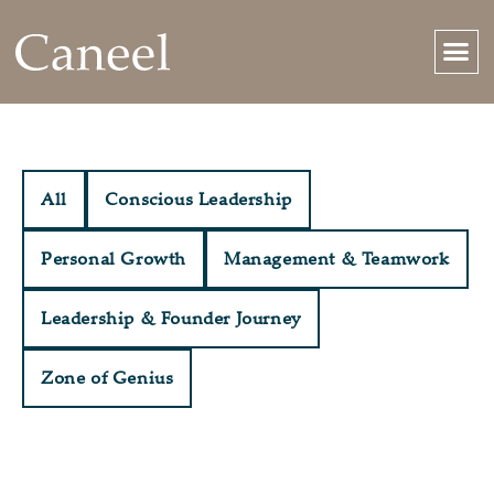
All
Conscious Leadership
Personal Growth
Management & Teamwork
Leadership & Founder Journey
Zone of Genius