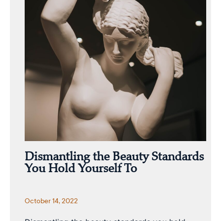
Dismantling the Beauty Standards
You Hold Yourself To
October 14, 2022