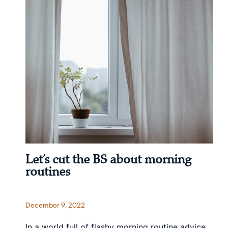
Let’s cut the BS about morning
routines
December 9, 2022
In a world full of flashy morning routine advice