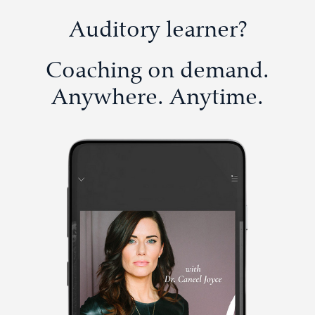
Auditory learner?
Coaching on demand.
Anywhere. Anytime.