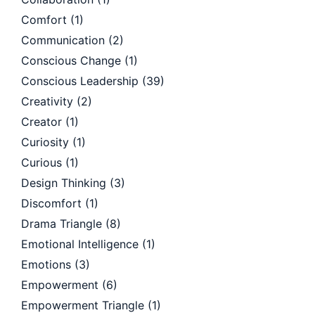
Comfort
(1)
Communication
(2)
Conscious Change
(1)
Conscious Leadership
(39)
Creativity
(2)
Creator
(1)
Curiosity
(1)
Curious
(1)
Design Thinking
(3)
Discomfort
(1)
Drama Triangle
(8)
Emotional Intelligence
(1)
Emotions
(3)
Empowerment
(6)
Empowerment Triangle
(1)