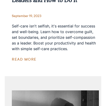
Leaders and How to Do It
September 19, 2023
Self-care isn't selfish, it's essential for success
and well-being. Learn how to overcome guilt,
set boundaries, and prioritize self-compassion
as a leader. Boost your productivity and health
with simple self-care practices.
READ MORE