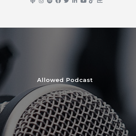
Allowed Podcast