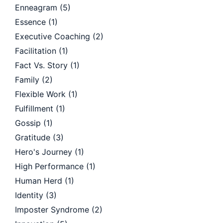
Enneagram
(5)
Essence
(1)
Executive Coaching
(2)
Facilitation
(1)
Fact Vs. Story
(1)
Family
(2)
Flexible Work
(1)
Fulfillment
(1)
Gossip
(1)
Gratitude
(3)
Hero's Journey
(1)
High Performance
(1)
Human Herd
(1)
Identity
(3)
Imposter Syndrome
(2)