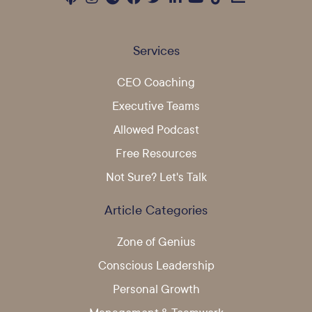
Services
CEO Coaching
Executive Teams
Allowed Podcast
Free Resources
Not Sure? Let's Talk
Article Categories
Zone of Genius
Conscious Leadership
Personal Growth