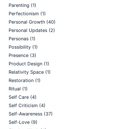
Parenting
(1)
Perfectionism
(1)
Personal Growth
(40)
Personal Updates
(2)
Personas
(1)
Possibility
(1)
Presence
(3)
Product Design
(1)
Relativity Space
(1)
Restoration
(1)
Ritual
(1)
Self Care
(4)
Self Criticism
(4)
Self-Awareness
(37)
Self-Love
(9)