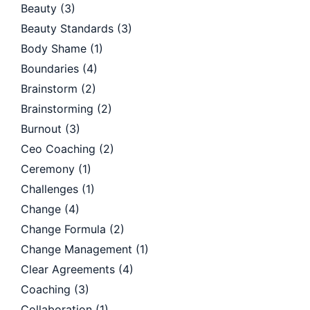
Beauty
(3)
Beauty Standards
(3)
Body Shame
(1)
Boundaries
(4)
Brainstorm
(2)
Brainstorming
(2)
Burnout
(3)
Ceo Coaching
(2)
Ceremony
(1)
Challenges
(1)
Change
(4)
Change Formula
(2)
Change Management
(1)
Clear Agreements
(4)
Coaching
(3)
Collaboration
(1)