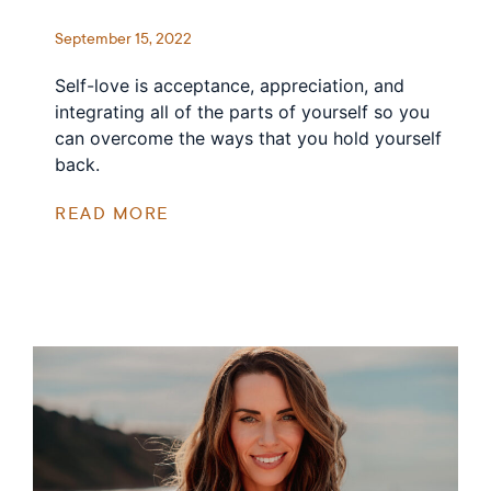
September 15, 2022
Self-love is acceptance, appreciation, and
integrating all of the parts of yourself so you
can overcome the ways that you hold yourself
back.
READ MORE