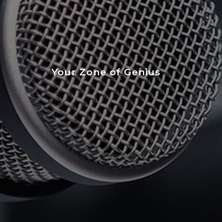
Your Zone of Genius