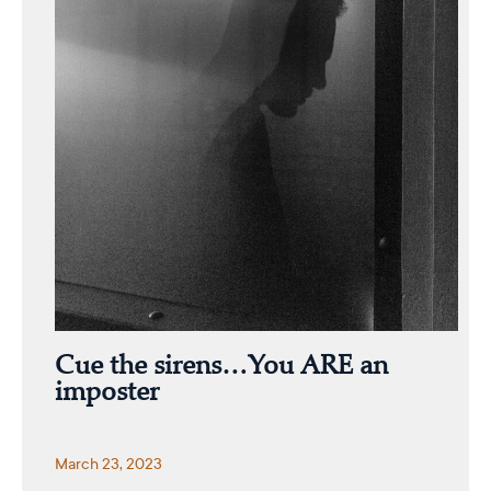
Cue the sirens…You ARE an
imposter
March 23, 2023