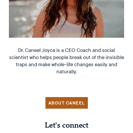
Dr. Caneel Joyce is a CEO Coach and social
scientist who helps people break out of the invisible
traps and make whole-life changes easily and
naturally.
ABOUT CANEEL
Let's connect