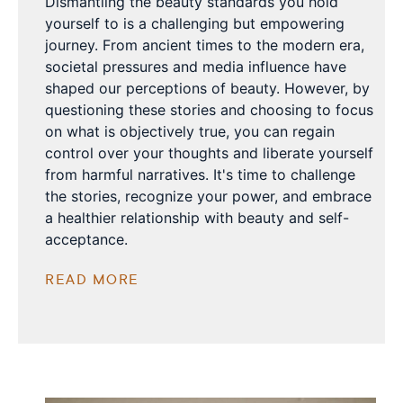
Dismantling the beauty standards you hold
yourself to is a challenging but empowering
journey. From ancient times to the modern era,
societal pressures and media influence have
shaped our perceptions of beauty. However, by
questioning these stories and choosing to focus
on what is objectively true, you can regain
control over your thoughts and liberate yourself
from harmful narratives. It's time to challenge
the stories, recognize your power, and embrace
a healthier relationship with beauty and self-
acceptance.
READ MORE