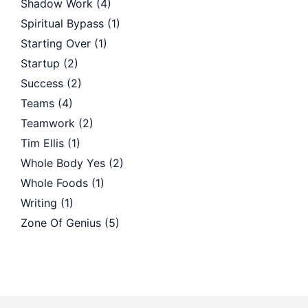
Shadow Work
(4)
Spiritual Bypass
(1)
Starting Over
(1)
Startup
(2)
Success
(2)
Teams
(4)
Teamwork
(2)
Tim Ellis
(1)
Whole Body Yes
(2)
Whole Foods
(1)
Writing
(1)
Zone Of Genius
(5)