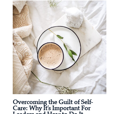
Overcoming the Guilt of Self-
Care: Why It’s Important For