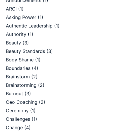
Announcements
(1)
ARCI
(1)
Asking Power
(1)
Authentic Leadership
(1)
Authority
(1)
Beauty
(3)
Beauty Standards
(3)
Body Shame
(1)
Boundaries
(4)
Brainstorm
(2)
Brainstorming
(2)
Burnout
(3)
Ceo Coaching
(2)
Ceremony
(1)
Challenges
(1)
Change
(4)