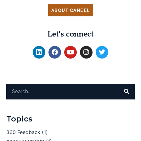
ABOUT CANEEL
Let's connect
Topics
360 Feedback
(1)