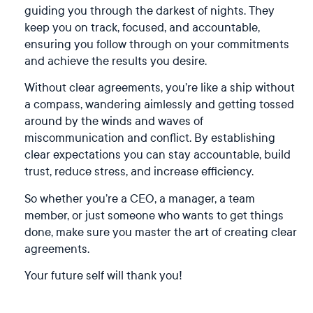
guiding you through the darkest of nights. They
keep you on track, focused, and accountable,
ensuring you follow through on your commitments
and achieve the results you desire.
Without clear agreements, you’re like a ship without
a compass, wandering aimlessly and getting tossed
around by the winds and waves of
miscommunication and conflict. By establishing
clear expectations you can stay accountable, build
trust, reduce stress, and increase efficiency.
So whether you’re a CEO, a manager, a team
member, or just someone who wants to get things
done, make sure you master the art of creating clear
agreements.
Your future self will thank you!