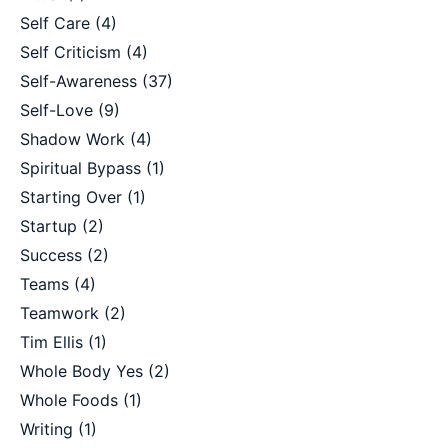
Self Care
(4)
Self Criticism
(4)
Self-Awareness
(37)
Self-Love
(9)
Shadow Work
(4)
Spiritual Bypass
(1)
Starting Over
(1)
Startup
(2)
Success
(2)
Teams
(4)
Teamwork
(2)
Tim Ellis
(1)
Whole Body Yes
(2)
Whole Foods
(1)
Writing
(1)