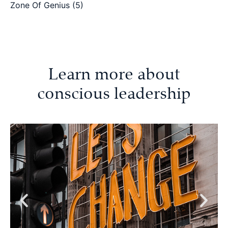
Zone Of Genius
(5)
Learn more about
conscious leadership