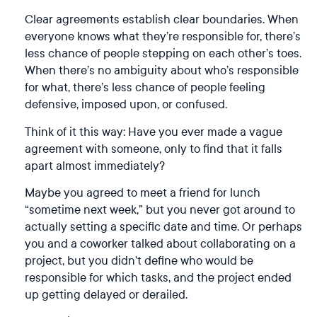
Clear agreements establish clear boundaries. When
everyone knows what they’re responsible for, there’s
less chance of people stepping on each other’s toes.
When there’s no ambiguity about who’s responsible
for what, there’s less chance of people feeling
defensive, imposed upon, or confused.
Think of it this way: Have you ever made a vague
agreement with someone, only to find that it falls
apart almost immediately?
Maybe you agreed to meet a friend for lunch
“sometime next week,” but you never got around to
actually setting a specific date and time. Or perhaps
you and a coworker talked about collaborating on a
project, but you didn’t define who would be
responsible for which tasks, and the project ended
up getting delayed or derailed.