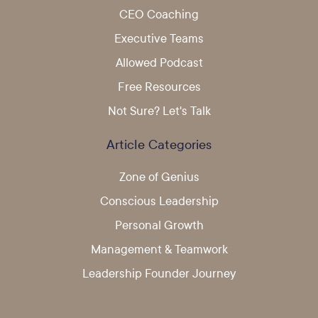
CEO Coaching
Executive Teams
Allowed Podcast
Free Resources
Not Sure? Let's Talk
Article Categories
Zone of Genius
Conscious Leadership
Personal Growth
Management & Teamwork
Leadership Founder Journey