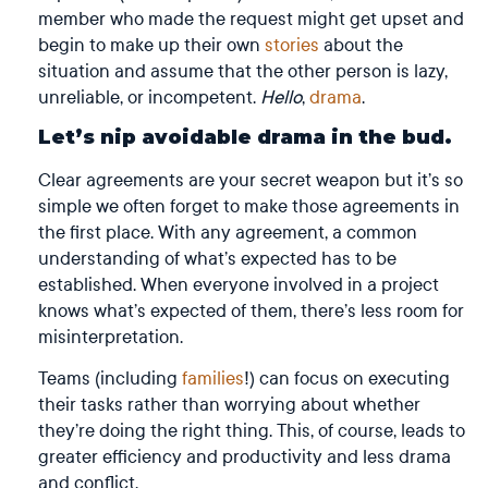
member who made the request might get upset and
begin to make up their own
stories
about the
situation and assume that the other person is lazy,
unreliable, or incompetent.
Hello
,
drama
.
Let’s nip avoidable drama in the bud.
Clear agreements are your secret weapon but it’s so
simple we often forget to make those agreements in
the first place. With any agreement, a common
understanding of what’s expected has to be
established. When everyone involved in a project
knows what’s expected of them, there’s less room for
misinterpretation.
Teams (including
families
!) can focus on executing
their tasks rather than worrying about whether
they’re doing the right thing. This, of course, leads to
greater efficiency and productivity and less drama
and conflict.