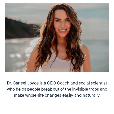
Dr. Caneel Joyce is a CEO Coach and social scientist
who helps people break out of the invisible traps and
make whole-life changes easily and naturally.