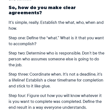
So, how do you make clear
agreements?
It’s simple, really. Establish the what, who, when and
how.
Step one: Define the “what.” What is it that you want
to accomplish?
Step two: Determine who is responsible. Don’t be the
person who assumes someone else is going to do
the job.
Step three: Coordinate when. It’s not a deadline, it’s
a lifeline! Establish a clear timeframe for completion
and stick to it like glue.
Step four: Figure out how you will know whatever it
is you want to complete was completed. Define the
end result in a way everyone understands.