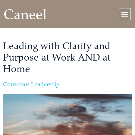
Leading with Clarity and
Purpose at Work AND at
Home
Conscious Leadership