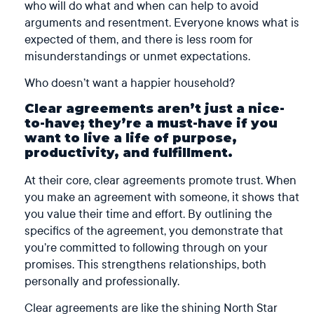
who will do what and when can help to avoid
arguments and resentment. Everyone knows what is
expected of them, and there is less room for
misunderstandings or unmet expectations.
Who doesn’t want a happier household?
Clear agreements aren’t just a nice-
to-have; they’re a must-have if you
want to live a life of purpose,
productivity, and fulfillment.
At their core, clear agreements promote trust. When
you make an agreement with someone, it shows that
you value their time and effort. By outlining the
specifics of the agreement, you demonstrate that
you’re committed to following through on your
promises. This strengthens relationships, both
personally and professionally.
Clear agreements are like the shining North Star