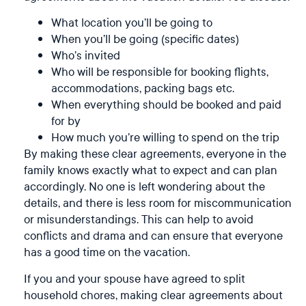
What location you’ll be going to
When you’ll be going (specific dates)
Who’s invited
Who will be responsible for booking flights,
accommodations, packing bags etc.
When everything should be booked and paid
for by
How much you’re willing to spend on the trip
By making these clear agreements, everyone in the
family knows exactly what to expect and can plan
accordingly. No one is left wondering about the
details, and there is less room for miscommunication
or misunderstandings. This can help to avoid
conflicts and drama and can ensure that everyone
has a good time on the vacation.
If you and your spouse have agreed to split
household chores, making clear agreements about