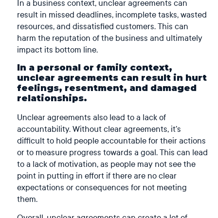
In a business context, unclear agreements can
result in missed deadlines, incomplete tasks, wasted
resources, and dissatisfied customers. This can
harm the reputation of the business and ultimately
impact its bottom line.
In a personal or family context,
unclear agreements can result in hurt
feelings, resentment, and damaged
relationships.
Unclear agreements also lead to a lack of
accountability. Without clear agreements, it’s
difficult to hold people accountable for their actions
or to measure progress towards a goal. This can lead
to a lack of motivation, as people may not see the
point in putting in effort if there are no clear
expectations or consequences for not meeting
them.
Overall, unclear agreements can create a lot of