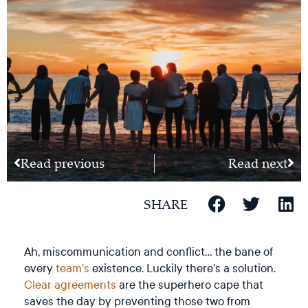
Read previous
Read next
SHARE
Ah, miscommunication and conflict… the bane of
every
team’s
existence. Luckily there’s a solution.
Clear agreements
are the superhero cape that
saves the day by preventing those two from