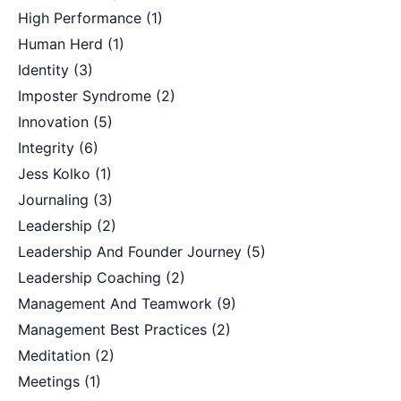
High Performance
(1)
Human Herd
(1)
Identity
(3)
Imposter Syndrome
(2)
Innovation
(5)
Integrity
(6)
Jess Kolko
(1)
Journaling
(3)
Leadership
(2)
Leadership And Founder Journey
(5)
Leadership Coaching
(2)
Management And Teamwork
(9)
Management Best Practices
(2)
Meditation
(2)
Meetings
(1)