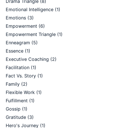
Drama Triangle
(8)
Emotional Intelligence
(1)
Emotions
(3)
Empowerment
(6)
Empowerment Triangle
(1)
Enneagram
(5)
Essence
(1)
Executive Coaching
(2)
Facilitation
(1)
Fact Vs. Story
(1)
Family
(2)
Flexible Work
(1)
Fulfillment
(1)
Gossip
(1)
Gratitude
(3)
Hero's Journey
(1)