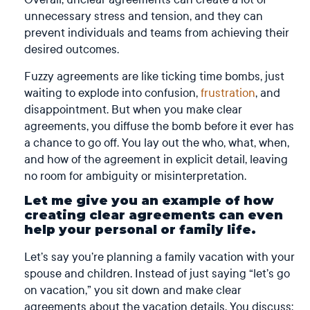
unnecessary stress and tension, and they can
prevent individuals and teams from achieving their
desired outcomes.
Fuzzy agreements are like ticking time bombs, just
waiting to explode into confusion,
frustration
, and
disappointment. But when you make clear
agreements, you diffuse the bomb before it ever has
a chance to go off. You lay out the who, what, when,
and how of the agreement in explicit detail, leaving
no room for ambiguity or misinterpretation.
Let me give you an example of how
creating clear agreements can even
help your personal or family life.
Let’s say you’re planning a family vacation with your
spouse and children. Instead of just saying “let’s go
on vacation,” you sit down and make clear
agreements about the vacation details. You discuss: