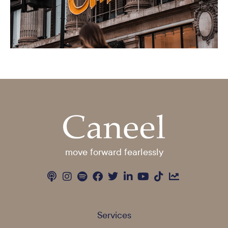
move forward fearlessly
Services