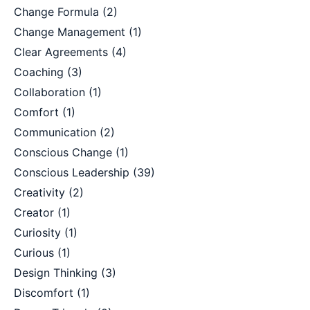
Change Formula
(2)
Change Management
(1)
Clear Agreements
(4)
Coaching
(3)
Collaboration
(1)
Comfort
(1)
Communication
(2)
Conscious Change
(1)
Conscious Leadership
(39)
Creativity
(2)
Creator
(1)
Curiosity
(1)
Curious
(1)
Design Thinking
(3)
Discomfort
(1)