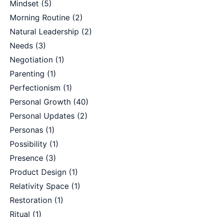
Mindset
(5)
Morning Routine
(2)
Natural Leadership
(2)
Needs
(3)
Negotiation
(1)
Parenting
(1)
Perfectionism
(1)
Personal Growth
(40)
Personal Updates
(2)
Personas
(1)
Possibility
(1)
Presence
(3)
Product Design
(1)
Relativity Space
(1)
Restoration
(1)
Ritual
(1)