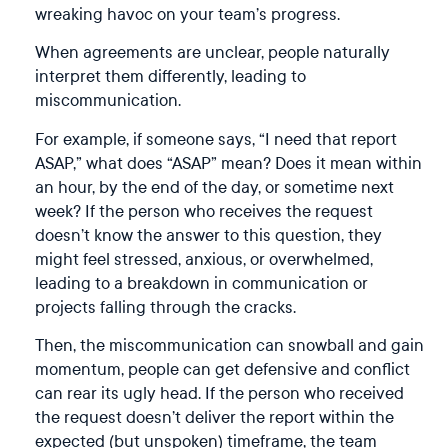
wreaking havoc on your team’s progress.
When agreements are unclear, people naturally
interpret them differently, leading to
miscommunication.
For example, if someone says, “I need that report
ASAP,” what does “ASAP” mean? Does it mean within
an hour, by the end of the day, or sometime next
week? If the person who receives the request
doesn’t know the answer to this question, they
might feel stressed, anxious, or overwhelmed,
leading to a breakdown in communication or
projects falling through the cracks.
Then, the miscommunication can snowball and gain
momentum, people can get defensive and conflict
can rear its ugly head. If the person who received
the request doesn’t deliver the report within the
expected (but unspoken) timeframe, the team