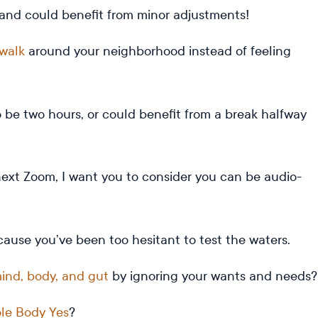
and could benefit from minor adjustments!
walk
around your neighborhood instead of feeling
be two hours, or could benefit from a break halfway
next Zoom, I want you to consider you can be audio-
cause you’ve been too hesitant to test the waters.
ind, body, and gut
by ignoring your wants and needs
le Body Yes
?