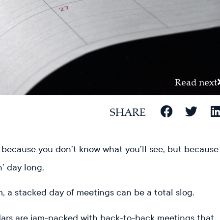
Read next
SHARE
because you don’t know what you’ll see, but because
n’ day long.
, a stacked day of meetings can be a total slog.
ndars are jam-packed with back-to-back meetings that