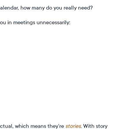
r calendar, how many do you really need?
ou in meetings unnecessarily:
factual, which means they’re
stories
. With story