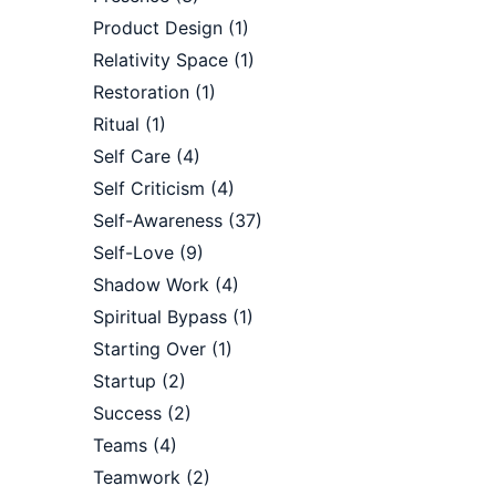
Product Design
(1)
Relativity Space
(1)
Restoration
(1)
Ritual
(1)
Self Care
(4)
Self Criticism
(4)
Self-Awareness
(37)
Self-Love
(9)
Shadow Work
(4)
Spiritual Bypass
(1)
Starting Over
(1)
Startup
(2)
Success
(2)
Teams
(4)
Teamwork
(2)