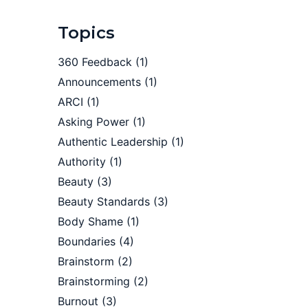
Topics
360 Feedback
(1)
Announcements
(1)
ARCI
(1)
Asking Power
(1)
Authentic Leadership
(1)
Authority
(1)
Beauty
(3)
Beauty Standards
(3)
Body Shame
(1)
Boundaries
(4)
Brainstorm
(2)
Brainstorming
(2)
Burnout
(3)