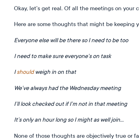
Okay, let’s get real. Of all the meetings on you
Here are some thoughts that might be keeping y
Everyone else will be there so I need to be too
I need to make sure everyone’s on task
I
should
weigh in on that
We’ve always had the Wednesday meeting
I’ll look checked out if I’m not in that meeting
It’s only an hour long so I might as well join…
None of those thoughts are objectively true or 