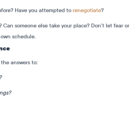
before? Have you attempted to
renegotiate
?
ng? Can someone else take your place? Don’t let fear or
ur own schedule.
ence
 the answers to:
?
ings?