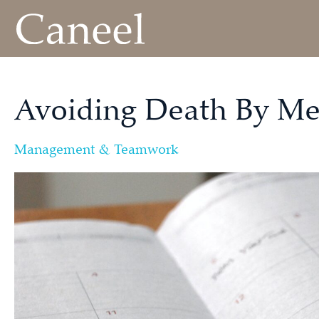
Avoiding Death By Me
Management & Teamwork