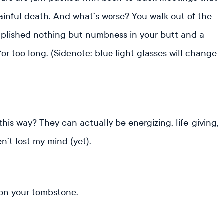
painful death. And what’s worse? You walk out of the
omplished nothing but numbness in your butt and a
r too long. (Sidenote: blue light glasses will change
this way? They can actually be energizing, life-giving,
ven’t lost my mind (yet).
 on your tombstone.