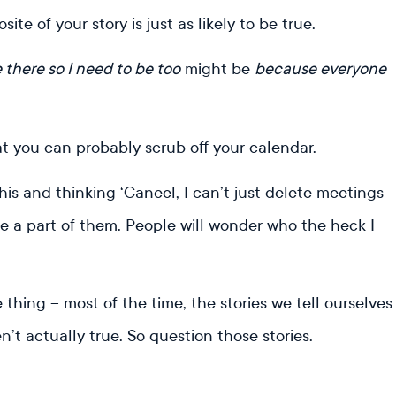
e of your story is just as likely to be true.
e there so I need to be too
might be
because everyone
t you can probably scrub off your calendar.
his and thinking ‘Caneel, I can’t just delete meetings
be a part of them. People will wonder who the heck I
e thing – most of the time, the stories we tell ourselves
’t actually true. So question those stories.