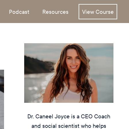
Podcast
Resources
View Course
Dr. Caneel Joyce is a CEO Coach
and social scientist who helps