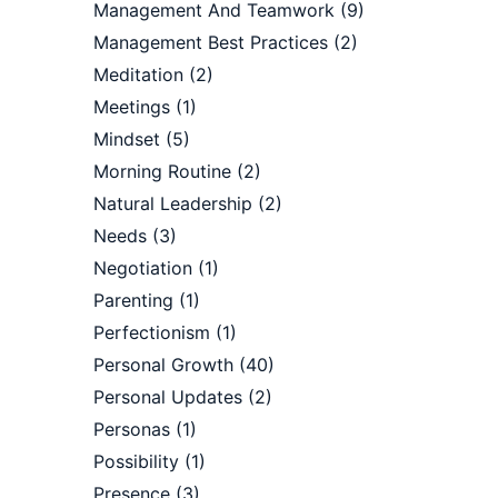
Management And Teamwork
(9)
Management Best Practices
(2)
Meditation
(2)
Meetings
(1)
Mindset
(5)
Morning Routine
(2)
Natural Leadership
(2)
Needs
(3)
Negotiation
(1)
Parenting
(1)
Perfectionism
(1)
Personal Growth
(40)
Personal Updates
(2)
?
Personas
(1)
Possibility
(1)
Presence
(3)