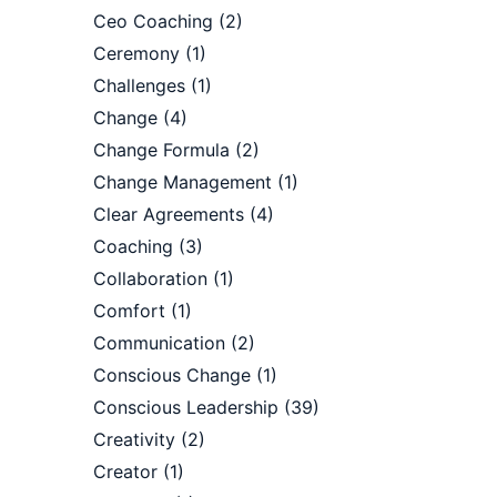
Ceo Coaching
(2)
Ceremony
(1)
Challenges
(1)
Change
(4)
Change Formula
(2)
Change Management
(1)
Clear Agreements
(4)
Coaching
(3)
Collaboration
(1)
Comfort
(1)
Communication
(2)
Conscious Change
(1)
Conscious Leadership
(39)
Creativity
(2)
Creator
(1)