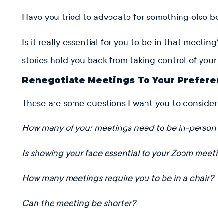
Have you tried to advocate for something else 
Is it really essential for you to be in that meeti
stories hold you back from taking control of yo
Renegotiate Meetings To Your Prefer
These are some questions I want you to consider
How many of your meetings need to be in-person
Is showing your face essential to your Zoom meet
How many meetings require you to be in a chair?
Can the meeting be shorter?