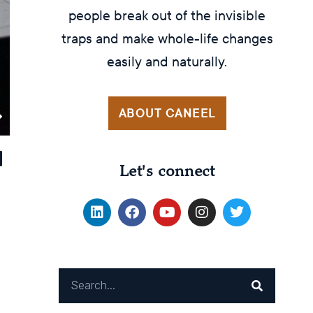
people break out of the invisible
traps and make whole-life changes
easily and naturally.
ABOUT CANEEL
Let's connect