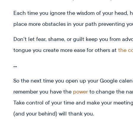
Each time you ignore the wisdom of your head, hea
place more obstacles in your path preventing you
Don’t let fear, shame, or guilt keep you from adv
tongue you create more ease for others at
the c
…
So the next time you open up your Google calend
remember you have the
power
to change the narr
Take control of your time and make your meeting
(and your behind) will thank you.