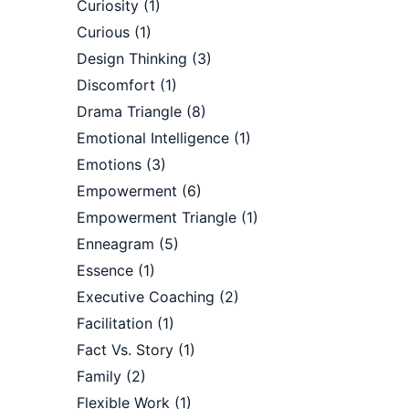
Curiosity
(1)
Curious
(1)
Design Thinking
(3)
Discomfort
(1)
Drama Triangle
(8)
Emotional Intelligence
(1)
Emotions
(3)
Empowerment
(6)
Empowerment Triangle
(1)
Enneagram
(5)
Essence
(1)
Executive Coaching
(2)
Facilitation
(1)
Fact Vs. Story
(1)
Family
(2)
Flexible Work
(1)