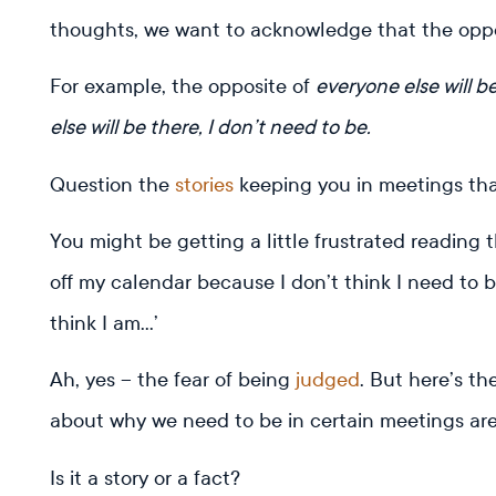
thoughts, we want to acknowledge that the opposit
For example, the opposite of
everyone else will b
else will be there, I don’t need to be.
Question the
stories
keeping you in meetings tha
You might be getting a little frustrated reading t
off my calendar because I don’t think I need to 
think I am…’
Ah, yes – the fear of being
judged
. But here’s th
about why we need to be in certain meetings aren
Is it a story or a fact?