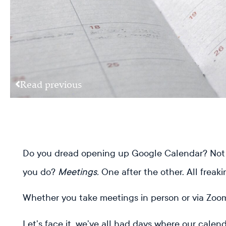
Read previous
Do you dread opening up Google Calendar? Not 
you do?
Meetings.
One after the other. All freaki
Whether you take meetings in person or via Zoom
Let’s face it, we’ve all had days where our cale