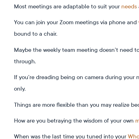
Most meetings are adaptable to suit your
needs
You can join your Zoom meetings via phone and
bound to a chair.
Maybe the weekly team meeting doesn’t need to 
through.
If you’re dreading being on camera during your 
only.
Things are more flexible than you may realize be
How are you betraying the wisdom of your own
m
When was the last time you tuned into your
Who