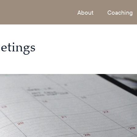
About
Coaching
etings