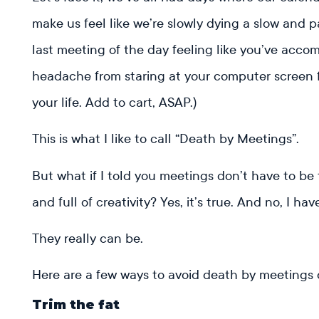
make us feel like we’re slowly dying a slow and 
last meeting of the day feeling like you’ve acc
headache from staring at your computer screen fo
your life. Add to cart, ASAP.)
This is what I like to call “Death by Meetings”.
But what if I told you meetings don’t have to be 
and full of creativity? Yes, it’s true. And no, I ha
They really can be.
Here are a few ways to avoid death by meetings
Trim the fat