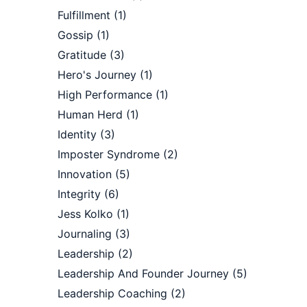
Fulfillment
(1)
Gossip
(1)
Gratitude
(3)
Hero's Journey
(1)
High Performance
(1)
Human Herd
(1)
Identity
(3)
Imposter Syndrome
(2)
Innovation
(5)
Integrity
(6)
Jess Kolko
(1)
Journaling
(3)
Leadership
(2)
Leadership And Founder Journey
(5)
Leadership Coaching
(2)