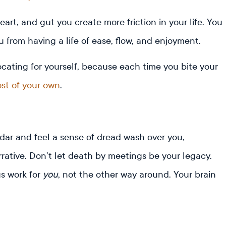
rt, and gut you create more friction in your life. You
 from having a life of ease, flow, and enjoyment.
ocating for yourself, because each time you bite your
ost of your own
.
ar and feel a sense of dread wash over you,
ative. Don’t let death by meetings be your legacy.
s work for
you
, not the other way around. Your brain