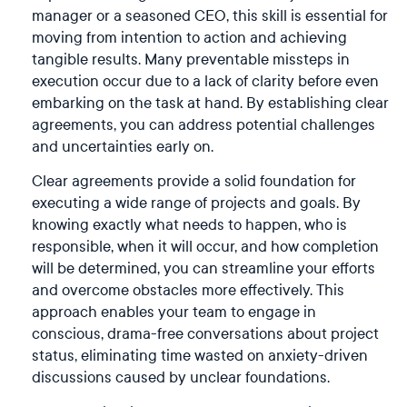
manager or a seasoned CEO, this skill is essential for
moving from intention to action and achieving
tangible results. Many preventable missteps in
execution occur due to a lack of clarity before even
embarking on the task at hand. By establishing clear
agreements, you can address potential challenges
and uncertainties early on.
Clear agreements provide a solid foundation for
executing a wide range of projects and goals. By
knowing exactly what needs to happen, who is
responsible, when it will occur, and how completion
will be determined, you can streamline your efforts
and overcome obstacles more effectively. This
approach enables your team to engage in
conscious, drama-free conversations about project
status, eliminating time wasted on anxiety-driven
discussions caused by unclear foundations.