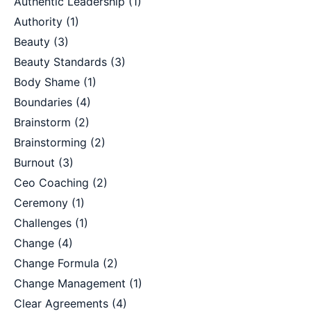
Authentic Leadership
(1)
Authority
(1)
Beauty
(3)
Beauty Standards
(3)
Body Shame
(1)
Boundaries
(4)
Brainstorm
(2)
Brainstorming
(2)
Burnout
(3)
Ceo Coaching
(2)
Ceremony
(1)
Challenges
(1)
Change
(4)
Change Formula
(2)
Change Management
(1)
Clear Agreements
(4)