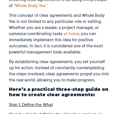
of
“Whole Body Yes.”
This concept of clear agreements and Whole Body
Yes is not limited to any particular role or setting.
Whether you are a leader, a project manager, or
someone coordinating tasks
at home
, you can
immediately implement this idea for positive
outcomes. In fact, it is considered one of the most
powerful management tools available.
By establishing clear agreements, you set yourself
up for action. Instead of constantly contemplating
the steps involved, clear agreements propel you into
the real world, allowing you to make progress.
Here’s a practical three-step guide on
how to create clear agreements:
Step 1: Define the
What