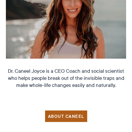
Dr. Caneel Joyce is a CEO Coach and social scientist
who helps people break out of the invisible traps and
make whole-life changes easily and naturally.
ABOUT CANEEL