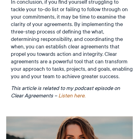
In conclusion, if you find yourself struggling to
tackle your to-do list or failing to follow through on
your commitments, it may be time to examine the
clarity of your agreements. By implementing the
three-step process of defining the what,
determining responsibility, and coordinating the
when, you can establish clear agreements that
propel you towards action and integrity. Clear
agreements are a powerful tool that can transform
your approach to tasks, projects, and goals, enabling
you and your team to achieve greater success.
This article is related to my podcast episode on
Clear Agreements –
Listen here.