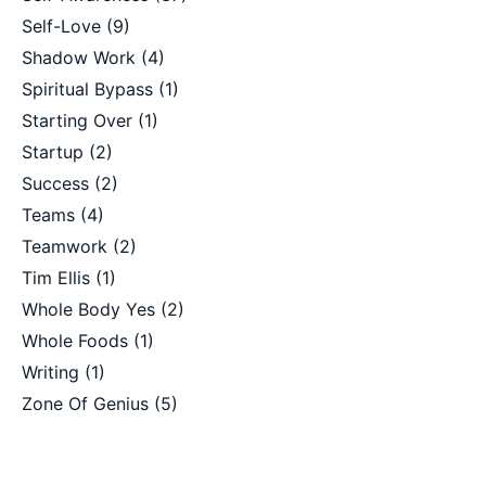
Self-Love
(9)
Shadow Work
(4)
Spiritual Bypass
(1)
Starting Over
(1)
Startup
(2)
Success
(2)
Teams
(4)
Teamwork
(2)
Tim Ellis
(1)
Whole Body Yes
(2)
Whole Foods
(1)
Writing
(1)
Zone Of Genius
(5)