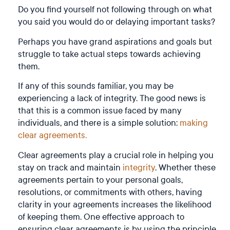
Do you find yourself not following through on what
you said you would do or delaying important tasks?
Perhaps you have grand aspirations and goals but
struggle to take actual steps towards achieving
them.
If any of this sounds familiar, you may be
experiencing a lack of integrity. The good news is
that this is a common issue faced by many
individuals, and there is a simple solution:
making
clear agreements.
Clear agreements play a crucial role in helping you
stay on track and maintain
integrity
. Whether these
agreements pertain to your personal goals,
resolutions, or commitments with others, having
clarity in your agreements increases the likelihood
of keeping them. One effective approach to
ensuring clear agreements is by using the principle