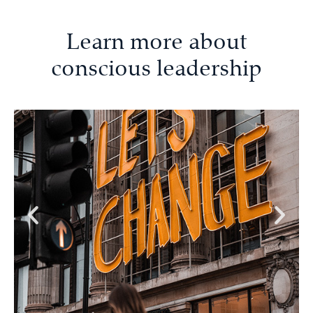
Learn more about
conscious leadership