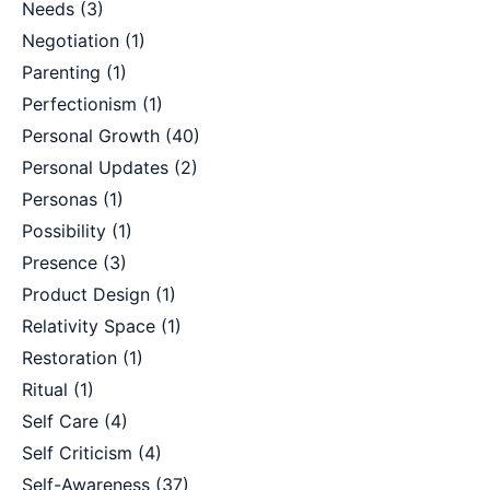
Needs
(3)
Negotiation
(1)
Parenting
(1)
Perfectionism
(1)
Personal Growth
(40)
Personal Updates
(2)
Personas
(1)
Possibility
(1)
Presence
(3)
Product Design
(1)
Relativity Space
(1)
Restoration
(1)
Ritual
(1)
Self Care
(4)
Self Criticism
(4)
Self-Awareness
(37)