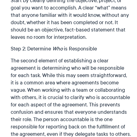
Start by clearly defining the objective, project, or
goal you want to accomplish. A clear “what” means
that anyone familiar with it would know, without any
doubt, whether it has been completed or not. It
should be an objective, fact-based statement that
leaves no room for interpretation.
Step 2: Determine
Who
is Responsible
The second element of establishing a clear
agreement is determining who will be responsible
for each task. While this may seem straightforward,
it is a common area where agreements become
vague. When working with a team or collaborating
with others, it is crucial to clarify who is accountable
for each aspect of the agreement. This prevents
confusion and ensures that everyone understands
their role. The person accountable is the one
responsible for reporting back on the fulfillment of
the agreement, even if they delegate tasks to others.