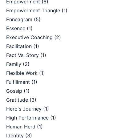
Empowerment
(6)
Empowerment Triangle
(1)
Enneagram
(5)
Essence
(1)
Executive Coaching
(2)
Facilitation
(1)
Fact Vs. Story
(1)
Family
(2)
Flexible Work
(1)
Fulfillment
(1)
Gossip
(1)
Gratitude
(3)
Hero's Journey
(1)
High Performance
(1)
Human Herd
(1)
Identity
(3)