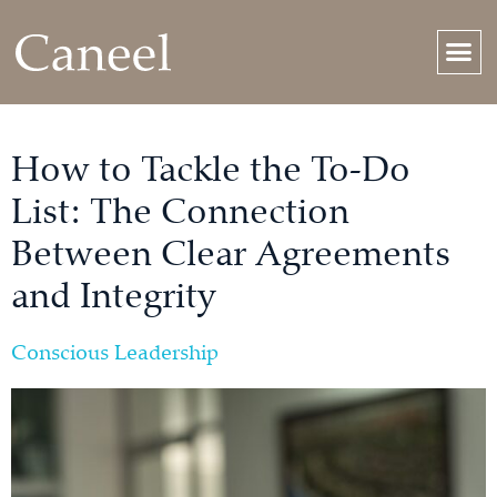
How to Tackle the To-Do
List: The Connection
Between Clear Agreements
and Integrity
Conscious Leadership