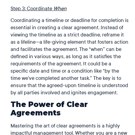
Step 3: Coordinate
When
Coordinating a timeline or deadline for completion is
essential in creating a clear agreement. Instead of
viewing the timeline as a strict deadline, reframe it
as a lifeline—a life-giving element that fosters action
and facilitates the agreement. The “when” can be
defined in various ways, as long as it satisfies the
requirements of the agreement. It could be a
specific date and time or a condition like “by the
time we’ve completed another task.” The key is to
ensure that the agreed-upon timeline is understood
by all parties involved and ignites engagement.
The Power of Clear
Agreements
Mastering the art of clear agreements is a highly
impactful management tool. Whether you are a new