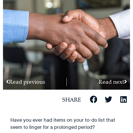
Read previous
Read next
SHARE
Have you ever had items on your to-do list that
seem to linger for a prolonged period?