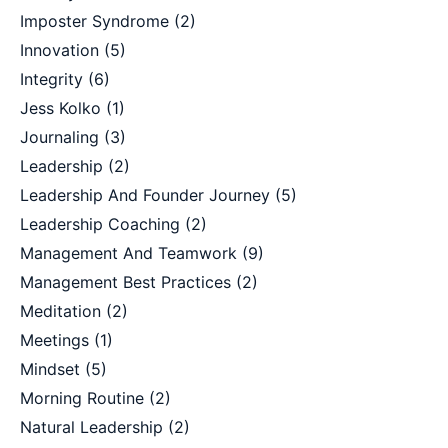
Imposter Syndrome
(2)
Innovation
(5)
Integrity
(6)
Jess Kolko
(1)
Journaling
(3)
Leadership
(2)
Leadership And Founder Journey
(5)
Leadership Coaching
(2)
Management And Teamwork
(9)
Management Best Practices
(2)
Meditation
(2)
Meetings
(1)
Mindset
(5)
Morning Routine
(2)
Natural Leadership
(2)