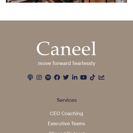
move forward fearlessly
Services
CEO Coaching
Executive Teams