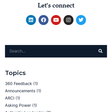
Let's connect
Topics
360 Feedback
(1)
Announcements
(1)
ARCI
(1)
Asking Power
(1)