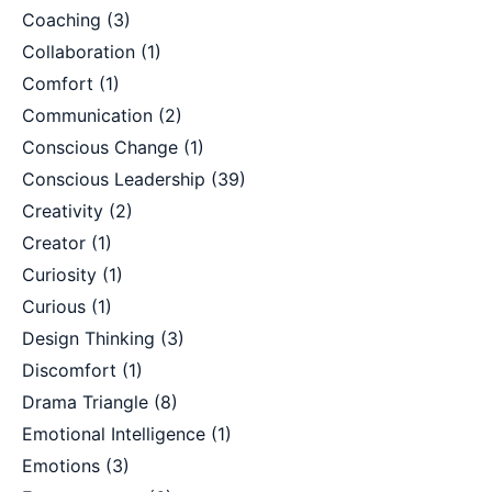
Coaching
(3)
Collaboration
(1)
Comfort
(1)
Communication
(2)
Conscious Change
(1)
Conscious Leadership
(39)
Creativity
(2)
Creator
(1)
Curiosity
(1)
Curious
(1)
Design Thinking
(3)
Discomfort
(1)
Drama Triangle
(8)
Emotional Intelligence
(1)
Emotions
(3)