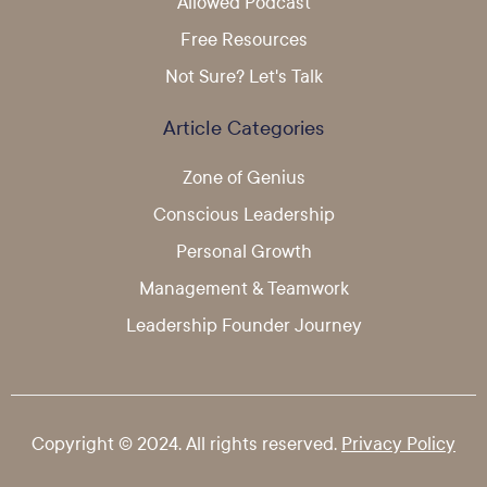
Allowed Podcast
Free Resources
Not Sure? Let's Talk
Article Categories
Zone of Genius
Conscious Leadership
Personal Growth
Management & Teamwork
Leadership Founder Journey
Copyright © 2024. All rights reserved.
Privacy Policy