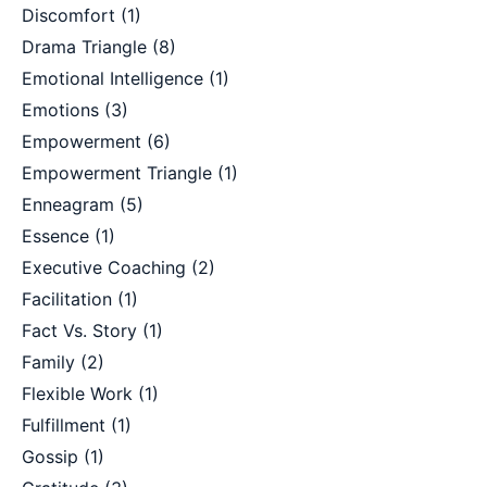
Discomfort
(1)
Drama Triangle
(8)
Emotional Intelligence
(1)
Emotions
(3)
Empowerment
(6)
Empowerment Triangle
(1)
Enneagram
(5)
Essence
(1)
Executive Coaching
(2)
Facilitation
(1)
Fact Vs. Story
(1)
Family
(2)
Flexible Work
(1)
Fulfillment
(1)
Gossip
(1)