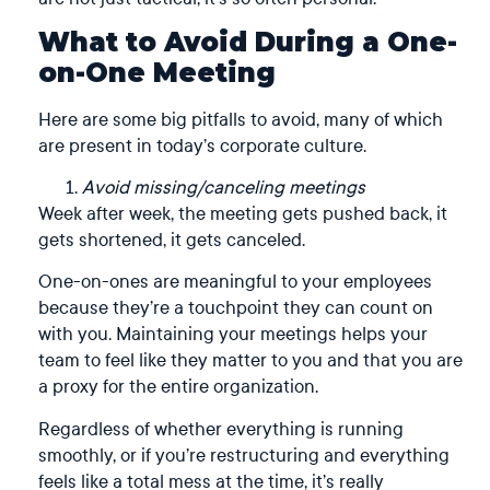
What to Avoid During a One-
on-One Meeting
Here are some big pitfalls to avoid, many of which
are present in today’s corporate culture.
Avoid missing/canceling meetings
Week after week, the meeting gets pushed back, it
gets shortened, it gets canceled.
One-on-ones are meaningful to your employees
because they’re a touchpoint they can count on
with you. Maintaining your meetings helps your
team to feel like they matter to you and that you are
a proxy for the entire organization.
Regardless of whether everything is running
smoothly, or if you’re restructuring and everything
feels like a total mess at the time, it’s really