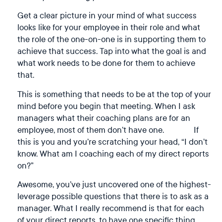
Get a clear picture in your mind of what success
looks like for your employee in their role and what
the role of the one-on-one is in supporting them to
achieve that success. Tap into what the goal is and
what work needs to be done for them to achieve
that.
This is something that needs to be at the top of your
mind before you begin that meeting. When I ask
managers what their coaching plans are for an
employee, most of them don’t have one. If
this is you and you’re scratching your head, “I don’t
know. What am I coaching each of my direct reports
on?”
Awesome, you’ve just uncovered one of the highest-
leverage possible questions that there is to ask as a
manager. What I really recommend is that for each
of your direct reports, to have one specific thing