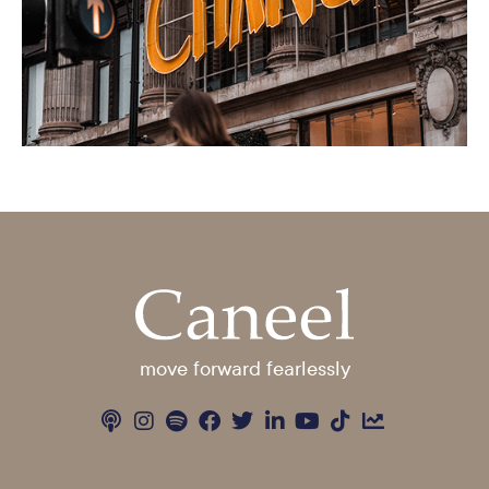
move forward fearlessly