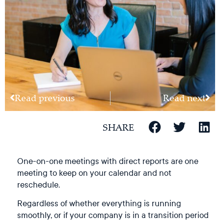
Read previous
Read next
SHARE
One-on-one meetings with direct reports are one
meeting to keep on your calendar and not
reschedule.
Regardless of whether everything is running
smoothly, or if your company is in a transition period