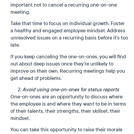
important not to cancel a recurring one-on-one
meeting.
Take that time to focus on individual growth. Foster
a healthy and engaged employee mindset. Address
unresolved issues on a recurring basis before it’s too
late.
If you keep canceling the one-on-ones, you will find
out about deep issues once they’re unlikely to
improve on their own. Recurring meetings help you
get ahead of problems.
Avoid using one-on-ones for status reports
One-on-ones are an opportunity to discuss where
the employee is and where they want to be in terms
of their talents, their strengths, their skillset, their
mindset.
You can take this opportunity to raise their morale