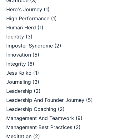
Gratitude
(3)
Hero's Journey
(1)
High Performance
(1)
Human Herd
(1)
Identity
(3)
Imposter Syndrome
(2)
Innovation
(5)
Integrity
(6)
Jess Kolko
(1)
Journaling
(3)
Leadership
(2)
Leadership And Founder Journey
(5)
Leadership Coaching
(2)
Management And Teamwork
(9)
Management Best Practices
(2)
Meditation
(2)