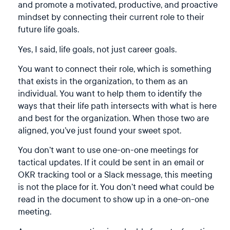
and promote a motivated, productive, and proactive
mindset by connecting their current role to their
future life goals.
Yes, I said, life goals, not just career goals.
You want to connect their role, which is something
that exists in the organization, to them as an
individual. You want to help them to identify the
ways that their life path intersects with what is here
and best for the organization. When those two are
aligned, you’ve just found your sweet spot.
You don’t want to use one-on-one meetings for
tactical updates. If it could be sent in an email or
OKR tracking tool or a Slack message, this meeting
is not the place for it. You don’t need what could be
read in the document to show up in a one-on-one
meeting.