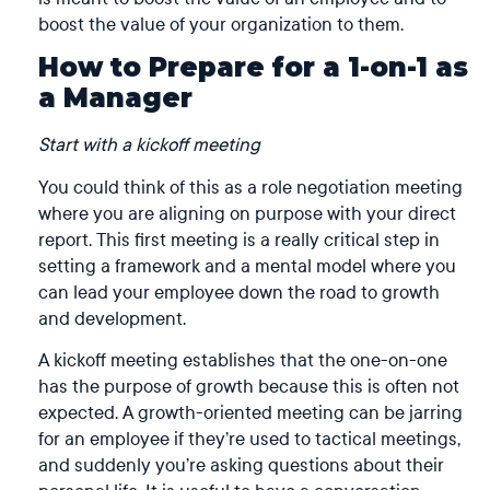
boost the value of your organization to them.
How to Prepare for a 1-on-1 as
a Manager
Start with a kickoff meeting
You could think of this as a role negotiation meeting
where you are aligning on purpose with your direct
report. This first meeting is a really critical step in
setting a framework and a mental model where you
can lead your employee down the road to growth
and development.
A kickoff meeting establishes that the one-on-one
has the purpose of growth because this is often not
expected. A growth-oriented meeting can be jarring
for an employee if they’re used to tactical meetings,
and suddenly you’re asking questions about their