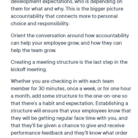
development expectations, who is depending on
them for what and why. This is the bigger picture
accountability that connects more to personal
choice and responsibility.
Orient the conversation around how accountability
can help your employee grow, and how they can
help the team grow.
Creating a meeting structure is the last step in the
kickoff meeting.
Whether you are checking in with each team
member for 30 minutes, once a week, or for one hour
a month, add some structure to the one-on-one so
that there’s a habit and expectation. Establishing a
structure will ensure that your employees know that
they will be getting regular face time with you, and
that they’ll be given a chance to give and receive
performance feedback and they’ll know what order