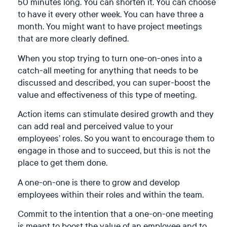
50 minutes long. You can shorten it. You can choose
to have it every other week. You can have three a
month. You might want to have project meetings
that are more clearly defined.
When you stop trying to turn one-on-ones into a
catch-all meeting for anything that needs to be
discussed and described, you can super-boost the
value and effectiveness of this type of meeting.
Action items can stimulate desired growth and they
can add real and perceived value to your
employees’ roles. So you want to encourage them to
engage in those and to succeed, but this is not the
place to get them done.
A one-on-one is there to grow and develop
employees within their roles and within the team.
Commit to the intention that a one-on-one meeting
is meant to boost the value of an employee and to