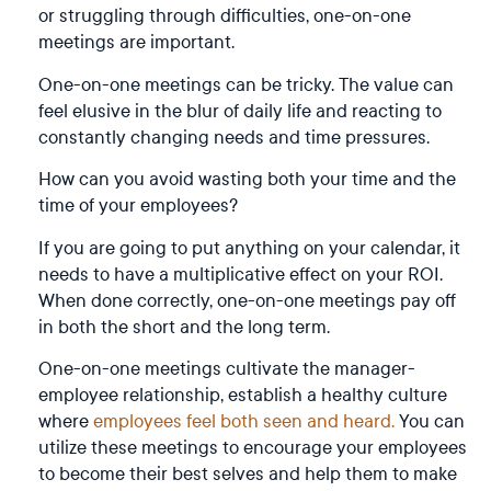
or struggling through difficulties, one-on-one
meetings are important.
One-on-one meetings can be tricky. The value can
feel elusive in the blur of daily life and reacting to
constantly changing needs and time pressures.
How can you avoid wasting both your time and the
time of your employees?
If you are going to put anything on your calendar, it
needs to have a multiplicative effect on your ROI.
When done correctly, one-on-one meetings pay off
in both the short and the long term.
One-on-one meetings cultivate the manager-
employee relationship, establish a healthy culture
where
employees feel both seen and heard.
You can
utilize these meetings to encourage your employees
to become their best selves and help them to make