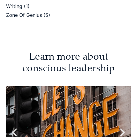
Writing
(1)
Zone Of Genius
(5)
Learn more about
conscious leadership