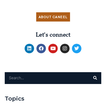
ABOUT CANEEL
Let's connect
Topics