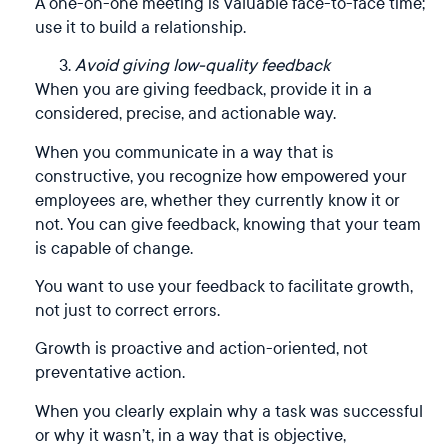
A one-on-one meeting is valuable face-to-face time;
use it to build a relationship.
Avoid giving low-quality feedback
When you are giving feedback, provide it in a
considered, precise, and actionable way.
When you communicate in a way that is
constructive, you recognize how empowered your
employees are, whether they currently know it or
not. You can give feedback, knowing that your team
is capable of change.
You want to use your feedback to facilitate growth,
not just to correct errors.
Growth is proactive and action-oriented, not
preventative action.
When you clearly explain why a task was successful
or why it wasn’t, in a way that is objective,