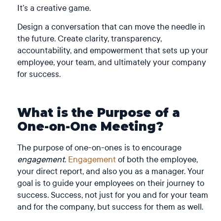
It’s a creative game.
Design a conversation that can move the needle in
the future. Create clarity, transparency,
accountability, and empowerment that sets up your
employee, your team, and ultimately your company
for success.
What is the Purpose of a
One-on-One Meeting?
The purpose of one-on-ones is to encourage
engagement
.
Engagement
of both the employee,
your direct report, and also you as a manager.
Your
goal is to guide your employees on their journey to
success. Success, not just for you and for your team
and for the company, but success for them as well.