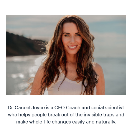
Dr. Caneel Joyce is a CEO Coach and social scientist
who helps people break out of the invisible traps and
make whole-life changes easily and naturally.