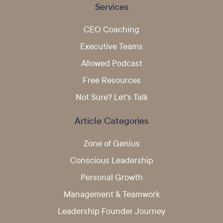
Services
CEO Coaching
Executive Teams
Allowed Podcast
Free Resources
Not Sure? Let's Talk
Article Categories
Zone of Genius
Conscious Leadership
Personal Growth
Management & Teamwork
Leadership Founder Journey