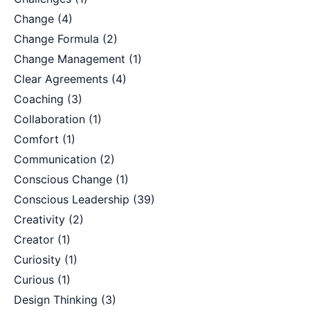
Change
(4)
Change Formula
(2)
Change Management
(1)
Clear Agreements
(4)
Coaching
(3)
Collaboration
(1)
Comfort
(1)
Communication
(2)
Conscious Change
(1)
Conscious Leadership
(39)
Creativity
(2)
Creator
(1)
Curiosity
(1)
Curious
(1)
Design Thinking
(3)