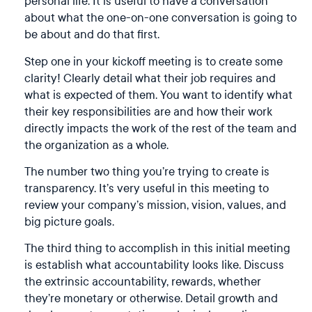
personal life. It is useful to have a conversation
about what the one-on-one conversation is going to
be about and do that first.
Step one in your kickoff meeting is to create some
clarity! Clearly detail what their job requires and
what is expected of them. You want to identify what
their key responsibilities are and how their work
directly impacts the work of the rest of the team and
the organization as a whole.
The number two thing you’re trying to create is
transparency. It’s very useful in this meeting to
review your company’s mission, vision, values, and
big picture goals.
The third thing to accomplish in this initial meeting
is establish what accountability looks like. Discuss
the extrinsic accountability, rewards, whether
they’re monetary or otherwise. Detail growth and