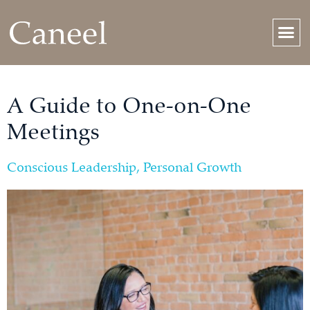
A Guide to One-on-One
Meetings
Conscious Leadership
,
Personal Growth