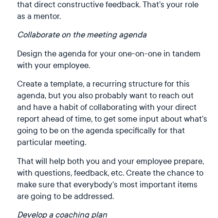
that direct constructive feedback. That’s your role
as a mentor.
Collaborate on the meeting agenda
Design the agenda for your one-on-one in tandem
with your employee.
Create a template, a recurring structure for this
agenda, but you also probably want to reach out
and have a habit of collaborating with your direct
report ahead of time, to get some input about what’s
going to be on the agenda specifically for that
particular meeting.
That will help both you and your employee prepare,
with questions, feedback, etc. Create the chance to
make sure that everybody’s most important items
are going to be addressed.
Develop a coaching plan