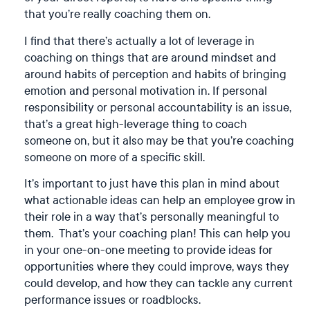
that you’re really coaching them on.
I find that there’s actually a lot of leverage in
coaching on things that are around mindset and
around habits of perception and habits of bringing
emotion and personal motivation in. If personal
responsibility or personal accountability is an issue,
that’s a great high-leverage thing to coach
someone on, but it also may be that you’re coaching
someone on more of a specific skill.
It’s important to just have this plan in mind about
what actionable ideas can help an employee grow in
their role in a way that’s personally meaningful to
them. That’s your coaching plan! This can help you
in your one-on-one meeting to provide ideas for
opportunities where they could improve, ways they
could develop, and how they can tackle any current
performance issues or roadblocks.