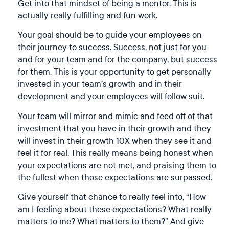
Get into that mindset of being a mentor. This is
actually really fulfilling and fun work.
Your goal should be to guide your employees on
their journey to success. Success, not just for you
and for your team and for the company, but success
for them. This is your opportunity to get personally
invested in your team’s growth and in their
development and your employees will follow suit.
Your team will mirror and mimic and feed off of that
investment that you have in their growth and they
will invest in their growth 10X when they see it and
feel it for real. This really means being honest when
your expectations are not met, and praising them to
the fullest when those expectations are surpassed.
Give yourself that chance to really feel into, “How
am I feeling about these expectations? What really
matters to me? What matters to them?” And give