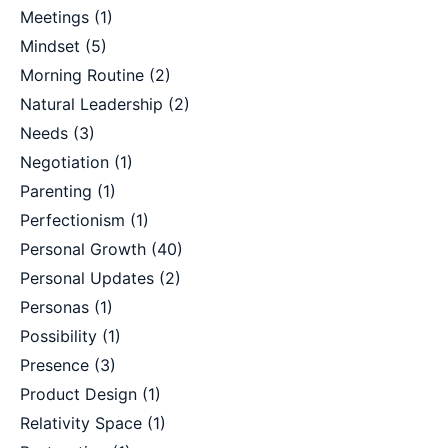
Meetings
(1)
Mindset
(5)
Morning Routine
(2)
Natural Leadership
(2)
Needs
(3)
Negotiation
(1)
Parenting
(1)
Perfectionism
(1)
Personal Growth
(40)
Personal Updates
(2)
Personas
(1)
Possibility
(1)
Presence
(3)
Product Design
(1)
Relativity Space
(1)