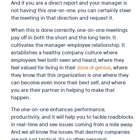
And if you are a direct report and your manager is
not having this one-on-one, you can certainly steer
the meeting in that direction and request it.
When this is done correctly, one-on-one meetings
pay off in both the short and the long term. It
cultivates the manager-employee relationship. It
establishes a healthy company culture where
employees feel both seen and heard, where they
feel valued for living in their
zone of genius
, where
they know that this organization is one where they
can become even more their best self, and where
you are their partner in helping to make that
happen.
The one-on-one enhances performance,
productivity, and it will help you to tackle roadblocks
in real-time and see issues coming from a mile away.
And we all know the issues that destroy companies
are not just tactical, it’s so often personal.