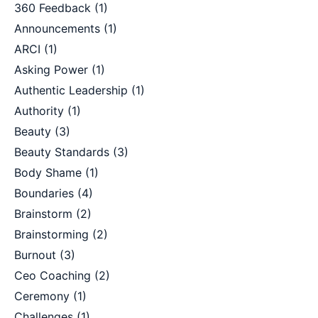
360 Feedback
(1)
Announcements
(1)
ARCI
(1)
Asking Power
(1)
Authentic Leadership
(1)
Authority
(1)
Beauty
(3)
Beauty Standards
(3)
Body Shame
(1)
Boundaries
(4)
Brainstorm
(2)
Brainstorming
(2)
Burnout
(3)
Ceo Coaching
(2)
Ceremony
(1)
Challenges
(1)