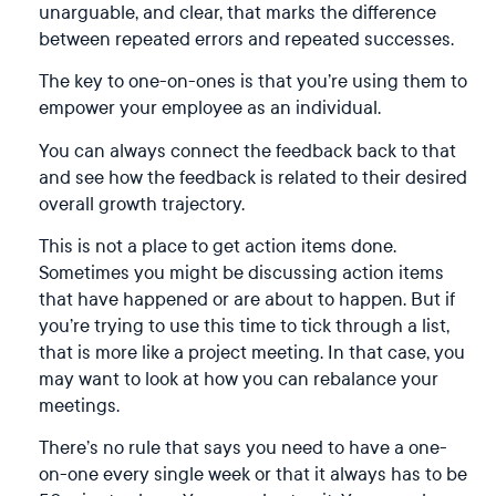
unarguable, and clear, that marks the difference
between repeated errors and repeated successes.
The key to one-on-ones is that you’re using them to
empower your employee as an individual.
You can always connect the feedback back to that
and see how the feedback is related to their desired
overall growth trajectory.
This is not a place to get action items done.
Sometimes you might be discussing action items
that have happened or are about to happen. But if
you’re trying to use this time to tick through a list,
that is more like a project meeting. In that case, you
may want to look at how you can rebalance your
meetings.
There’s no rule that says you need to have a one-
on-one every single week or that it always has to be