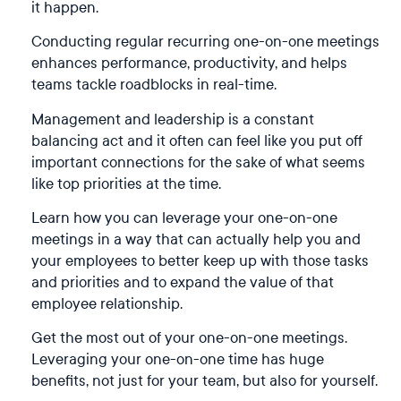
it happen.
Conducting regular recurring one-on-one meetings
enhances performance, productivity, and helps
teams tackle roadblocks in real-time.
Management and leadership is a constant
balancing act and it often can feel like you put off
important connections for the sake of what seems
like top priorities at the time.
Learn how you can leverage your one-on-one
meetings in a way that can actually help you and
your employees to better keep up with those tasks
and priorities and to expand the value of that
employee relationship.
Get the most out of your one-on-one meetings.
Leveraging your one-on-one time has huge
benefits, not just for your team, but also for yourself.