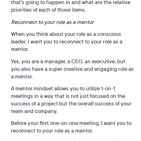
that’s going to happen in and what are the relative
priorities of each of those items.
Reconnect to your role as a mentor
When you think about your role as a conscious
leader, I want you to reconnect to your role as a
mentor. ⁠
Yes, you are a manager, a CEO, an executive, but
you also have a super creative and engaging role as
a mentor. ⁠
A mentor mindset allows you to utilize 1-on-1
meetings in a way that is not just focused on the
success of a project but the overall success of your
team and company. ⁠
Before your first one-on-one meeting, I want you to
reconnect to your role as a mentor.