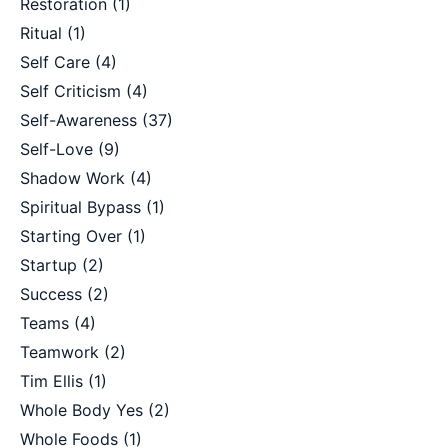
Restoration
(1)
Ritual
(1)
Self Care
(4)
Self Criticism
(4)
Self-Awareness
(37)
Self-Love
(9)
Shadow Work
(4)
Spiritual Bypass
(1)
Starting Over
(1)
Startup
(2)
Success
(2)
Teams
(4)
Teamwork
(2)
Tim Ellis
(1)
Whole Body Yes
(2)
Whole Foods
(1)