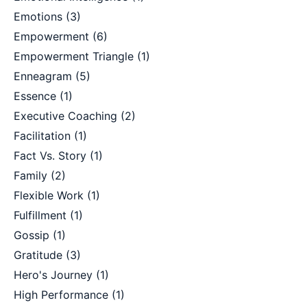
Emotions
(3)
Empowerment
(6)
Empowerment Triangle
(1)
Enneagram
(5)
Essence
(1)
Executive Coaching
(2)
Facilitation
(1)
Fact Vs. Story
(1)
Family
(2)
Flexible Work
(1)
Fulfillment
(1)
Gossip
(1)
Gratitude
(3)
Hero's Journey
(1)
High Performance
(1)