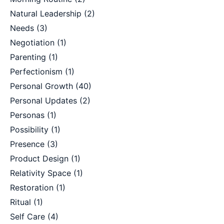
Natural Leadership
(2)
Needs
(3)
Negotiation
(1)
Parenting
(1)
Perfectionism
(1)
Personal Growth
(40)
Personal Updates
(2)
Personas
(1)
Possibility
(1)
Presence
(3)
Product Design
(1)
Relativity Space
(1)
Restoration
(1)
Ritual
(1)
Self Care
(4)