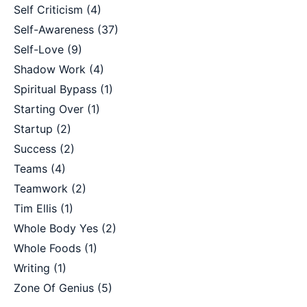
Self Criticism
(4)
Self-Awareness
(37)
Self-Love
(9)
Shadow Work
(4)
Spiritual Bypass
(1)
Starting Over
(1)
Startup
(2)
Success
(2)
Teams
(4)
Teamwork
(2)
Tim Ellis
(1)
Whole Body Yes
(2)
Whole Foods
(1)
Writing
(1)
Zone Of Genius
(5)