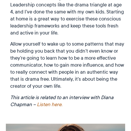
Leadership concepts like the drama triangle at age
4, and I’ve done the same with my own kids. Starting
at home is a great way to exercise these conscious
leadership frameworks and keep these tools fresh
and active in your life.
Allow yourself to wake up to some patterns that may
be holding you back that you didn’t even know or
they’re going to learn how to be a more effective
communicator, how to gain more influence, and how
to really connect with people in an authentic way
that is drama free. Ultimately, it’s about being the
creator of your own life.
This article is related to an interview with Diana
Chapman –
Listen here.