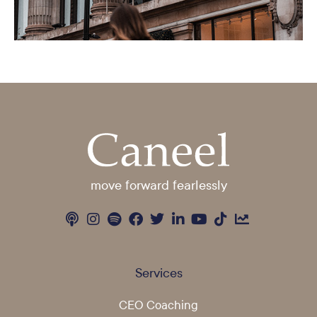
move forward fearlessly
Services
CEO Coaching