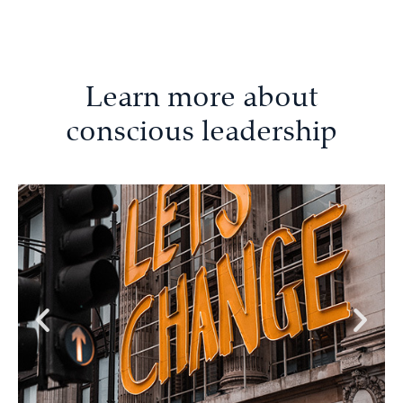
Learn more about
conscious leadership