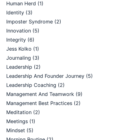
Human Herd
(1)
Identity
(3)
Imposter Syndrome
(2)
Innovation
(5)
Integrity
(6)
Jess Kolko
(1)
Journaling
(3)
Leadership
(2)
Leadership And Founder Journey
(5)
Leadership Coaching
(2)
Management And Teamwork
(9)
Management Best Practices
(2)
Meditation
(2)
Meetings
(1)
Mindset
(5)
Morning Routine
(2)