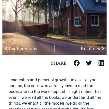
Read previous
Read next
SHARE
Leadership and personal growth junkies like you
and me, the ones who actually love to read the
books and do the workshops, still might notice that
even if we read all the books, we understand all the
things, we enact all the models, we do all the
practices at work, at the end of the day, it’s just