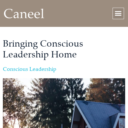
Bringing Conscious
Leadership Home
Conscious Leadership