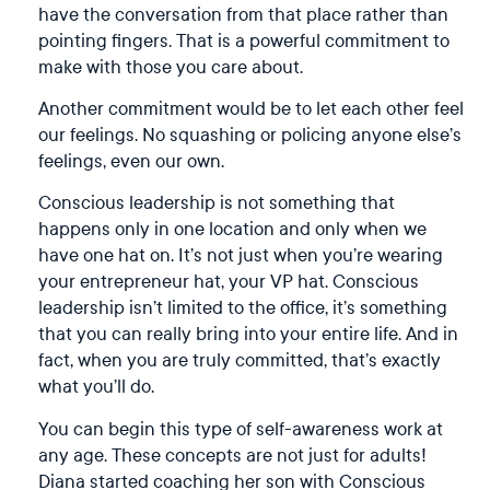
have the conversation from that place rather than
pointing fingers. That is a powerful commitment to
make with those you care about.
Another commitment would be to let each other feel
our feelings. No squashing or policing anyone else’s
feelings, even our own.
Conscious leadership is not something that
happens only in one location and only when we
have one hat on. It’s not just when you’re wearing
your entrepreneur hat, your VP hat. Conscious
leadership isn’t limited to the office, it’s something
that you can really bring into your entire life. And in
fact, when you are truly committed, that’s exactly
what you’ll do.
You can begin this type of self-awareness work at
any age. These concepts are not just for adults!
Diana started coaching her son with Conscious