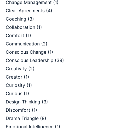
Change Management
(1)
Clear Agreements
(4)
Coaching
(3)
Collaboration
(1)
Comfort
(1)
Communication
(2)
Conscious Change
(1)
Conscious Leadership
(39)
Creativity
(2)
Creator
(1)
Curiosity
(1)
Curious
(1)
Design Thinking
(3)
Discomfort
(1)
Drama Triangle
(8)
Emotional Intelligence
(1)