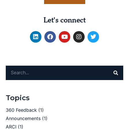
Let's connect
Topics
360 Feedback
(1)
Announcements
(1)
ARCI
(1)