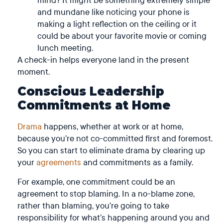
and mundane like noticing your phone is
making a light reflection on the ceiling or it
could be about your favorite movie or coming
lunch meeting.
A check-in helps everyone land in the present
moment.
Conscious Leadership
Commitments at Home
Drama
happens, whether at work or at home,
because you’re not co-committed first and foremost.
So you can start to eliminate drama by clearing up
your
agreements
and commitments as a family.
For example, one commitment could be an
agreement to stop blaming. In a no-blame zone,
rather than blaming, you’re going to take
responsibility for what’s happening around you and