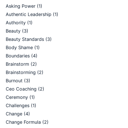
Asking Power
(1)
Authentic Leadership
(1)
Authority
(1)
Beauty
(3)
Beauty Standards
(3)
Body Shame
(1)
Boundaries
(4)
Brainstorm
(2)
Brainstorming
(2)
Burnout
(3)
Ceo Coaching
(2)
Ceremony
(1)
Challenges
(1)
Change
(4)
Change Formula
(2)