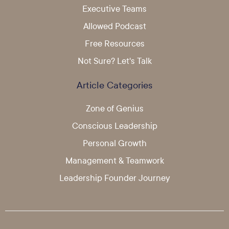
Executive Teams
Allowed Podcast
Free Resources
Not Sure? Let's Talk
Article Categories
Zone of Genius
Conscious Leadership
Personal Growth
Management & Teamwork
Leadership Founder Journey