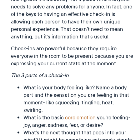
needs to solve any problems for anyone. In fact, one
of the keys to having an effective check-in is
allowing each person to have their own unique
personal experience. That doesn’t need to mean
anything, but it’s information that’s useful.
Check-ins are powerful because they require
everyone in the room to be present because you are
expressing your current state at the moment.
The 3 parts of a check-in
What is your body feeling like? Name a body
part and the sensation you are feeling in that
moment- like squeezing, tingling, heat,
swirling.
What is the basic
core emotion
you’re feeling-
joy, anger, sadness, fear, or desire?
What’s the next thought that pops into your
mind? It might be something extremely simple