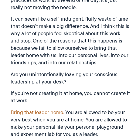
really not moving the needle.
It can seem like a self-indulgent, fluffy waste of time
that doesn’t make a big difference. And I think this is
why a lot of people feel skeptical about this work
and stop. One of the reasons that this happens is
because we fail to allow ourselves to bring that
leader home with us, into our personal lives, into our
friendships, and into our relationships.
Are you unintentionally leaving your conscious
leadership at your desk?
If you’re not creating it at home, you cannot create it
at work.
Bring that leader home.
You are allowed to be your
very best when you are at home. You are allowed to
make your personal life your personal playground
and experiment lab for you as a leader.