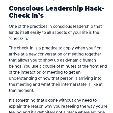
Conscious Leadership Hack-
Check In’s
One of the practices in conscious leadership that
lends itself easily to all aspects of your life is the
“check-in.”
The check-in is a practice to apply when you first
arrive at a new conversation or meeting together
that allows you to show up as dynamic human
beings. You use a couple of minutes at the front end
of the interaction or meeting to get an
understanding of how that person is arriving into
the meeting and what their internal state is like at
that moment.
It’s something that’s done without any need to
explain the reason why you’re feeling the way you’re
feeling and it’s definitely not a place where anyone