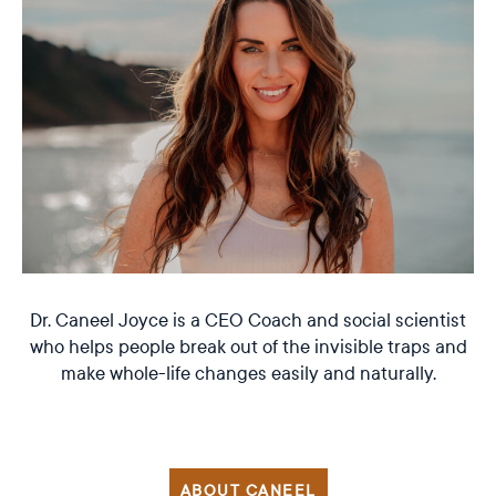
Dr. Caneel Joyce is a CEO Coach and social scientist
who helps people break out of the invisible traps and
make whole-life changes easily and naturally.
ABOUT CANEEL