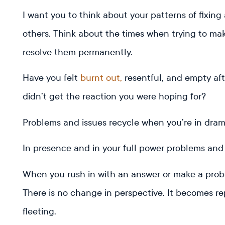
I want you to think about your patterns of fixing
others. Think about the times when trying to ma
resolve them permanently.
Have you felt
burnt out,
resentful, and empty afte
didn’t get the reaction you were hoping for?
Problems and issues recycle when you’re in dra
In presence and in your full power problems and
When you rush in with an answer or make a probl
There is no change in perspective. It becomes repe
fleeting.