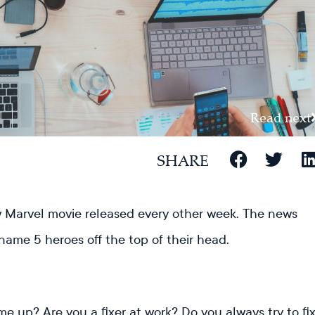
Read next
SHARE
new Marvel movie released every other week. The news
 name 5 heroes off the top of their head.
e up? Are you a fixer at work? Do you always try to fi