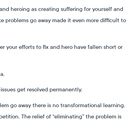
 and heroing as creating suffering for yourself and
ke problems go away made it even more difficult to
r your efforts to fix and hero have fallen short or
ma.
 issues get resolved permanently.
em go away there is no transformational learning.
tition. The relief of “eliminating” the problem is