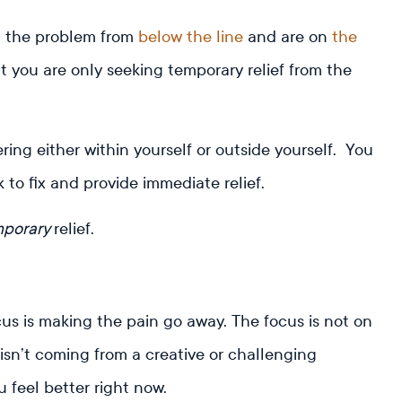
g the problem from
below the line
and are on
the
ut you are only seeking temporary relief from the
ing either within yourself or outside yourself. You
 to fix and provide immediate relief.
mporary
relief.
us is making the pain go away. The focus is not on
isn’t coming from a creative or challenging
u feel better right now.