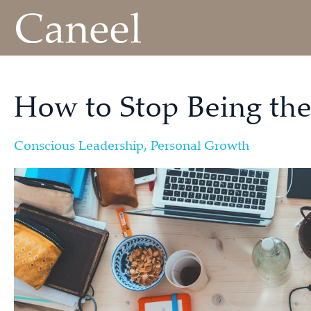
How to Stop Being the
Conscious Leadership
,
Personal Growth