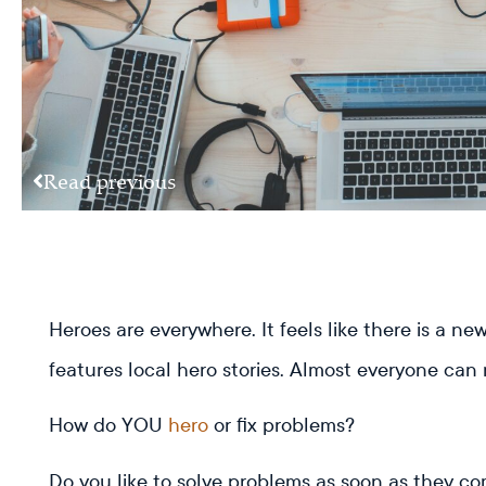
Read previous
Heroes are everywhere. It feels like there is a 
features local hero stories. Almost everyone can
How do YOU
hero
or fix problems?
Do you like to solve problems as soon as they com