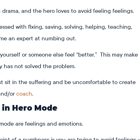
n drama, and the hero loves to avoid feeling feelings.
sed with fixing, saving, solving, helping, teaching,
ome an expert at numbing out.
yourself or someone else feel “better.” This may make
lly has not solved the problem.
 sit in the suffering and be uncomfortable to create
nd/or
coach
.
d in Hero Mode
 mode are feelings and emotions.
int of a numbness is you are trying to avoid feelings 