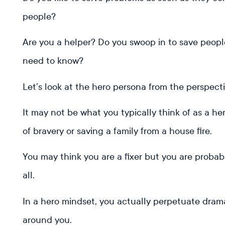
people?
Are you a helper? Do you swoop in to save peop
need to know?
Let’s look at the hero persona from the perspect
It may not be what you typically think of as a he
of bravery or saving a family from a house fire.
You may think you are a fixer but you are probab
all.
In a hero mindset, you actually perpetuate drama
around you.