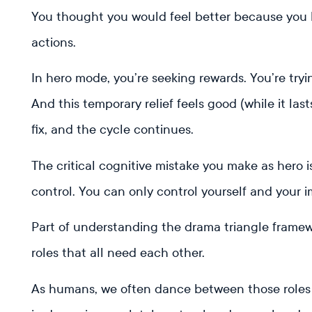
You thought you would feel better because you b
actions.
In hero mode, you’re seeking rewards. You’re try
And this temporary relief feels good (while it las
fix, and the cycle continues.
The critical cognitive mistake you make as hero 
control. You can only control yourself and your 
Part of understanding the drama triangle framewo
roles that all need each other.
As humans, we often dance between those roles 