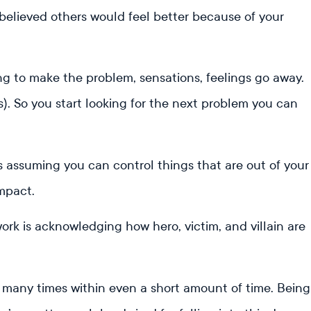
elieved others would feel better because of your
ing to make the problem, sensations, feelings go away.
ts). So you start looking for the next problem you can
is assuming you can control things that are out of your
impact.
rk is acknowledging how hero, victim, and villain are
many times within even a short amount of time. Being