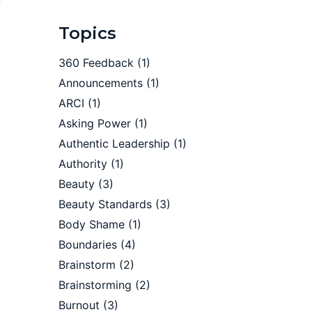
Topics
360 Feedback
(1)
Announcements
(1)
ARCI
(1)
Asking Power
(1)
Authentic Leadership
(1)
Authority
(1)
Beauty
(3)
Beauty Standards
(3)
Body Shame
(1)
Boundaries
(4)
Brainstorm
(2)
Brainstorming
(2)
Burnout
(3)