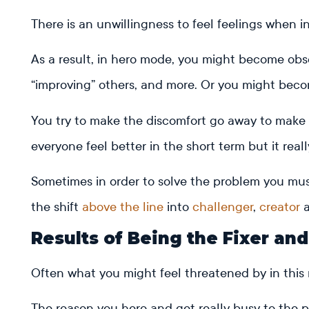
There is an unwillingness to feel feelings when i
As a result, in hero mode, you might become obses
“improving” others, and more. Or you might bec
You try to make the discomfort go away to make 
everyone feel better in the short term but it rea
Sometimes in order to solve the problem you must
the shift
above the line
into
challenger
,
creator
a
Results of Being the Fixer an
Often what you might feel threatened by in this
The reason you hero and get really busy to the po