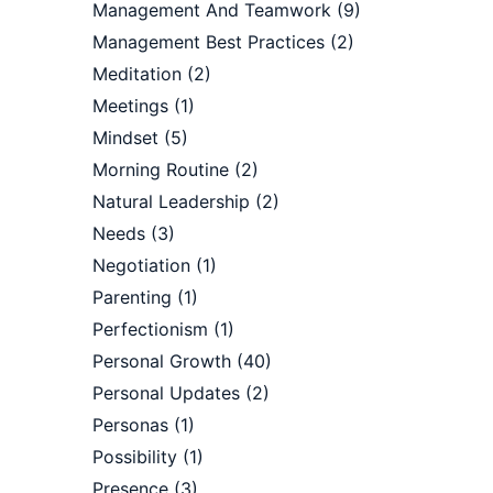
Management And Teamwork
(9)
Management Best Practices
(2)
Meditation
(2)
Meetings
(1)
Mindset
(5)
Morning Routine
(2)
Natural Leadership
(2)
Needs
(3)
Negotiation
(1)
Parenting
(1)
Perfectionism
(1)
Personal Growth
(40)
Personal Updates
(2)
Personas
(1)
Possibility
(1)
Presence
(3)