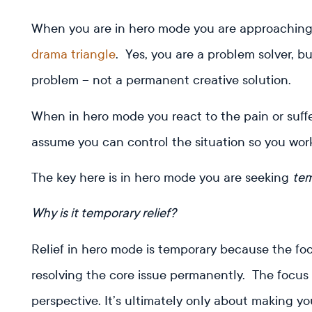
When you are in hero mode you are approachin
drama triangle
. Yes, you are a problem solver, b
problem – not a permanent creative solution.
When in hero mode you react to the pain or suffer
assume you can control the situation so you work
The key here is in hero mode you are seeking
te
Why is it temporary relief?
Relief in hero mode is temporary because the foc
resolving the core issue permanently. The focus 
perspective. It’s ultimately only about making yo