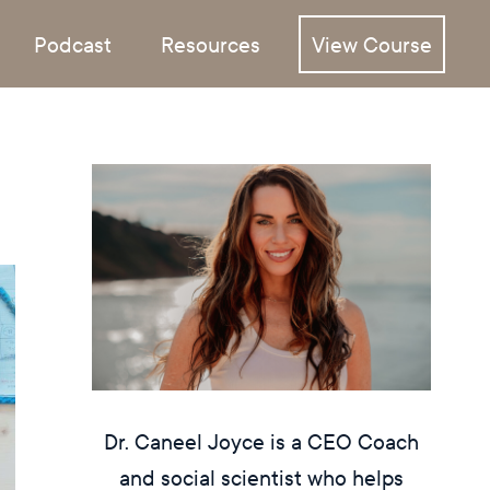
Podcast
Resources
View Course
Dr. Caneel Joyce is a CEO Coach
and social scientist who helps