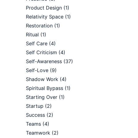
Product Design
(1)
Relativity Space
(1)
Restoration
(1)
Ritual
(1)
Self Care
(4)
Self Criticism
(4)
Self-Awareness
(37)
Self-Love
(9)
Shadow Work
(4)
Spiritual Bypass
(1)
Starting Over
(1)
Startup
(2)
Success
(2)
Teams
(4)
Teamwork
(2)