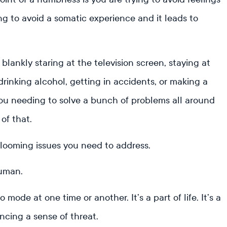
ng to avoid a somatic experience and it leads to
: blankly staring at the television screen, staying at
drinking alcohol, getting in accidents, or making a
you needing to solve a bunch of problems all around
 of that.
e looming issues you need to address.
 human.
 mode at one time or another. It’s a part of life. It’s a
cing a sense of threat.