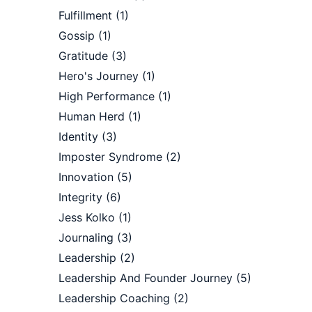
Fulfillment
(1)
Gossip
(1)
Gratitude
(3)
Hero's Journey
(1)
High Performance
(1)
Human Herd
(1)
Identity
(3)
Imposter Syndrome
(2)
Innovation
(5)
Integrity
(6)
Jess Kolko
(1)
Journaling
(3)
Leadership
(2)
Leadership And Founder Journey
(5)
Leadership Coaching
(2)