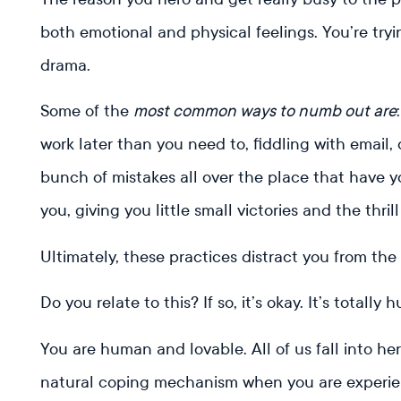
both emotional and physical feelings. You’re tryi
drama.
Some of the
most common ways to numb out are
work later than you need to, fiddling with email, 
bunch of mistakes all over the place that have 
you, giving you little small victories and the thrill
Ultimately, these practices distract you from th
Do you relate to this? If so, it’s okay. It’s totally
You are human and lovable. All of us fall into hero
natural coping mechanism when you are experien