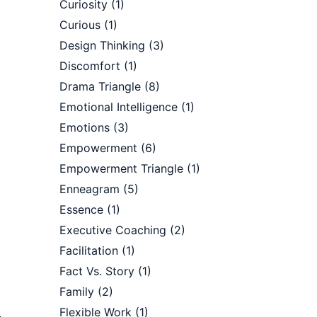
Curiosity
(1)
Curious
(1)
Design Thinking
(3)
Discomfort
(1)
Drama Triangle
(8)
Emotional Intelligence
(1)
Emotions
(3)
Empowerment
(6)
Empowerment Triangle
(1)
Enneagram
(5)
Essence
(1)
Executive Coaching
(2)
Facilitation
(1)
Fact Vs. Story
(1)
Family
(2)
Flexible Work
(1)
–