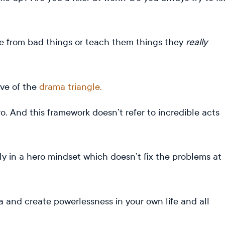
le from bad things or teach them things they
really
ive of the
drama triangle.
ro. And this framework doesn’t refer to incredible acts
ly in a hero mindset which doesn’t fix the problems at
 and create powerlessness in your own life and all