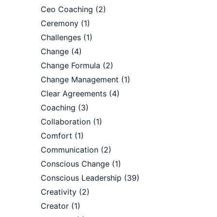
Ceo Coaching
(2)
Ceremony
(1)
Challenges
(1)
Change
(4)
Change Formula
(2)
Change Management
(1)
Clear Agreements
(4)
Coaching
(3)
Collaboration
(1)
Comfort
(1)
Communication
(2)
Conscious Change
(1)
Conscious Leadership
(39)
Creativity
(2)
Creator
(1)