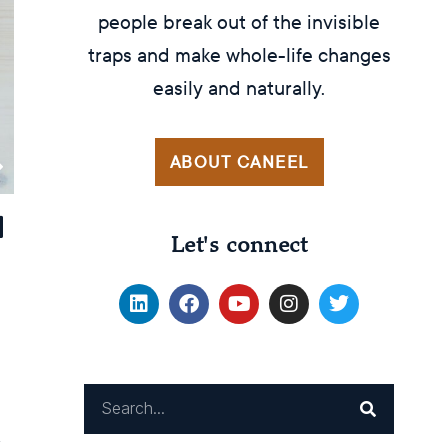
people break out of the invisible
traps and make whole-life changes
easily and naturally.
ABOUT CANEEL
Let's connect
x