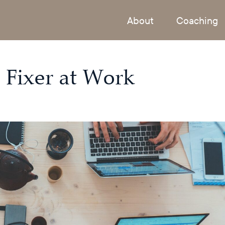
About
Coaching
 Fixer at Work