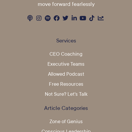
move forward fearlessly
Services
CEO Coaching
Executive Teams
Allowed Podcast
Free Resources
Not Sure? Let's Talk
Article Categories
Zone of Genius
Conscious Leadership