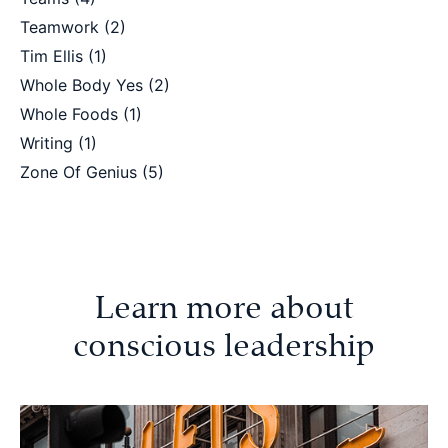
Teamwork
(2)
Tim Ellis
(1)
Whole Body Yes
(2)
Whole Foods
(1)
Writing
(1)
Zone Of Genius
(5)
Learn more about
conscious leadership