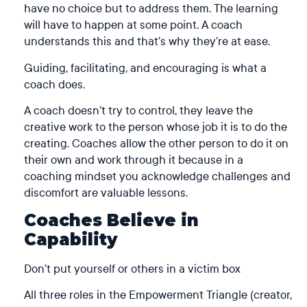
have no choice but to address them. The learning
will have to happen at some point. A coach
understands this and that’s why they’re at ease.
Guiding, facilitating, and encouraging is what a
coach does.
A coach doesn’t try to control, they leave the
creative work to the person whose job it is to do the
creating. Coaches allow the other person to do it on
their own and work through it because in a
coaching mindset you acknowledge challenges and
discomfort are valuable lessons.
Coaches Believe in
Capability
Don’t put yourself or others in a victim box
All three roles in the Empowerment Triangle (
creator
,