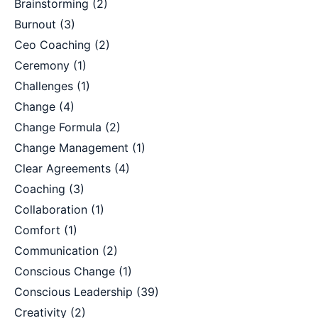
Brainstorming
(2)
Burnout
(3)
Ceo Coaching
(2)
Ceremony
(1)
Challenges
(1)
Change
(4)
Change Formula
(2)
Change Management
(1)
Clear Agreements
(4)
Coaching
(3)
Collaboration
(1)
Comfort
(1)
Communication
(2)
Conscious Change
(1)
Conscious Leadership
(39)
Creativity
(2)