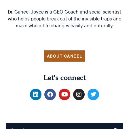
Dr. Caneel Joyce is a CEO Coach and social scientist
who helps people break out of the invisible traps and
make whole-life changes easily and naturally.
ABOUT CANEEL
Let's connect