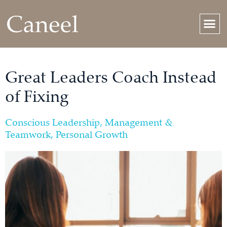
Great Leaders Coach Instead
of Fixing
Conscious Leadership
,
Management &
Teamwork
,
Personal Growth