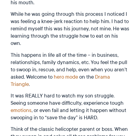
his mouth.
While he was going through this process I noticed I
was feeling a knee-jerk reaction to help him. I had to
remind myself this was his journey, not mine. He was
learning through the struggle how to eat on his
own.
This happens in life all of the time – in business,
relationships, family dynamics, etc. You feel the pull
to swoop in, rescue, and help, even when you aren’t
asked. Welcome to
hero mode
on the
Drama
Triangle
.
It was REALLY hard to watch my son struggle.
Seeing someone have difficulty, experience tough
emotions
, or even fail and letting it happen without
swooping in to “save the day” is HARD.
Think of the classic helicopter parent or boss. When