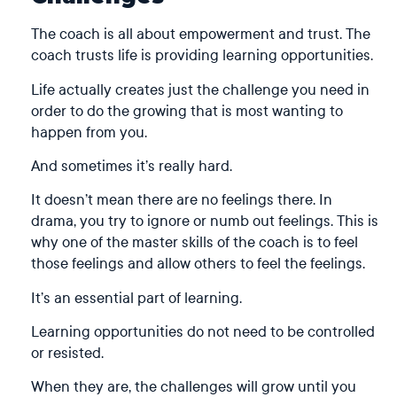
The coach is all about empowerment and trust. The
coach trusts life is providing learning opportunities.
Life actually creates just the challenge you need in
order to do the growing that is most wanting to
happen from you.
And sometimes it’s really hard.
It doesn’t mean there are no feelings there. In
drama, you try to ignore or numb out feelings. This is
why one of the master skills of the coach is to feel
those feelings and allow others to feel the feelings.
It’s an essential part of learning.
Learning opportunities do not need to be controlled
or resisted.
When they are, the challenges will grow until you