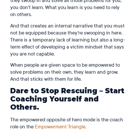
they swoop in and solve all those problems for you,
you don’t learn. What you learn is you need to rely
on others.
And that creates an internal narrative that you must
not be equipped because they’re swooping in here.
There is a temporary lack of learning but also a long-
term effect of developing a victim mindset that says
you are not capable.
When people are given space to be empowered to
solve problems on their own, they learn and grow.
And that sticks with them for life.
Dare to Stop Rescuing – Start
Coaching Yourself and
Others.
The empowered opposite of hero mode is the coach
role on the
Empowerment Triangle
.