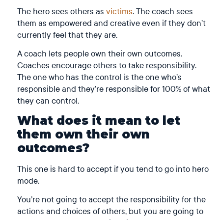
The hero sees others as
victims
. The coach sees
them as empowered and creative even if they don’t
currently feel that they are.
A coach lets people own their own outcomes.
Coaches encourage others to take responsibility.
The one who has the control is the one who’s
responsible and they’re responsible for 100% of what
they can control.
What does it mean to let
them own their own
outcomes?
This one is hard to accept if you tend to go into hero
mode.
You’re not going to accept the responsibility for the
actions and choices of others, but you are going to