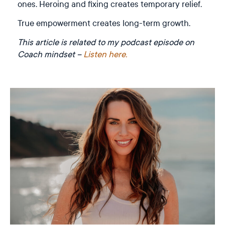
ones. Heroing and fixing creates temporary relief.
True empowerment creates long-term growth.
This article is related to my podcast episode on
Coach mindset –
Listen here.