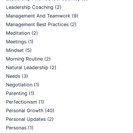
Leadership Coaching
(2)
Management And Teamwork
(9)
Management Best Practices
(2)
Meditation
(2)
Meetings
(1)
Mindset
(5)
Morning Routine
(2)
Natural Leadership
(2)
Needs
(3)
Negotiation
(1)
Parenting
(1)
Perfectionism
(1)
Personal Growth
(40)
Personal Updates
(2)
Personas
(1)