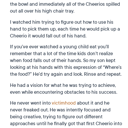
the bowl and immediately all of the Cheerios spilled
out all over his high chair tray.
I watched him trying to figure out how to use his
hand to pick them up, each time he would pick up a
Cheerio it would fall out of his hand.
If you’ve ever watched a young child eat you’ll
remember that a lot of the time kids don’t realize
when food falls out of their hands. So my son kept
looking at his hands with this expression of “Where’s
the food?” He’d try again and look. Rinse and repeat.
He had a vision for what he was trying to achieve,
even while encountering obstacles to his success.
He never went into
victimhood
about it and he
never freaked out. He was intently focused and
being creative, trying to figure out different
approaches until he finally got that first Cheerio into