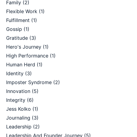
Family
(2)
Flexible Work
(1)
Fulfillment
(1)
Gossip
(1)
Gratitude
(3)
Hero's Journey
(1)
High Performance
(1)
Human Herd
(1)
Identity
(3)
Imposter Syndrome
(2)
Innovation
(5)
Integrity
(6)
Jess Kolko
(1)
Journaling
(3)
Leadership
(2)
Leadership And Founder Journey
(5)