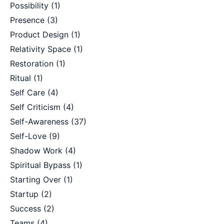
Possibility
(1)
Presence
(3)
Product Design
(1)
Relativity Space
(1)
Restoration
(1)
Ritual
(1)
Self Care
(4)
Self Criticism
(4)
Self-Awareness
(37)
Self-Love
(9)
Shadow Work
(4)
Spiritual Bypass
(1)
Starting Over
(1)
Startup
(2)
Success
(2)
Teams
(4)