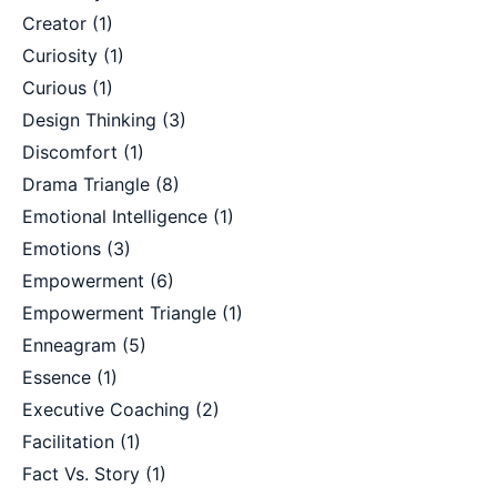
Creator
(1)
Curiosity
(1)
Curious
(1)
Design Thinking
(3)
Discomfort
(1)
Drama Triangle
(8)
Emotional Intelligence
(1)
Emotions
(3)
Empowerment
(6)
Empowerment Triangle
(1)
Enneagram
(5)
Essence
(1)
Executive Coaching
(2)
Facilitation
(1)
Fact Vs. Story
(1)