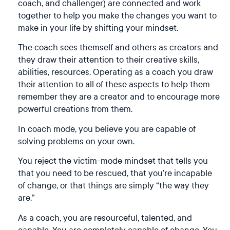
coach, and
challenger
) are connected and work
together to help you make the changes you want to
make in your life by shifting your mindset.
The coach sees themself and others as creators and
they draw their attention to their creative skills,
abilities, resources. Operating as a coach you draw
their attention to all of these aspects to help them
remember they are a creator and to encourage more
powerful creations from them.
In coach mode, you believe you are capable of
solving problems on your own.
You reject the victim-mode mindset that tells you
that you need to be rescued, that you’re incapable
of change, or that things are simply “the way they
are.”
As a coach, you are resourceful, talented, and
capable. You are completely capable of change. You