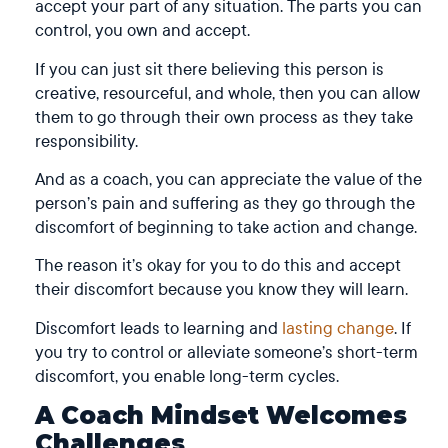
accept your part of any situation. The parts you can
control, you own and accept.
If you can just sit there believing this person is
creative, resourceful, and whole, then you can allow
them to go through their own process as they take
responsibility.
And as a coach, you can appreciate the value of the
person’s pain and suffering as they go through the
discomfort of beginning to take action and change.
The reason it’s okay for you to do this and accept
their discomfort because you know they will learn.
Discomfort leads to learning and
lasting change
. If
you try to control or alleviate someone’s short-term
discomfort, you enable long-term cycles.
A Coach Mindset Welcomes
Challenges