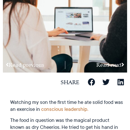
Read previous
Read next
SHARE
Watching my son the first time he ate solid food was
an exercise in
conscious leadership.
The food in question was the magical product
known as dry Cheerios. He tried to get his hand in