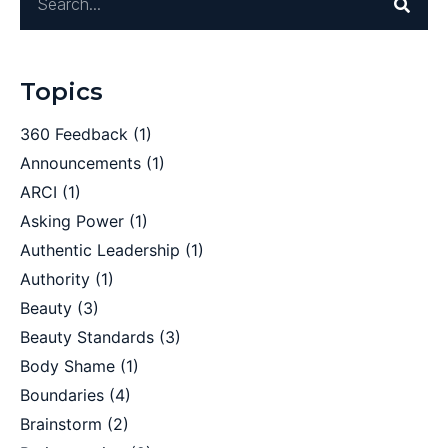
Topics
360 Feedback
(1)
Announcements
(1)
ARCI
(1)
Asking Power
(1)
Authentic Leadership
(1)
Authority
(1)
Beauty
(3)
Beauty Standards
(3)
Body Shame
(1)
Boundaries
(4)
Brainstorm
(2)