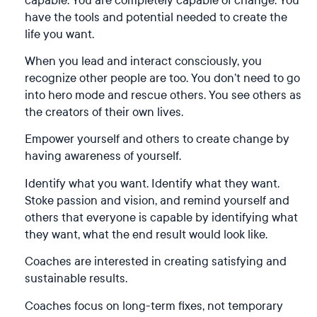
have the tools and potential needed to create the
life you want.
When you lead and interact consciously, you
recognize other people are too. You don’t need to go
into hero mode and rescue others. You see others as
the creators of their own lives.
Empower yourself and others to create change by
having awareness of yourself.
Identify what you want. Identify what they want.
Stoke passion and vision, and remind yourself and
others that everyone is capable by identifying what
they want, what the end result would look like.
Coaches are interested in creating satisfying and
sustainable results.
Coaches focus on long-term fixes, not temporary