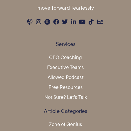
move forward fearlessly
Services
CEO Coaching
Executive Teams
Allowed Podcast
Free Resources
Not Sure? Let's Talk
Article Categories
Zone of Genius