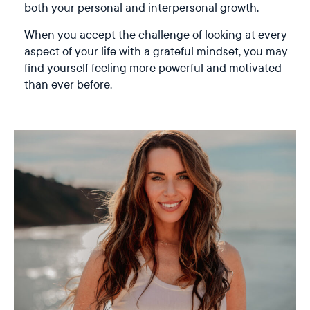
both your personal and interpersonal growth.
When you accept the challenge of looking at every
aspect of your life with a grateful mindset, you may
find yourself feeling more powerful and motivated
than ever before.