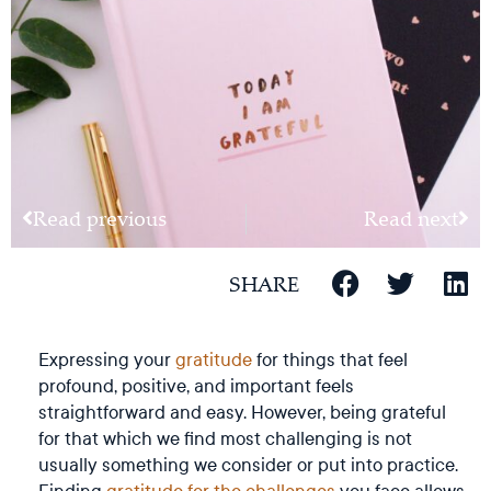
Read previous
Read next
SHARE
Expressing your
gratitude
for things that feel
profound, positive, and important feels
straightforward and easy. However, being grateful
for that which we find most challenging is not
usually something we consider or put into practice.
Finding
gratitude for the challenges
you face allows