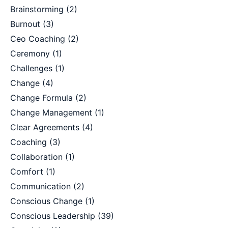
Brainstorming
(2)
Burnout
(3)
Ceo Coaching
(2)
Ceremony
(1)
Challenges
(1)
Change
(4)
Change Formula
(2)
Change Management
(1)
Clear Agreements
(4)
Coaching
(3)
Collaboration
(1)
Comfort
(1)
Communication
(2)
Conscious Change
(1)
Conscious Leadership
(39)