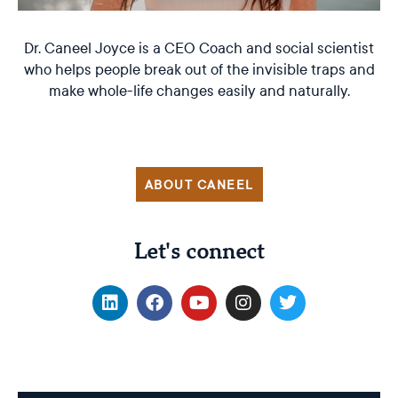
Dr. Caneel Joyce is a CEO Coach and social scientist
who helps people break out of the invisible traps and
make whole-life changes easily and naturally.
ABOUT CANEEL
Let's connect