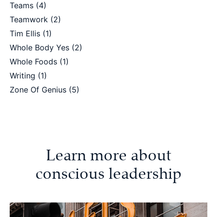
Teams
(4)
Teamwork
(2)
Tim Ellis
(1)
Whole Body Yes
(2)
Whole Foods
(1)
Writing
(1)
Zone Of Genius
(5)
Learn more about
conscious leadership