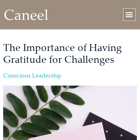
The Importance of Having
Gratitude for Challenges
Conscious Leadership