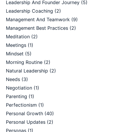
Leadership And Founder Journey
(5)
Leadership Coaching
(2)
Management And Teamwork
(9)
Management Best Practices
(2)
Meditation
(2)
Meetings
(1)
Mindset
(5)
Morning Routine
(2)
Natural Leadership
(2)
Needs
(3)
Negotiation
(1)
Parenting
(1)
Perfectionism
(1)
Personal Growth
(40)
Personal Updates
(2)
Personas
(1)