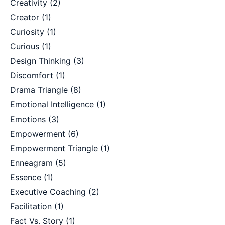
Creativity
(2)
Creator
(1)
Curiosity
(1)
Curious
(1)
Design Thinking
(3)
Discomfort
(1)
Drama Triangle
(8)
Emotional Intelligence
(1)
Emotions
(3)
Empowerment
(6)
Empowerment Triangle
(1)
Enneagram
(5)
Essence
(1)
Executive Coaching
(2)
Facilitation
(1)
Fact Vs. Story
(1)