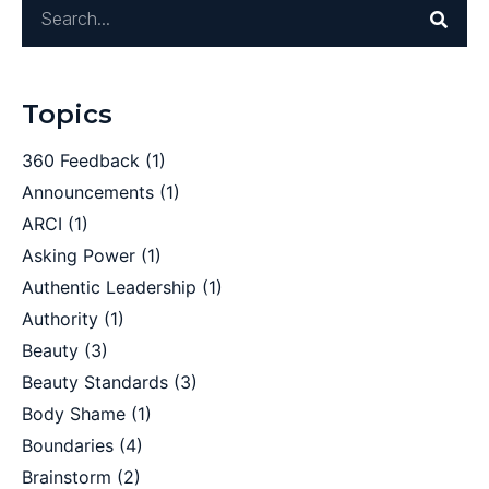
Topics
360 Feedback
(1)
Announcements
(1)
ARCI
(1)
Asking Power
(1)
Authentic Leadership
(1)
Authority
(1)
Beauty
(3)
Beauty Standards
(3)
Body Shame
(1)
Boundaries
(4)
Brainstorm
(2)