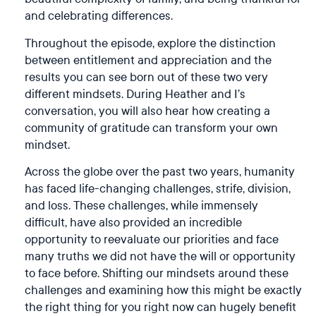
and celebrating differences.
Throughout the episode, explore the distinction
between entitlement and appreciation and the
results you can see born out of these two very
different mindsets. During Heather and I’s
conversation, you will also hear how creating a
community of gratitude can transform your own
mindset.
Across the globe over the past two years, humanity
has faced life-changing challenges, strife, division,
and loss. These challenges, while immensely
difficult, have also provided an incredible
opportunity to reevaluate our priorities and face
many truths we did not have the will or opportunity
to face before. Shifting our mindsets around these
challenges and examining how this might be exactly
the right thing for you right now can hugely benefit