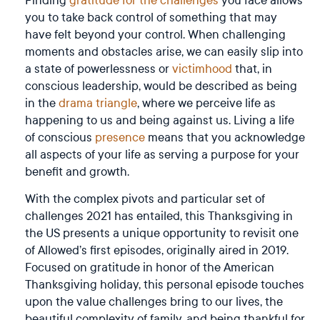
you to take back control of something that may
have felt beyond your control. When challenging
moments and obstacles arise, we can easily slip into
a state of powerlessness or
victimhood
that, in
conscious leadership, would be described as being
in the
drama triangle
, where we perceive life as
happening to us and being against us. Living a life
of conscious
presence
means that you acknowledge
all aspects of your life as serving a purpose for your
benefit and growth.
With the complex pivots and particular set of
challenges 2021 has entailed, this Thanksgiving in
the US presents a unique opportunity to revisit one
of Allowed’s first episodes, originally aired in 2019.
Focused on gratitude in honor of the American
Thanksgiving holiday, this personal episode touches
upon the value challenges bring to our lives, the
beautiful complexity of family, and being thankful for