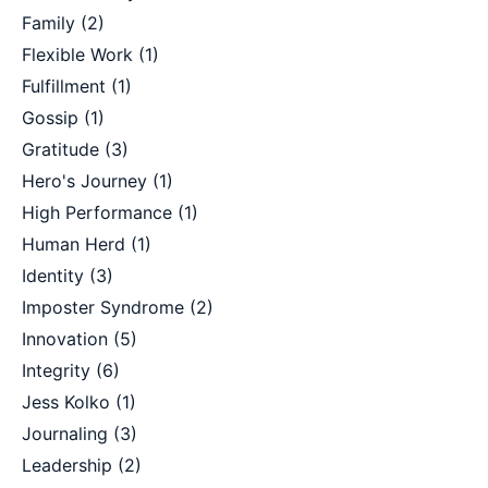
Family
(2)
Flexible Work
(1)
Fulfillment
(1)
Gossip
(1)
Gratitude
(3)
Hero's Journey
(1)
High Performance
(1)
Human Herd
(1)
Identity
(3)
Imposter Syndrome
(2)
Innovation
(5)
Integrity
(6)
Jess Kolko
(1)
Journaling
(3)
Leadership
(2)