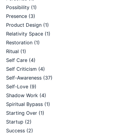
Possibility
(1)
Presence
(3)
Product Design
(1)
Relativity Space
(1)
Restoration
(1)
Ritual
(1)
Self Care
(4)
Self Criticism
(4)
Self-Awareness
(37)
Self-Love
(9)
Shadow Work
(4)
Spiritual Bypass
(1)
Starting Over
(1)
Startup
(2)
Success
(2)