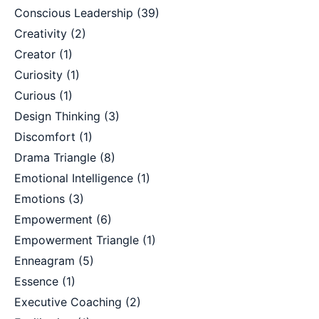
Conscious Leadership
(39)
Creativity
(2)
Creator
(1)
Curiosity
(1)
Curious
(1)
Design Thinking
(3)
Discomfort
(1)
Drama Triangle
(8)
Emotional Intelligence
(1)
Emotions
(3)
Empowerment
(6)
Empowerment Triangle
(1)
Enneagram
(5)
Essence
(1)
Executive Coaching
(2)