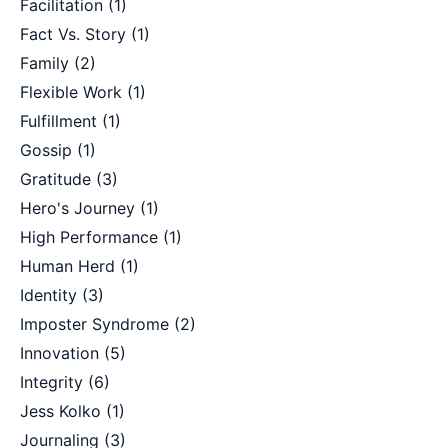
Facilitation
(1)
Fact Vs. Story
(1)
Family
(2)
Flexible Work
(1)
Fulfillment
(1)
Gossip
(1)
Gratitude
(3)
Hero's Journey
(1)
High Performance
(1)
Human Herd
(1)
Identity
(3)
Imposter Syndrome
(2)
Innovation
(5)
Integrity
(6)
Jess Kolko
(1)
Journaling
(3)