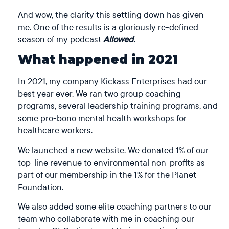
And wow, the clarity this settling down has given
me. One of the results is a gloriously re-defined
season of my podcast
Allowed.
What happened in 2021
In 2021, my company Kickass Enterprises had our
best year ever. We ran two group coaching
programs, several leadership training programs, and
some pro-bono mental health workshops for
healthcare workers.
We launched a new website. We donated 1% of our
top-line revenue to environmental non-profits as
part of our membership in the 1% for the Planet
Foundation.
We also added some elite coaching partners to our
team who collaborate with me in coaching our