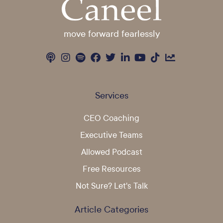
move forward fearlessly
Services
CEO Coaching
Executive Teams
Allowed Podcast
Free Resources
Not Sure? Let's Talk
Article Categories