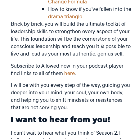
Change Formula
How to know if you’ve fallen into the
drama triangle
Brick by brick, you will build the ultimate toolkit of
leadership skills to strengthen every aspect of your
life. This foundation will be the cornerstone of your
conscious leadership and teach you it
is
possible to
live and lead as your most authentic, genius self.
Subscribe to Allowed now in your podcast player –
find links to all of them
here
.
I will be with you every step of the way, guiding you
deeper into your mind, your soul, your own body,
and helping you to shift mindsets or resistances
that are not serving you.
I want to hear from you!
I can’t wait to hear what you think of Season 2. I