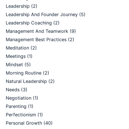
Leadership
(2)
Leadership And Founder Journey
(5)
Leadership Coaching
(2)
Management And Teamwork
(9)
Management Best Practices
(2)
Meditation
(2)
Meetings
(1)
Mindset
(5)
Morning Routine
(2)
Natural Leadership
(2)
Needs
(3)
Negotiation
(1)
Parenting
(1)
Perfectionism
(1)
Personal Growth
(40)