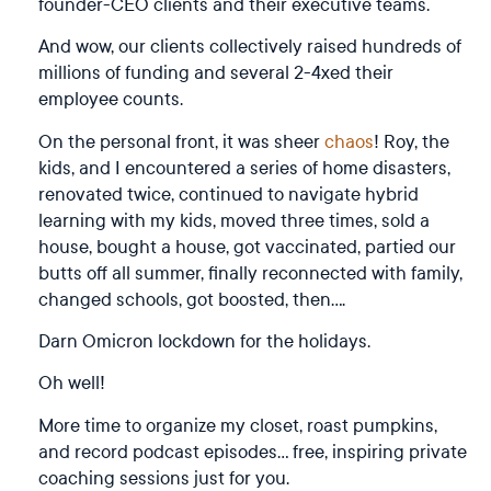
founder-CEO clients and their executive teams.
And wow, our clients collectively raised hundreds of
millions of funding and several 2-4xed their
employee counts.
On the personal front, it was sheer
chaos
! Roy, the
kids, and I encountered a series of home disasters,
renovated twice, continued to navigate hybrid
learning with my kids, moved three times, sold a
house, bought a house, got vaccinated, partied our
butts off all summer, finally reconnected with family,
changed schools, got boosted, then….
Darn Omicron lockdown for the holidays.
Oh well!
More time to organize my closet, roast pumpkins,
and record podcast episodes… free, inspiring private
coaching sessions just for you.