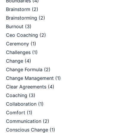
Boundaries
(4)
Brainstorm
(2)
Brainstorming
(2)
Burnout
(3)
Ceo Coaching
(2)
Ceremony
(1)
Challenges
(1)
Change
(4)
Change Formula
(2)
Change Management
(1)
Clear Agreements
(4)
Coaching
(3)
Collaboration
(1)
Comfort
(1)
Communication
(2)
Conscious Change
(1)