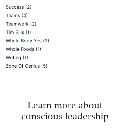
Success
(2)
Teams
(4)
Teamwork
(2)
Tim Ellis
(1)
Whole Body Yes
(2)
Whole Foods
(1)
Writing
(1)
Zone Of Genius
(5)
Learn more about
conscious leadership