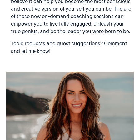
believe it can help you become the most conscious
and creative version of yourself you can be. The arc
of these new on-demand coaching sessions can
empower you to live fully engaged, unleash your
true genius, and be the leader you were born to be.
Topic requests and guest suggestions? Comment
and let me know!