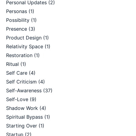
Personal Updates
(2)
Personas
(1)
Possibility
(1)
Presence
(3)
Product Design
(1)
Relativity Space
(1)
Restoration
(1)
Ritual
(1)
Self Care
(4)
Self Criticism
(4)
Self-Awareness
(37)
Self-Love
(9)
Shadow Work
(4)
Spiritual Bypass
(1)
Starting Over
(1)
Startup
(2)