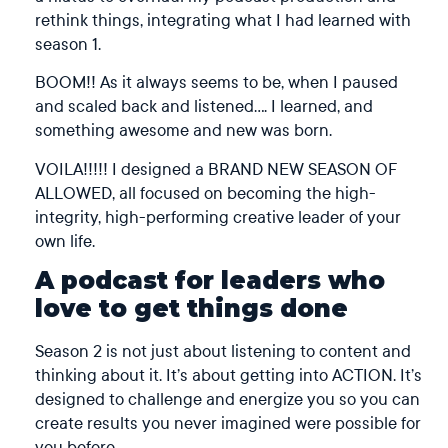
rethink things, integrating what I had learned with
season 1.
BOOM!! As it always seems to be, when I paused
and scaled back and listened…. I learned, and
something awesome and new was born.
VOILA!!!!! I designed a BRAND NEW SEASON OF
ALLOWED, all focused on becoming the high-
integrity, high-performing creative leader of your
own life.
A podcast for leaders who
love to get things done
Season 2 is not just about listening to content and
thinking about it. It’s about getting into ACTION. It’s
designed to challenge and energize you so you can
create results you never imagined were possible for
you before.