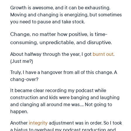
Growth is awesome, and it can be exhausting.
Moving and changing is energizing, but sometimes
you need to pause and take stock.
Change, no matter how positive, is time-
consuming, unpredictable, and disruptive.
About halfway through the year, I got
burnt out
.
(Just me?)
Truly, I have a hangover from all of this change. A
chang-over?
It became clear recording my podcast while
construction and kids were banging and laughing
and clanging all around me was…. Not going to
happen.
Another
integrity
adjustment was in order. So I took
a hiatus to overhaul my podcast production and