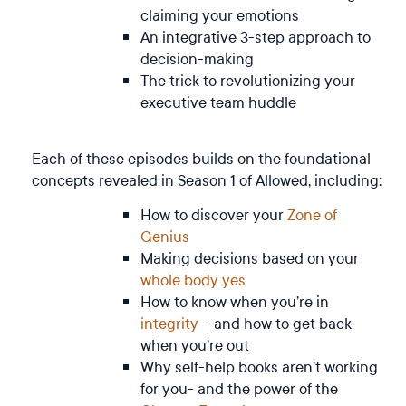
claiming your emotions
An integrative 3-step approach to
decision-making
The trick to revolutionizing your
executive team huddle
Each of these episodes builds on the foundational
concepts revealed in Season 1 of Allowed, including:
How to discover your
Zone of
Genius
Making decisions based on your
whole body yes
How to know when you’re in
integrity
– and how to get back
when you’re out
Why self-help books aren’t working
for you- and the power of the