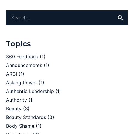
Topics
360 Feedback
(1)
Announcements
(1)
ARCI
(1)
Asking Power
(1)
Authentic Leadership
(1)
Authority
(1)
Beauty
(3)
Beauty Standards
(3)
Body Shame
(1)