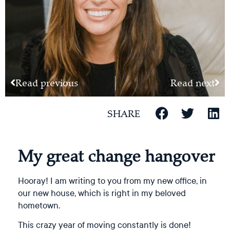
Read previous
Read next
SHARE
My great change hangover
Hooray! I am writing to you from my new office, in
our new house, which is right in my beloved
hometown.
This crazy year of moving constantly is done!