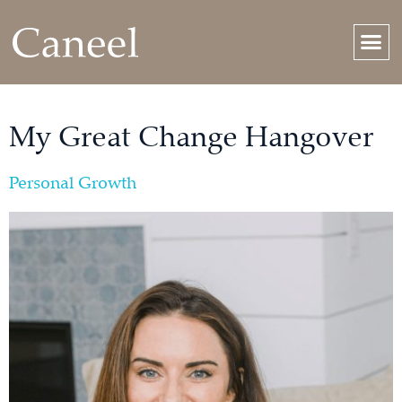
My Great Change Hangover
Personal Growth