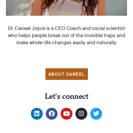
Dr. Caneel Joyce is a CEO Coach and social scientist
who helps people break out of the invisible traps and
make whole-life changes easily and naturally.
ABOUT CANEEL
Let's connect