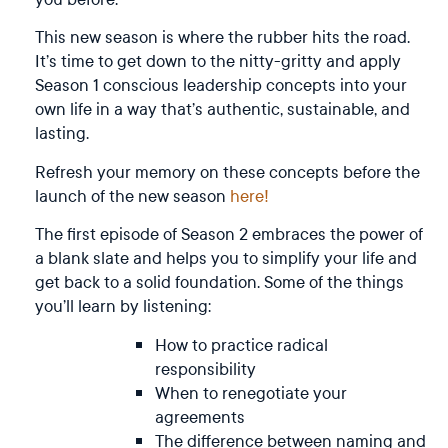
This new season is where the rubber hits the road.
It’s time to get down to the nitty-gritty and apply
Season 1 conscious leadership concepts into your
own life in a way that’s authentic, sustainable, and
lasting.
Refresh your memory on these concepts before the
launch of the new season
here!
The first episode of Season 2 embraces the power of
a blank slate and helps you to simplify your life and
get back to a solid foundation. Some of the things
you’ll learn by listening:
How to practice radical
responsibility
When to renegotiate your
agreements
The difference between naming and