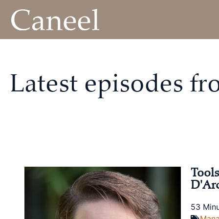
Latest episodes f
Tools
D'Ar
53 Min
Man