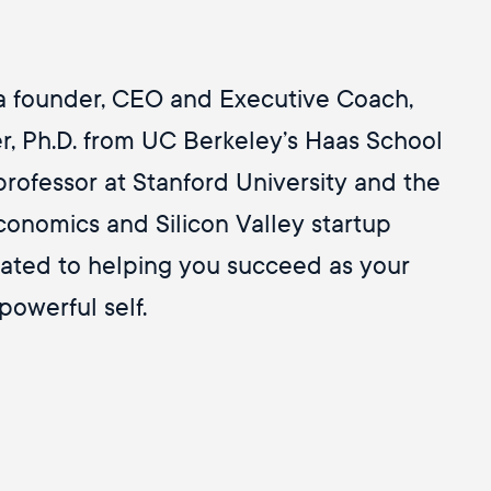
Personas
(1)
Philosophy
(1)
Presence
(3)
 a founder, CEO and Executive Coach,
Reactivity
(1)
Resistance
(1)
r, Ph.D. from UC Berkeley’s Haas School
Restore
(1)
professor at Stanford University and the
Ritual
(1)
onomics and Silicon Valley startup
Self Care
(3)
Self-Awareness
(55)
ated to helping you succeed as your
Self-Criticism
(2)
powerful self.
Self-Help
(1)
Self-Love
(7)
Shadow
(1)
Simon D'arcy
(1)
Society & Culture
(1)
Speaking Unarguably
(1)
Spirituality
(1)