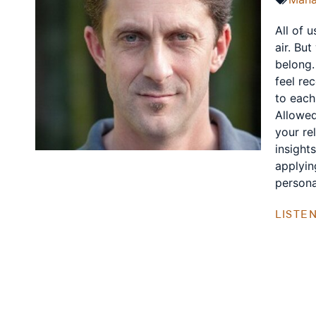
All of 
air. Bu
belong.
feel re
to each
Allowed
your re
insight
applyin
personal
LISTE