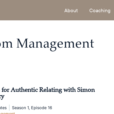
About
Coaching
rom
Management
 for Authentic Relating with Simon
cy
utes
Season 1, Episode 16
agement