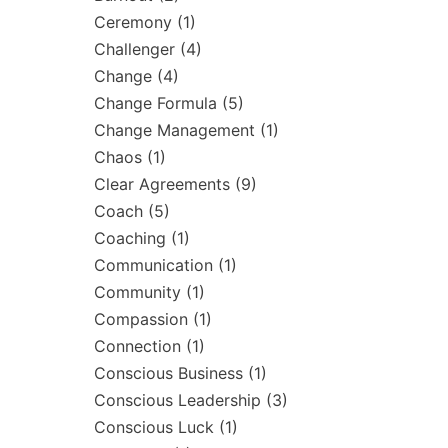
Ceremony
(1)
Challenger
(4)
Change
(4)
Change Formula
(5)
Change Management
(1)
Chaos
(1)
Clear Agreements
(9)
Coach
(5)
Coaching
(1)
Communication
(1)
Community
(1)
Compassion
(1)
Connection
(1)
Conscious Business
(1)
Conscious Leadership
(3)
Conscious Luck
(1)