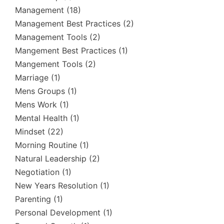
Management
(18)
Management Best Practices
(2)
Management Tools
(2)
Mangement Best Practices
(1)
Mangement Tools
(2)
Marriage
(1)
Mens Groups
(1)
Mens Work
(1)
Mental Health
(1)
Mindset
(22)
Morning Routine
(1)
Natural Leadership
(2)
Negotiation
(1)
New Years Resolution
(1)
Parenting
(1)
Personal Development
(1)