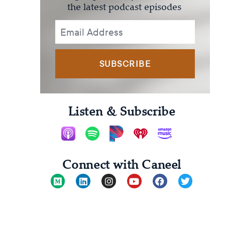
the latest podcast episodes
SUBSCRIBE
Listen & Subscribe
Connect with Caneel