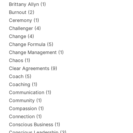
Brittany Allyn
(1)
Burnout
(2)
Ceremony
(1)
Challenger
(4)
Change
(4)
Change Formula
(5)
Change Management
(1)
Chaos
(1)
Clear Agreements
(9)
Coach
(5)
Coaching
(1)
Communication
(1)
Community
(1)
Compassion
(1)
Connection
(1)
Conscious Business
(1)
Conscious Leadership
(3)