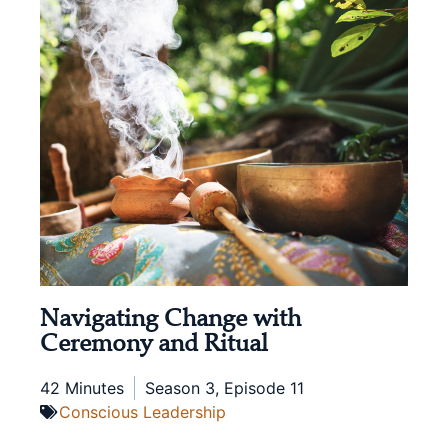
Navigating Change with
Ceremony and Ritual
42 Minutes
Season 3, Episode 11
Conscious Leadership