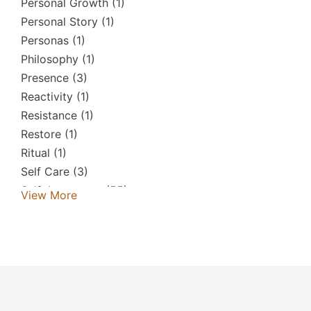
Personal Growth
(1)
Personal Story
(1)
Personas
(1)
Philosophy
(1)
Presence
(3)
Reactivity
(1)
Resistance
(1)
Restore
(1)
Ritual
(1)
Self Care
(3)
Self-Awareness
(55)
View More
Self-Criticism
(2)
Self-Help
(1)
Self-Love
(7)
Shadow
(1)
Simon D'arcy
(1)
Society & Culture
(1)