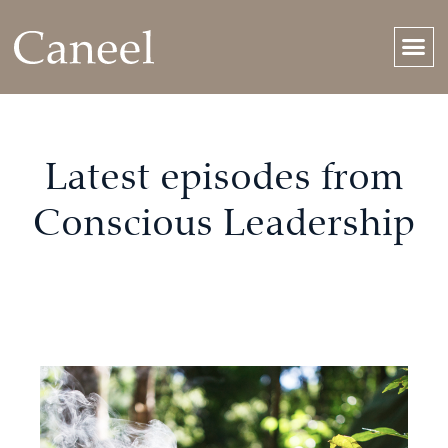
Latest episodes from
Conscious Leadership