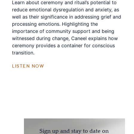
Learn about ceremony and ritual’s potential to
reduce emotional dysregulation and anxiety, as
well as their significance in addressing grief and
processing emotions. Highlighting the
importance of community support and being
witnessed during change, Caneel explains how
ceremony provides a container for conscious
transition.
LISTEN NOW
Sign up and stay to date on