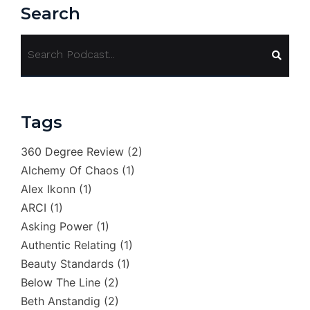
Search
Tags
360 Degree Review
(2)
Alchemy Of Chaos
(1)
Alex Ikonn
(1)
ARCI
(1)
Asking Power
(1)
Authentic Relating
(1)
Beauty Standards
(1)
Below The Line
(2)
Beth Anstandig
(2)