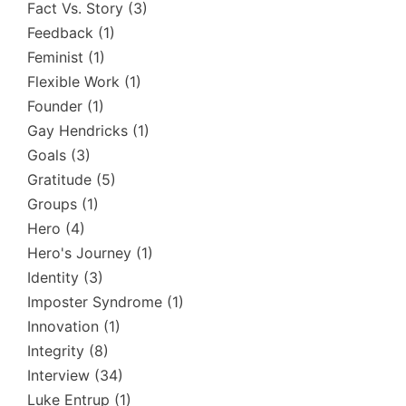
Fact Vs. Story
(3)
Feedback
(1)
Feminist
(1)
Flexible Work
(1)
Founder
(1)
Gay Hendricks
(1)
Goals
(3)
Gratitude
(5)
Groups
(1)
Hero
(4)
Hero's Journey
(1)
Identity
(3)
Imposter Syndrome
(1)
Innovation
(1)
Integrity
(8)
Interview
(34)
Luke Entrup
(1)