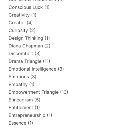
Conscious Luck
(1)
Creativity
(1)
Creator
(4)
Curiosity
(2)
Design Thinking
(1)
Diana Chapman
(2)
Discomfort
(3)
Drama Triangle
(11)
Emotional Intelligence
(3)
Emotions
(3)
Empathy
(1)
Empowerment Triangle
(13)
Enneagram
(5)
Entitlement
(1)
Entrepreneurship
(1)
Essence
(1)