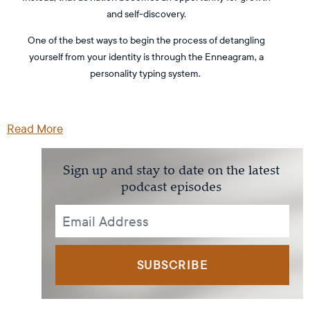
and self-discovery.
One of the best ways to begin the process of detangling
yourself from your identity is through the Enneagram, a
personality typing system.
Read More
Sign up and stay to date on the latest
podcast episodes
SUBSCRIBE