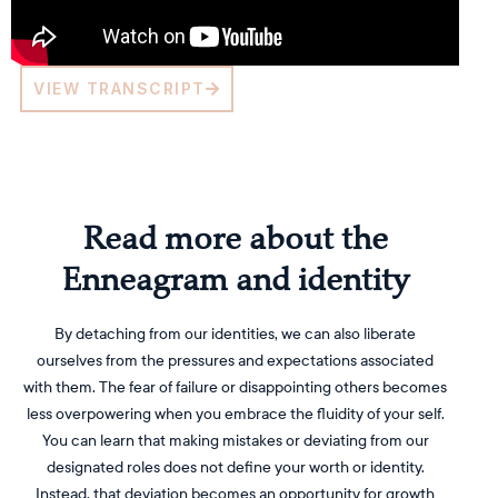
VIEW TRANSCRIPT
Read more about the
Enneagram and identity
By detaching from our identities, we can also liberate
ourselves from the pressures and expectations associated
with them. The fear of failure or disappointing others becomes
less overpowering when you embrace the fluidity of your self.
You can learn that making mistakes or deviating from our
designated roles does not define your worth or identity.
Instead, that deviation becomes an opportunity for growth