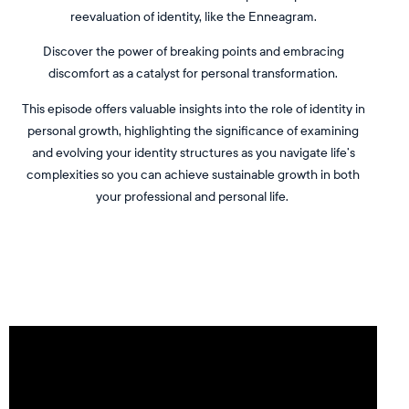
reevaluation of identity, like the Enneagram.
Discover the power of breaking points and embracing
discomfort as a catalyst for personal transformation.
This episode offers valuable insights into the role of identity in
personal growth, highlighting the significance of examining
and evolving your identity structures as you navigate life’s
complexities so you can achieve sustainable growth in both
your professional and personal life.