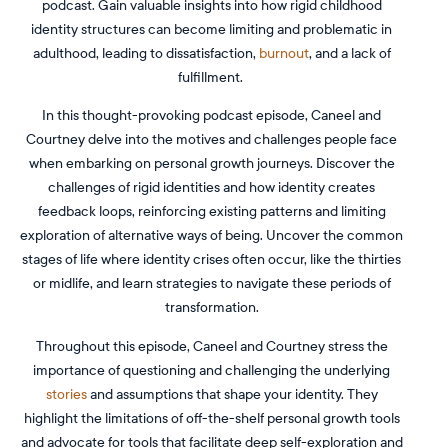
podcast. Gain valuable insights into how rigid childhood
identity structures can become limiting and problematic in
adulthood, leading to dissatisfaction,
burnout
, and a lack of
fulfillment.
In this thought-provoking podcast episode, Caneel and
Courtney delve into the motives and challenges people face
when embarking on personal growth journeys. Discover the
challenges of rigid identities and how identity creates
feedback loops, reinforcing existing patterns and limiting
exploration of alternative ways of being. Uncover the common
stages of life where identity crises often occur, like the thirties
or midlife, and learn strategies to navigate these periods of
transformation.
Throughout this episode, Caneel and Courtney stress the
importance of questioning and challenging the underlying
stories
and assumptions that shape your identity. They
highlight the limitations of off-the-shelf personal growth tools
and advocate for tools that facilitate deep self-exploration and