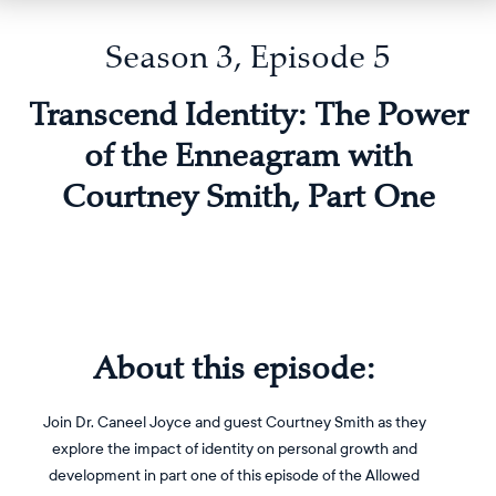
Season 3, Episode 5
Transcend Identity: The Power
of the Enneagram with
Courtney Smith, Part One
About this episode:
Join Dr. Caneel Joyce and guest Courtney Smith as they
explore the impact of identity on personal growth and
development in part one of this episode of the Allowed