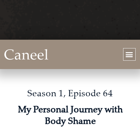
Season 1, Episode 64
My Personal Journey with
Body Shame