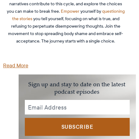
narratives contribute to this cycle, and explore the choices
you can make to break free.
Empower
yourself by
questioning
the stories
you tell yourself, focusing on what is true, and
refusing to perpetuate disempowering thoughts. Join the
movement to stop spreading body shame and embrace self-
acceptance. The journey starts with a single choice.
Read More
Sign up and stay to date on the latest
podcast episodes
SUBSCRIBE