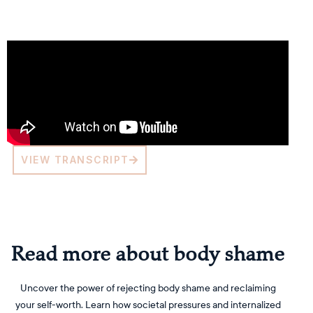
VIEW TRANSCRIPT
Read more about body shame
Uncover the power of rejecting body shame and reclaiming
your self-worth. Learn how societal pressures and internalized