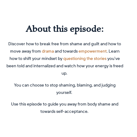
About this episode:
Discover how to break free from shame and guilt and how to
move away from
drama
and towards
empowerment
. Learn
how to shift your mindset by
questioning the stories
you’ve
been told and internalized and watch how your energy is freed
up.
You can choose to stop shaming, blaming, and judging
yourself.
Use this episode to guide you away from body shame and
towards self-acceptance.