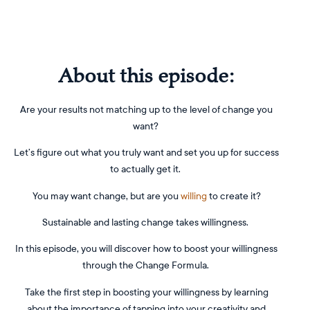
About this episode:
Are your results not matching up to the level of change you
want?
Let’s figure out what you truly want and set you up for success
to actually get it.
You may want change, but are you
willing
to create it?
Sustainable and lasting change takes willingness.
In this episode, you will discover how to boost your willingness
through the Change Formula.
Take the first step in boosting your willingness by learning
about the importance of tapping into your creativity and