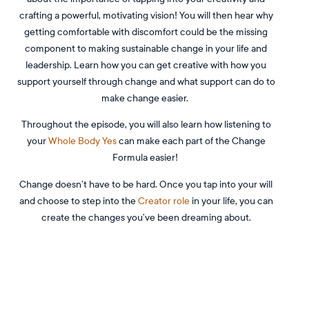
crafting a powerful, motivating vision! You will then hear why
getting comfortable with discomfort could be the missing
component to making sustainable change in your life and
leadership. Learn how you can get creative with how you
support yourself through change and what support can do to
make change easier.
Throughout the episode, you will also learn how listening to
your
Whole Body Yes
can make each part of the Change
Formula easier!
Change doesn’t have to be hard. Once you tap into your will
and choose to step into the
Creator role
in your life, you can
create the changes you’ve been dreaming about.