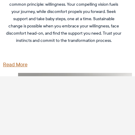
common principle: willingness. Your compelling vision fuels
your journey, while discomfort propels you forward. Seek
support and take baby steps, one at a time. Sustainable
change is possible when you embrace your willingness, face
discomfort head-on, and find the support you need. Trust your
instincts and commit to the transformation process.
Read More
Sign up and stay to date on the latest
podcast episodes
SUBSCRIBE