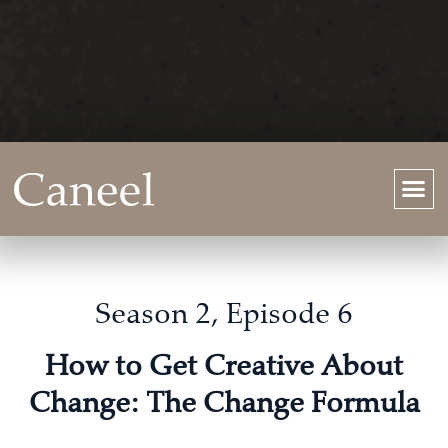
Season 2, Episode 6
How to Get Creative About
Change: The Change Formula