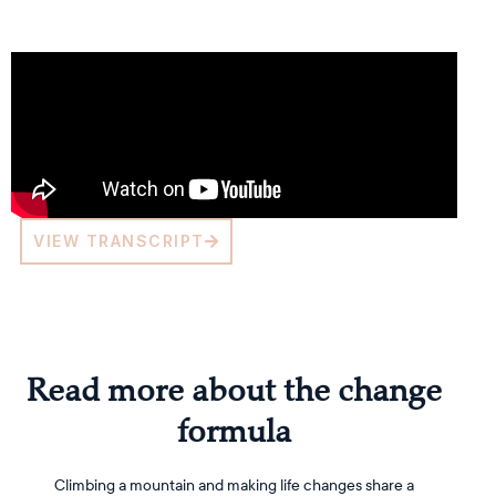
VIEW TRANSCRIPT
Read more about the change
formula
Climbing a mountain and making life changes share a