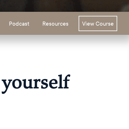
Podcast
Resources
View Course
 yourself