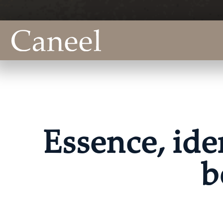
Essence, ide
b