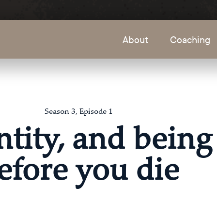
About
Coaching
Season 3, Episode 1
ntity, and being
efore you die