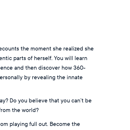
recounts the moment she realized she
tic parts of herself. You will learn
ssence and then discover how 360-
rsonally by revealing the innate
 day? Do you believe that you can’t be
 from the world?
rom playing full out. Become the