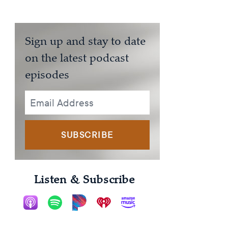
Sign up and stay to date
on the latest podcast
episodes
SUBSCRIBE
Listen & Subscribe