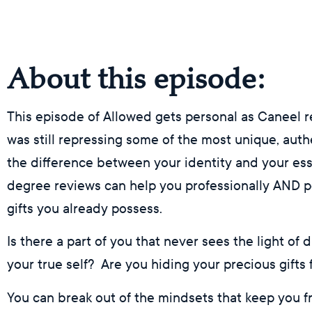
About this episode:
This episode of Allowed gets personal as Caneel 
was still repressing some of the most unique, authen
the difference between your identity and your e
degree reviews can help you professionally AND pe
gifts you already possess.
Is there a part of you that never sees the light of
your true self? Are you hiding your precious gifts
You can break out of the mindsets that keep you f