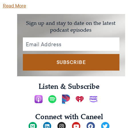
Read More
Sign up and stay to date on the latest
podcast episodes
SUBSCRIBE
Listen & Subscribe
Connect with Caneel