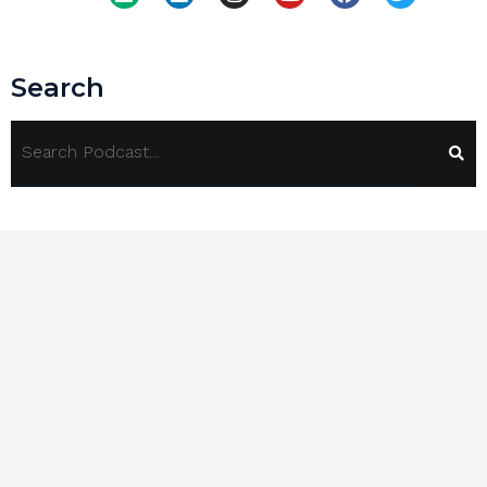
Search
Tags
360 Degree Review
(2)
Alchemy Of Chaos
(1)
Alex Ikonn
(1)
ARCI
(1)
Asking Power
(1)
Authentic Relating
(1)
Beauty Standards
(1)