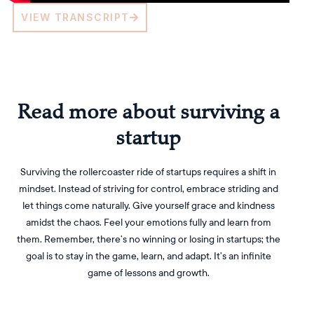
VIEW TRANSCRIPT
Read more about surviving a
startup
Surviving the rollercoaster ride of startups requires a shift in
mindset. Instead of striving for control, embrace striding and
let things come naturally. Give yourself grace and kindness
amidst the chaos. Feel your emotions fully and learn from
them. Remember, there’s no winning or losing in startups; the
goal is to stay in the game, learn, and adapt. It’s an infinite
game of lessons and growth.