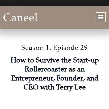
Season 1, Episode 29
How to Survive the Start-up
Rollercoaster as an
Entrepreneur, Founder, and
CEO with Terry Lee