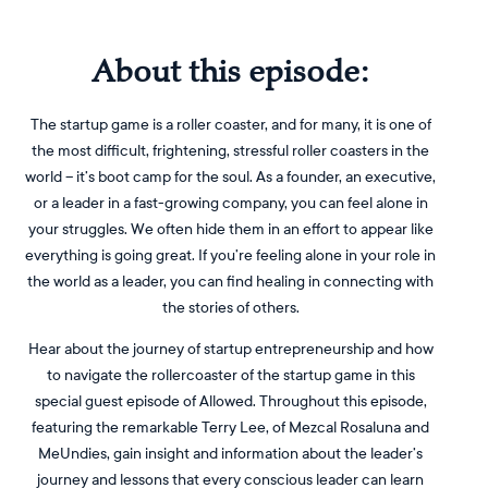
About this episode:
The startup game is a roller coaster, and for many, it is one of
the most difficult, frightening, stressful roller coasters in the
world – it’s boot camp for the soul. As a founder, an executive,
or a leader in a fast-growing company, you can feel alone in
your struggles. We often hide them in an effort to appear like
everything is going great. If you’re feeling alone in your role in
the world as a leader, you can find healing in connecting with
the stories of others.
Hear about the journey of startup entrepreneurship and how
to navigate the rollercoaster of the startup game in this
special guest episode of Allowed. Throughout this episode,
featuring the remarkable Terry Lee, of Mezcal Rosaluna and
MeUndies, gain insight and information about the leader’s
journey and lessons that every conscious leader can learn