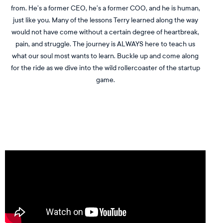
from. He’s a former CEO, he’s a former COO, and he is human,
just like you. Many of the lessons Terry learned along the way
would not have come without a certain degree of heartbreak,
pain, and struggle. The journey is ALWAYS here to teach us
what our soul most wants to learn. Buckle up and come along
for the ride as we dive into the wild rollercoaster of the startup
game.