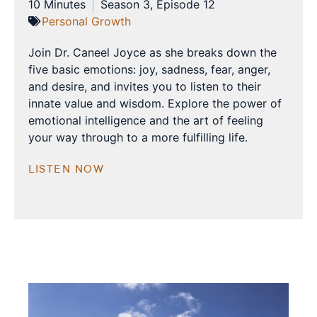
10 Minutes
Season 3, Episode 12
Personal Growth
Join Dr. Caneel Joyce as she breaks down the
five basic emotions: joy, sadness, fear, anger,
and desire, and invites you to listen to their
innate value and wisdom. Explore the power of
emotional intelligence and the art of feeling
your way through to a more fulfilling life.
LISTEN NOW