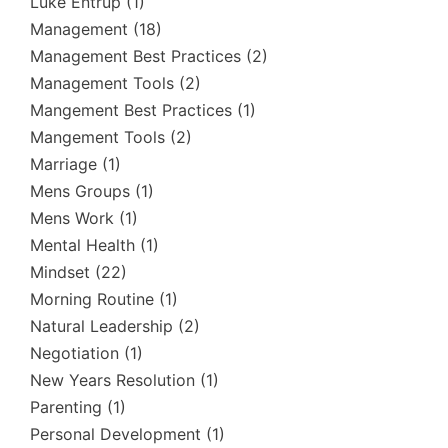
Luke Entrup
(1)
Management
(18)
Management Best Practices
(2)
Management Tools
(2)
Mangement Best Practices
(1)
Mangement Tools
(2)
Marriage
(1)
Mens Groups
(1)
Mens Work
(1)
Mental Health
(1)
Mindset
(22)
Morning Routine
(1)
Natural Leadership
(2)
Negotiation
(1)
New Years Resolution
(1)
Parenting
(1)
Personal Development
(1)