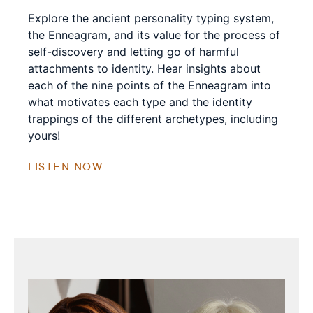
Explore the ancient personality typing system,
the Enneagram, and its value for the process of
self-discovery and letting go of harmful
attachments to identity. Hear insights about
each of the nine points of the Enneagram into
what motivates each type and the identity
trappings of the different archetypes, including
yours!
LISTEN NOW