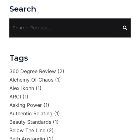
Search
Tags
360 Degree Review
(2)
Alchemy Of Chaos
(1)
Alex Ikonn
(1)
ARCI
(1)
Asking Power
(1)
Authentic Relating
(1)
Beauty Standards
(1)
Below The Line
(2)
Beth Anstandig
(2)