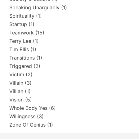
Speaking Unarguably
(1)
Spirituality
(1)
Startup
(1)
Teamwork
(15)
Terry Lee
(1)
Tim Ellis
(1)
Transitions
(1)
Triggered
(2)
Victim
(2)
Villain
(3)
Villian
(1)
Vision
(5)
Whole Body Yes
(6)
Willingness
(3)
Zone Of Genius
(1)