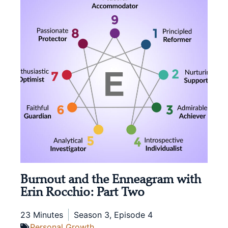
Burnout and the Enneagram with
Erin Rocchio: Part Two
23 Minutes
Season 3, Episode 4
Personal Growth