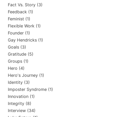
Fact Vs. Story
(3)
Feedback
(1)
Feminist
(1)
Flexible Work
(1)
Founder
(1)
Gay Hendricks
(1)
Goals
(3)
Gratitude
(5)
Groups
(1)
Hero
(4)
Hero's Journey
(1)
Identity
(3)
Imposter Syndrome
(1)
Innovation
(1)
Integrity
(8)
Interview
(34)