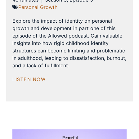
Personal Growth
Explore the impact of identity on personal
growth and development in part one of this
episode of the Allowed podcast. Gain valuable
insights into how rigid childhood identity
structures can become limiting and problematic
in adulthood, leading to dissatisfaction, burnout,
and a lack of fulfillment.
LISTEN NOW