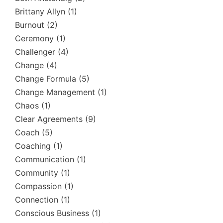
Brittany Allyn
(1)
Burnout
(2)
Ceremony
(1)
Challenger
(4)
Change
(4)
Change Formula
(5)
Change Management
(1)
Chaos
(1)
Clear Agreements
(9)
Coach
(5)
Coaching
(1)
Communication
(1)
Community
(1)
Compassion
(1)
Connection
(1)
Conscious Business
(1)