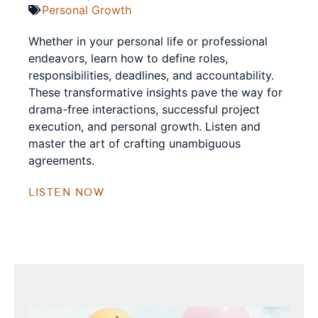
Personal Growth
Whether in your personal life or professional
endeavors, learn how to define roles,
responsibilities, deadlines, and accountability.
These transformative insights pave the way for
drama-free interactions, successful project
execution, and personal growth. Listen and
master the art of crafting unambiguous
agreements.
LISTEN NOW