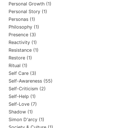
Personal Growth
(1)
Personal Story
(1)
Personas
(1)
Philosophy
(1)
Presence
(3)
Reactivity
(1)
Resistance
(1)
Restore
(1)
Ritual
(1)
Self Care
(3)
Self-Awareness
(55)
Self-Criticism
(2)
Self-Help
(1)
Self-Love
(7)
Shadow
(1)
Simon D'arcy
(1)
Society & Culture
(1)