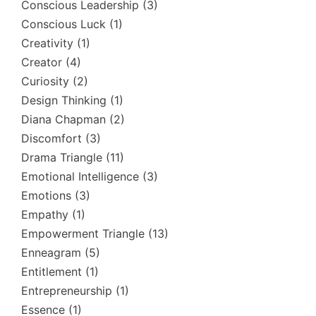
Conscious Leadership
(3)
Conscious Luck
(1)
Creativity
(1)
Creator
(4)
Curiosity
(2)
Design Thinking
(1)
Diana Chapman
(2)
Discomfort
(3)
Drama Triangle
(11)
Emotional Intelligence
(3)
Emotions
(3)
Empathy
(1)
Empowerment Triangle
(13)
Enneagram
(5)
Entitlement
(1)
Entrepreneurship
(1)
Essence
(1)