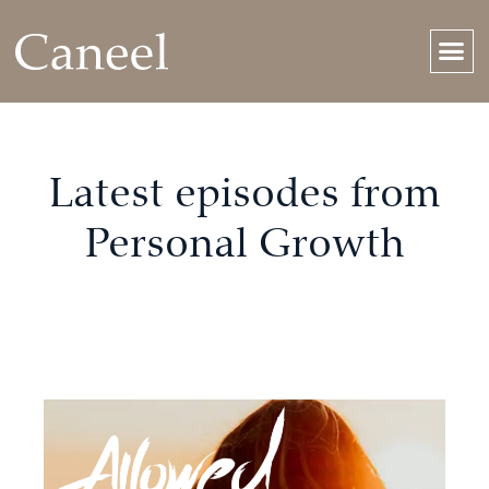
Latest episodes from
Personal Growth