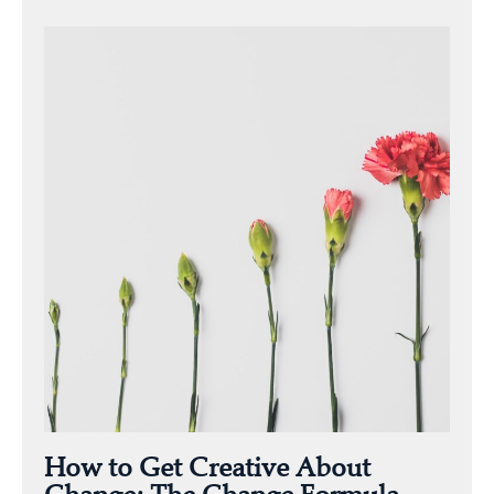
How to Get Creative About