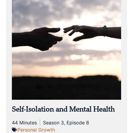
Self-Isolation and Mental Health
44 Minutes
Season 3, Episode 8
Personal Growth