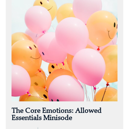
The Core Emotions: Allowed
Essentials Minisode