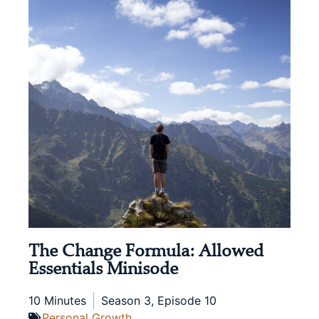
The Change Formula: Allowed
Essentials Minisode
10 Minutes
Season 3, Episode 10
Personal Growth