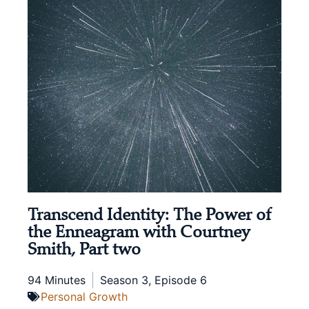
Transcend Identity: The Power of
the Enneagram with Courtney
Smith, Part two
94 Minutes
Season 3, Episode 6
Personal Growth