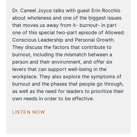
Dr. Caneel Joyce talks with guest Erin Rocchio
about wholeness and one of the biggest issues
that moves us away from it- burnout- in part
one of this special two-part episode of Allowed:
Conscious Leadership and Personal Growth.
They discuss the factors that contribute to
burnout, including the mismatch between a
person and their environment, and offer six
levers that can support well-being in the
workplace. They also explore the symptoms of
burnout and the phases that people go through,
as well as the need for leaders to prioritize their
own needs in order to be effective.
LISTEN NOW