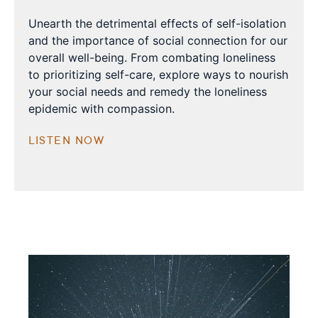
Unearth the detrimental effects of self-isolation
and the importance of social connection for our
overall well-being. From combating loneliness
to prioritizing self-care, explore ways to nourish
your social needs and remedy the loneliness
epidemic with compassion.
LISTEN NOW