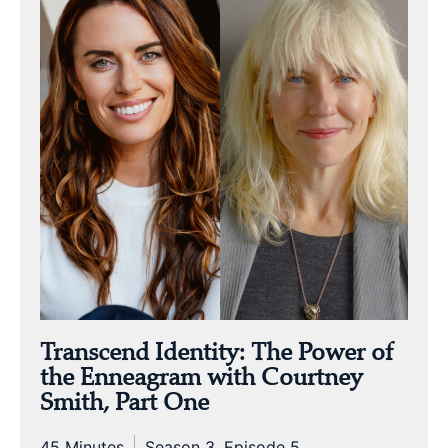
Transcend Identity: The Power of
the Enneagram with Courtney
Smith, Part One
45 Minutes
Season 3, Episode 5