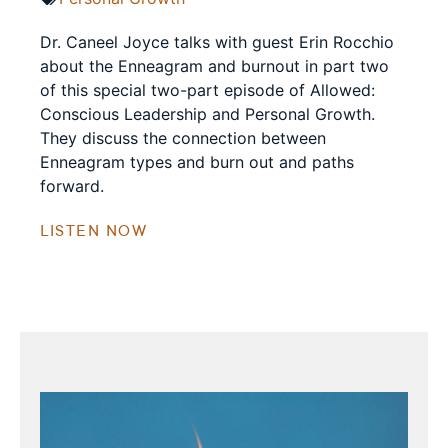
Dr. Caneel Joyce talks with guest Erin Rocchio
about the Enneagram and burnout in part two
of this special two-part episode of Allowed:
Conscious Leadership and Personal Growth.
They discuss the connection between
Enneagram types and burn out and paths
forward.
LISTEN NOW