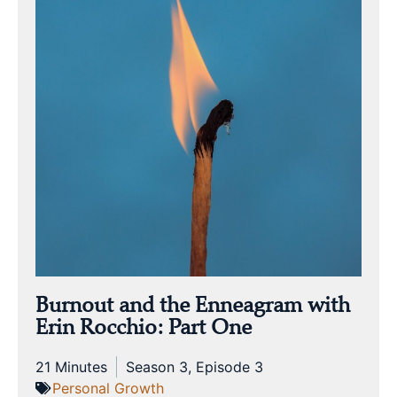
Burnout and the Enneagram with
Erin Rocchio: Part One
21 Minutes
Season 3, Episode 3
Personal Growth