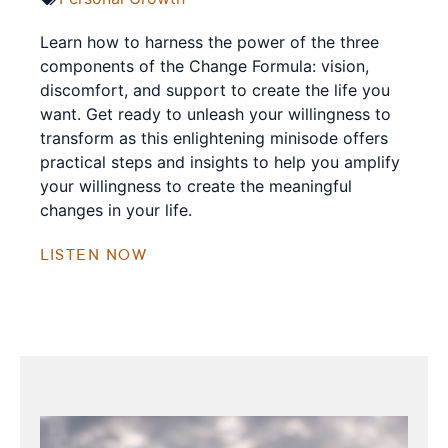
Learn how to harness the power of the three
components of the Change Formula: vision,
discomfort, and support to create the life you
want. Get ready to unleash your willingness to
transform as this enlightening minisode offers
practical steps and insights to help you amplify
your willingness to create the meaningful
changes in your life.
LISTEN NOW