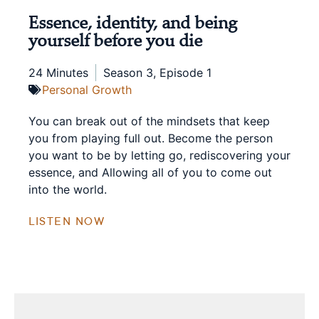
Essence, identity, and being
yourself before you die
24 Minutes
Season 3, Episode 1
Personal Growth
You can break out of the mindsets that keep
you from playing full out. Become the person
you want to be by letting go, rediscovering your
essence, and Allowing all of you to come out
into the world.
LISTEN NOW