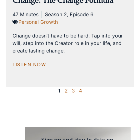
Change: The Change Formula
47 Minutes
Season 2, Episode 6
Personal Growth
Change doesn’t have to be hard. Tap into your
will, step into the Creator role in your life, and
create lasting change.
LISTEN NOW
1
2
3
4
Sign up and stay to date on