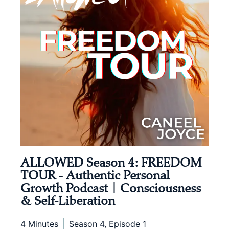
ALLOWED Season 4: FREEDOM
TOUR - Authentic Personal
Growth Podcast | Consciousness
& Self-Liberation
4 Minutes
Season 4, Episode 1