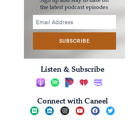
the latest podcast episodes
SUBSCRIBE
Listen & Subscribe
Connect with Caneel